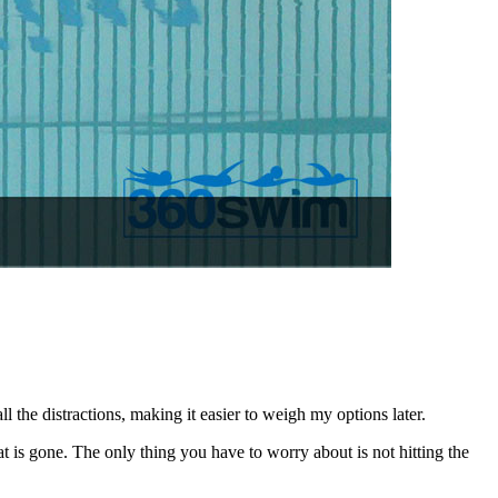
 the distractions, making it easier to weigh my options later.
t is gone. The only thing you have to worry about is not hitting the