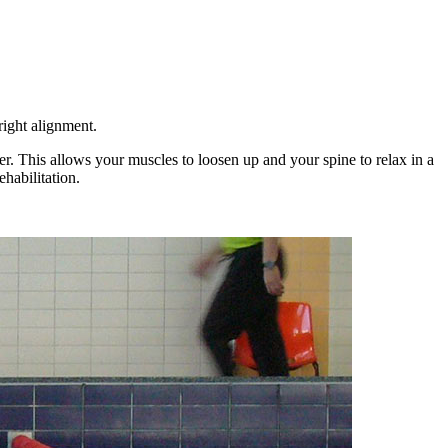
right alignment.
er. This allows your muscles to loosen up and your spine to relax in a
habilitation.