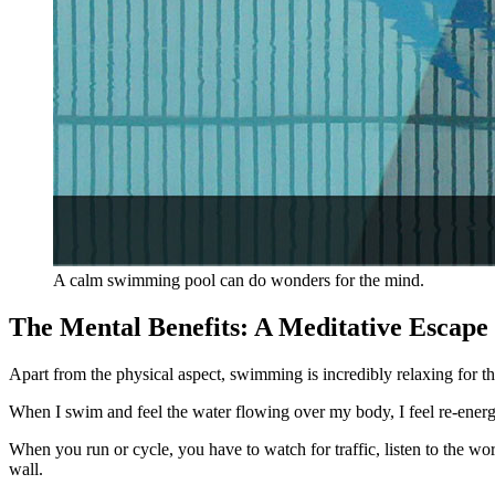
A calm swimming pool can do wonders for the mind.
The Mental Benefits: A Meditative Escape
Apart from the physical aspect, swimming is incredibly relaxing for th
When I swim and feel the water flowing over my body, I feel re-energiz
When you run or cycle, you have to watch for traffic, listen to the wo
wall.