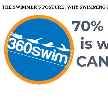
THE SWIMMER'S POSTURE: WHY SWIMMING I