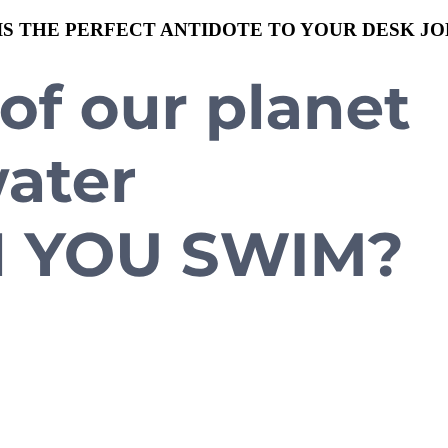
S THE PERFECT ANTIDOTE TO YOUR DESK JO