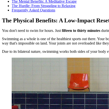
The Mental Benefits: A Meditative Escape
The Hurdle: From Struggling to Relaxing
Frequently Asked Questions
The Physical Benefits: A Low-Impact Reset
You don't need to swim for hours. Just
fifteen to thirty minutes
durin
Swimming as a whole is one of the healthiest sports out there. Your bo
way that's impossible on land. Your joints are not overloaded like th
Due to its bilateral nature, swimming works both sides of your body ev