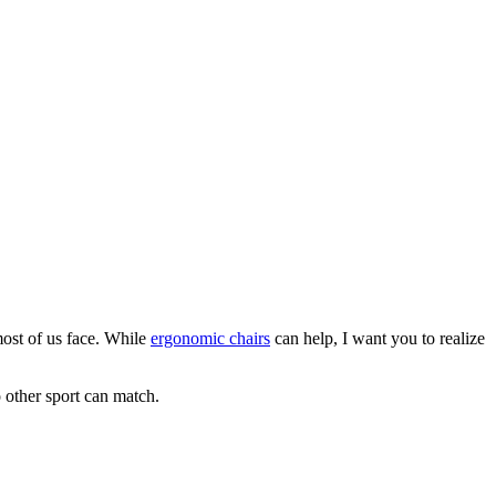
 most of us face. While
ergonomic chairs
can help, I want you to realize
o other sport can match.