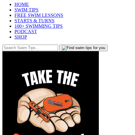
HOME
SWIM TIPS
FREE SWIM LESSONS
STARTS & TURNS
100+ SWIMMING TIPS
PODCAST
SHOP