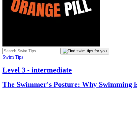
Swim Tips
Level 3 - intermediate
The Swimmer's Posture: Why Swimming is 