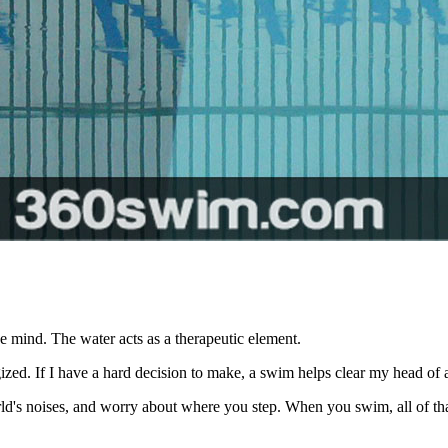
e mind. The water acts as a therapeutic element.
ed. If I have a hard decision to make, a swim helps clear my head of all
rld's noises, and worry about where you step. When you swim, all of tha