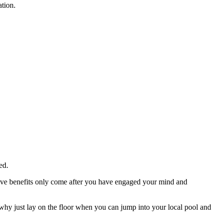
ation.
ed.
tative benefits only come after you have engaged your mind and
hy just lay on the floor when you can jump into your local pool and