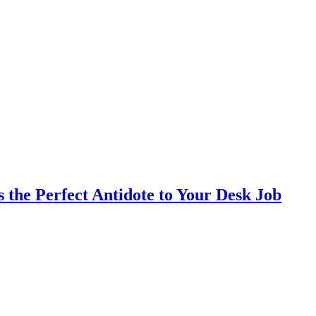
the Perfect Antidote to Your Desk Job