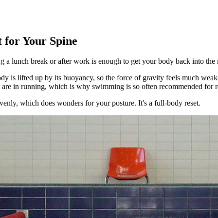
 for Your Spine
g a lunch break or after work is enough to get your body back into the 
dy is lifted up by its buoyancy, so the force of gravity feels much weak
ey are in running, which is why swimming is so often recommended for re
enly, which does wonders for your posture. It's a full-body reset.