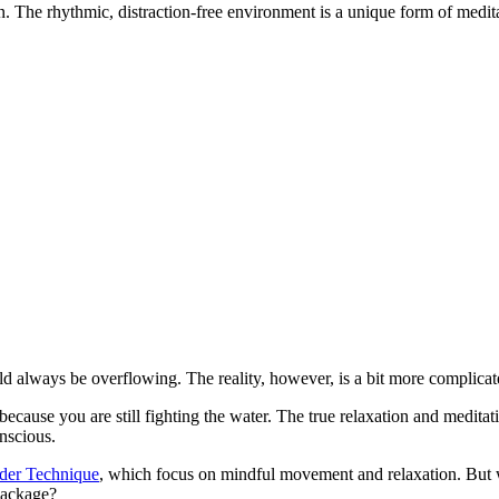
. The rhythmic, distraction-free environment is a unique form of medit
d always be overflowing. The reality, however, is a bit more complicat
 because you are still fighting the water. The true relaxation and medi
nscious.
der Technique
, which focus on mindful movement and relaxation. But w
 package?