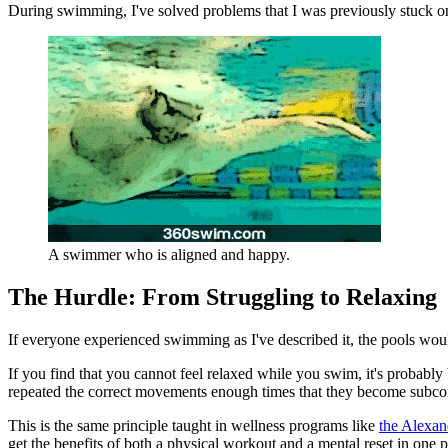
During swimming, I've solved problems that I was previously stuck on
A swimmer who is aligned and happy.
The Hurdle: From Struggling to Relaxing
If everyone experienced swimming as I've described it, the pools woul
If you find that you cannot feel relaxed while you swim, it's probably
repeated the correct movements enough times that they become subco
This is the same principle taught in wellness programs like
the Alexan
get the benefits of both a physical workout and a mental reset in one