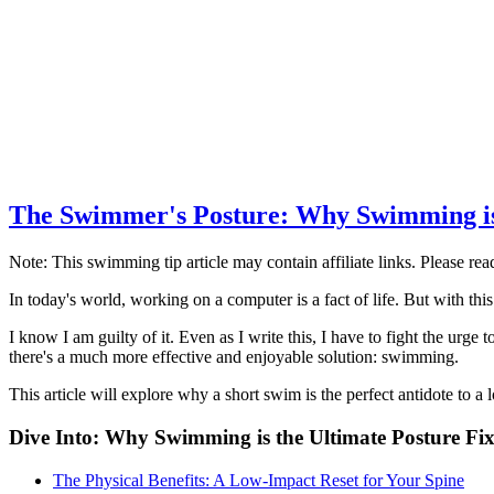
The Swimmer's Posture: Why Swimming is 
Note: This swimming tip article may contain affiliate links. Please re
In today's world, working on a computer is a fact of life. But with thi
I know I am guilty of it. Even as I write this, I have to fight the urg
there's a much more effective and enjoyable solution: swimming.
This article will explore why a short swim is the perfect antidote to a
Dive Into: Why Swimming is the Ultimate Posture Fi
The Physical Benefits: A Low-Impact Reset for Your Spine