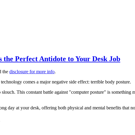
the Perfect Antidote to Your Desk Job
ad the
disclosure for more info
.
s technology comes a major negative side effect: terrible body posture.
e to slouch. This constant battle against "computer posture" is something
 long day at your desk, offering both physical and mental benefits that n
x