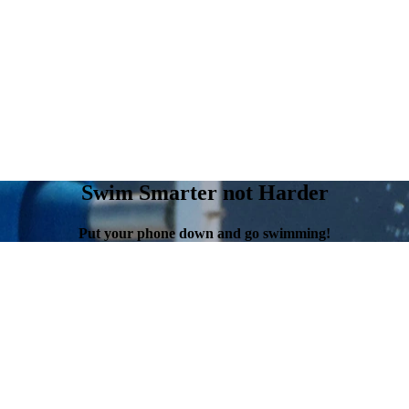
Swim Smarter not Harder
Put your phone down and go swimming!