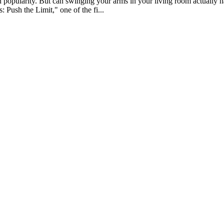
n popularity. But can swinging your arms in your living room actually 
 Push the Limit," one of the fi...