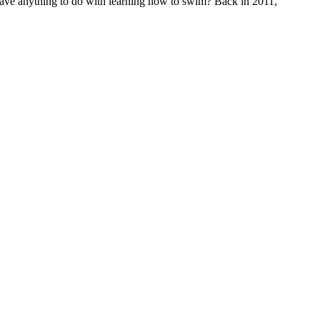
have anything to do with learning how to swim? Back in 2011,