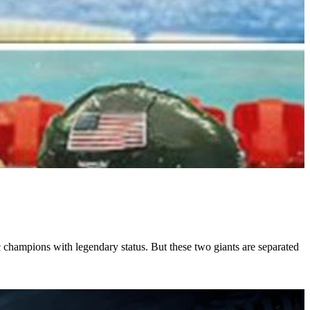
 champions with legendary status. But these two giants are separated