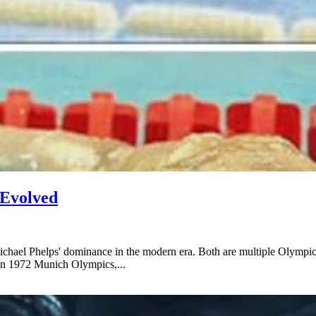
 Evolved
Michael Phelps' dominance in the modern era. Both are multiple Olympic
in 1972 Munich Olympics,...