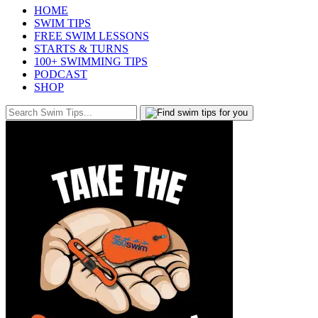
HOME
SWIM TIPS
FREE SWIM LESSONS
STARTS & TURNS
100+ SWIMMING TIPS
PODCAST
SHOP