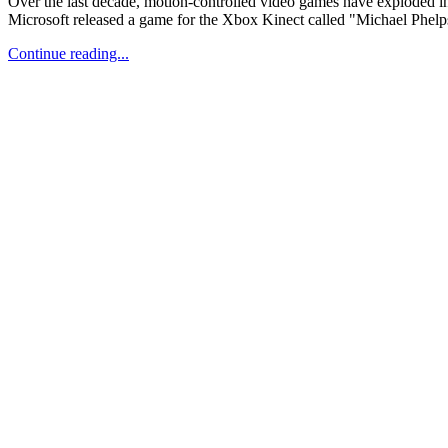
Over the last decade, motion-controlled video games have exploded i
Microsoft released a game for the Xbox Kinect called "Michael Phelps:
Continue reading...