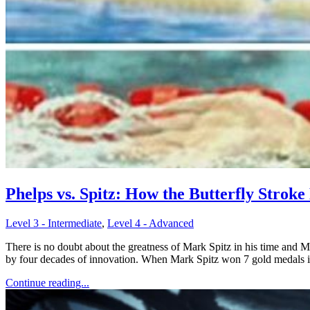
Phelps vs. Spitz: How the Butterfly Stroke
Level 3 - Intermediate
,
Level 4 - Advanced
There is no doubt about the greatness of Mark Spitz in his time and 
by four decades of innovation. When Mark Spitz won 7 gold medals 
Continue reading...