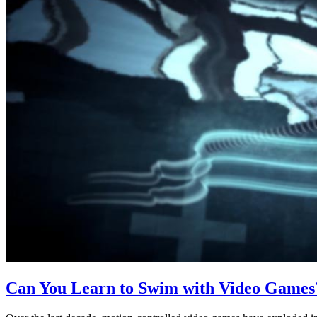
Can You Learn to Swim with Video Games