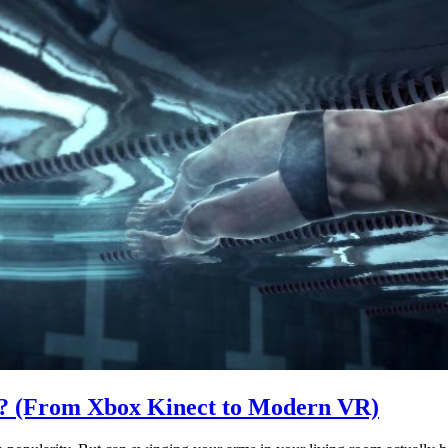
? (From Xbox Kinect to Modern VR)