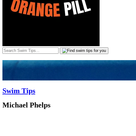
Swim Tips
Michael Phelps