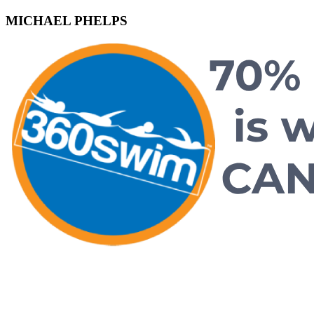
MICHAEL PHELPS