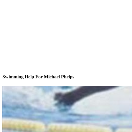
Swimming Help For Michael Phelps