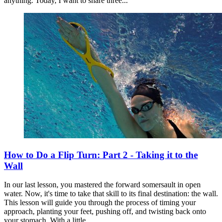
anything. Today, I want to share three...
How to Do a Flip Turn: Part 2 - Taking it to the
Wall
In our last lesson, you mastered the forward somersault in open
water. Now, it's time to take that skill to its final destination: the wall.
This lesson will guide you through the process of timing your
approach, planting your feet, pushing off, and twisting back onto
your stomach. With a little...