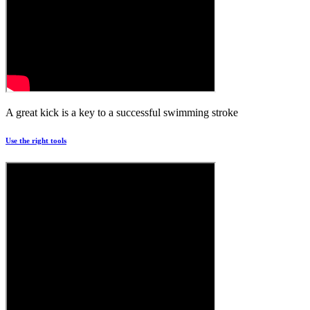
A great kick is a key to a successful swimming stroke
Use the right tools