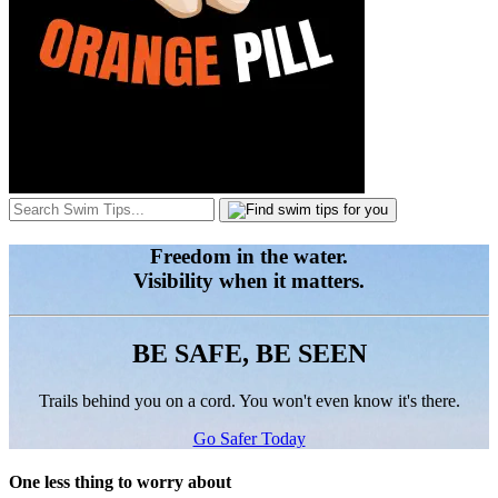
Freedom in the water.
Visibility when it matters.
BE SAFE, BE SEEN
Trails behind you on a cord. You won't even know it's there.
Go Safer Today
One less thing to worry about