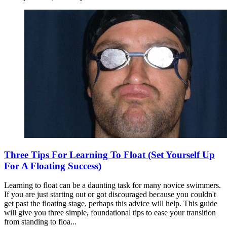
Three Tips For Learning To Float (Set Yourself Up
For A Floating Success)
Learning to float can be a daunting task for many novice swimmers.
If you are just starting out or got discouraged because you couldn't
get past the floating stage, perhaps this advice will help. This guide
will give you three simple, foundational tips to ease your transition
from standing to floa...