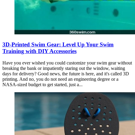
3D-Printed Swim Gear: Level Up Your Swim
Training with DIY Accessories
Have you ever wished you could customize your swim gear without
breaking the bank or impatiently staring out the window, waiting
days for delivery? Good news, the future is here, and it's called 3D
printing. And no, you do not need an engineering degree or a
NASA-sized budget to get started, just a...