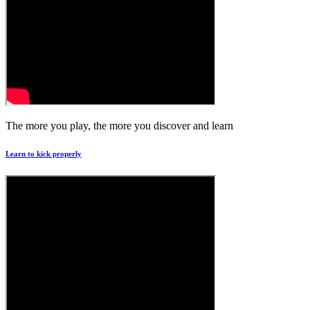
The more you play, the more you discover and learn
Learn to kick properly