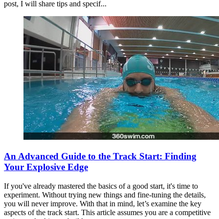
post, I will share tips and specif...
An Advanced Guide to the Track Start: Finding
Your Explosive Edge
If you've already mastered the basics of a good start, it's time to
experiment. Without trying new things and fine-tuning the details,
you will never improve. With that in mind, let’s examine the key
aspects of the track start. This article assumes you are a competitive