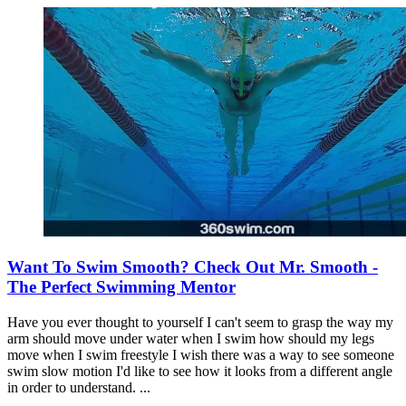
Want To Swim Smooth? Check Out Mr. Smooth -
The Perfect Swimming Mentor
Have you ever thought to yourself I can't seem to grasp the way my
arm should move under water when I swim how should my legs
move when I swim freestyle I wish there was a way to see someone
swim slow motion I'd like to see how it looks from a different angle
in order to understand. ...