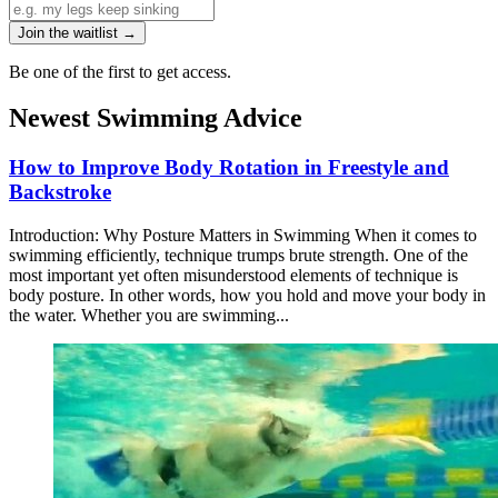
Join the waitlist →
Be one of the first to get access.
Newest Swimming Advice
How to Improve Body Rotation in Freestyle and
Backstroke
Introduction: Why Posture Matters in Swimming When it comes to
swimming efficiently, technique trumps brute strength. One of the
most important yet often misunderstood elements of technique is
body posture. In other words, how you hold and move your body in
the water. Whether you are swimming...