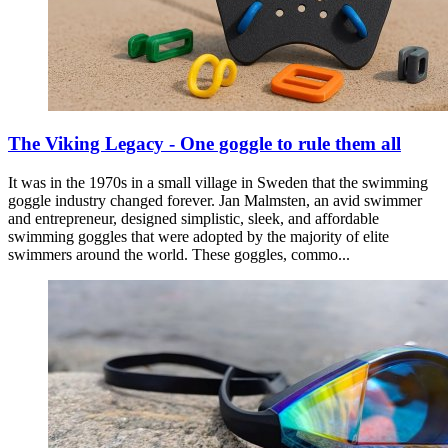
The Viking Legacy - One goggle to rule them all
It was in the 1970s in a small village in Sweden that the swimming
goggle industry changed forever. Jan Malmsten, an avid swimmer
and entrepreneur, designed simplistic, sleek, and affordable
swimming goggles that were adopted by the majority of elite
swimmers around the world. These goggles, commo...