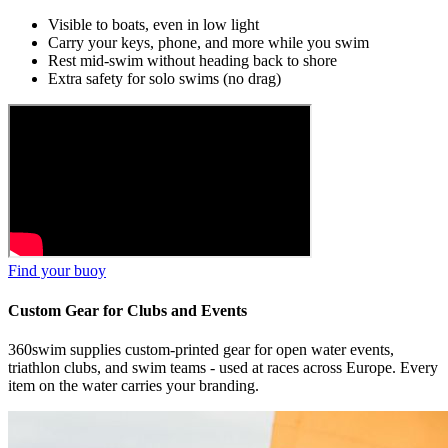
Visible to boats, even in low light
Carry your keys, phone, and more while you swim
Rest mid-swim without heading back to shore
Extra safety for solo swims (no drag)
Find your buoy
Custom Gear for Clubs and Events
360swim supplies custom-printed gear for open water events,
triathlon clubs, and swim teams - used at races across Europe. Every
item on the water carries your branding.