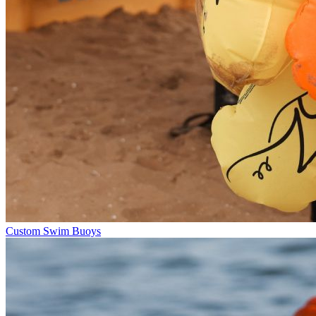
Custom Swim Buoys