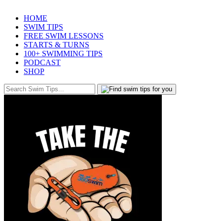
HOME
SWIM TIPS
FREE SWIM LESSONS
STARTS & TURNS
100+ SWIMMING TIPS
PODCAST
SHOP