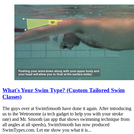
What's Your Swim Type? (Custom Tailored Swim
Classes)
The guys over at SwimSmooth have done it again. After introducing
us to the Wetronome (a tech gadget to help you with your stroke
rate) and Mr. Smooth (an app that shows swimming technique from
all angles at all speeds), SwimSmooth has now produced
SwimTypes.com. Let me show you what it is...