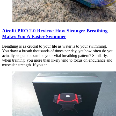
Airofit PRO 2.0 Review: How Stronger Breathing
Makes You A Faster Swimmer
Breathing is as crucial to your life as water is to your swimming.
You draw a breath thousands of times per day, yet how often do you
actually stop and examine your vital breathing pattern? Similarly,
when training, you more than likely tend to focus on endurance and
muscular strength. If you ar...