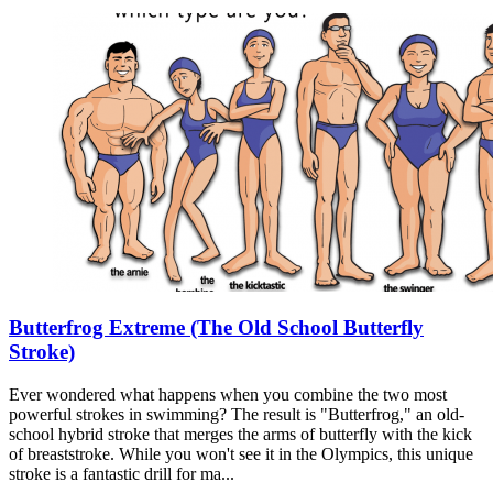
Butterfrog Extreme (The Old School Butterfly
Stroke)
Ever wondered what happens when you combine the two most
powerful strokes in swimming? The result is "Butterfrog," an old-
school hybrid stroke that merges the arms of butterfly with the kick
of breaststroke. While you won't see it in the Olympics, this unique
stroke is a fantastic drill for ma...