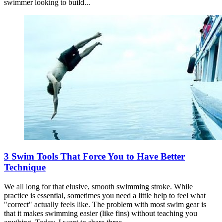
swimmer looking to build...
3 Swim Tools That Force You to Have Better
Technique
We all long for that elusive, smooth swimming stroke. While
practice is essential, sometimes you need a little help to feel what
"correct" actually feels like. The problem with most swim gear is
that it makes swimming easier (like fins) without teaching you