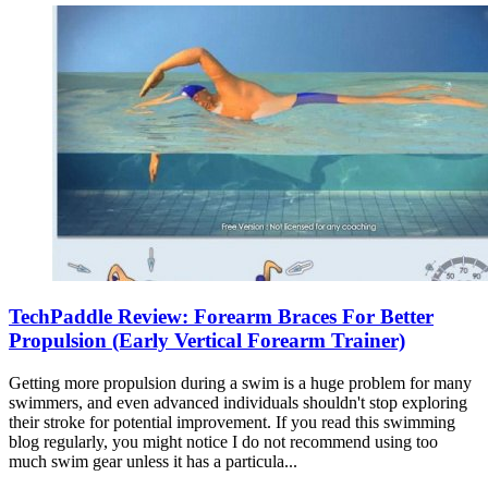
TechPaddle Review: Forearm Braces For Better
Propulsion (Early Vertical Forearm Trainer)
Getting more propulsion during a swim is a huge problem for many
swimmers, and even advanced individuals shouldn't stop exploring
their stroke for potential improvement. If you read this swimming
blog regularly, you might notice I do not recommend using too
much swim gear unless it has a particula...