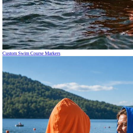
Custom Swim Course Markers