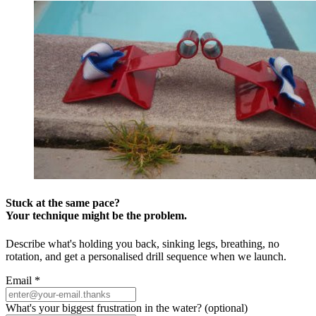
Stuck at the same pace?
Your technique might be the problem.
Describe what's holding you back, sinking legs, breathing, no
rotation, and get a personalised drill sequence when we launch.
Email
*
What's your biggest frustration in the water?
(optional)