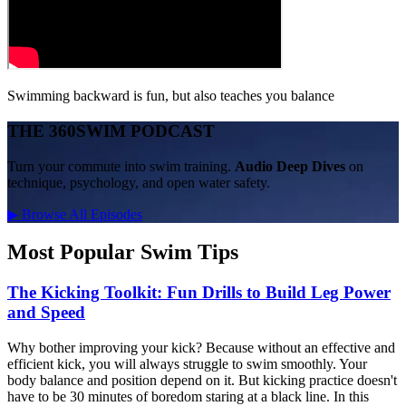
Swimming backward is fun, but also teaches you balance
THE 360SWIM PODCAST
Turn your commute into swim training.
Audio Deep Dives
on
technique, psychology, and open water safety.
▶
Browse All Episodes
Most Popular Swim Tips
The Kicking Toolkit: Fun Drills to Build Leg Power
and Speed
Why bother improving your kick? Because without an effective and
efficient kick, you will always struggle to swim smoothly. Your
body balance and position depend on it. But kicking practice doesn't
have to be 30 minutes of boredom staring at a black line. In this