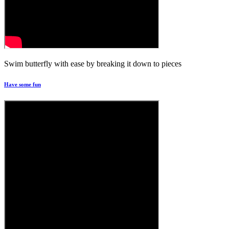
Swim butterfly with ease by breaking it down to pieces
Have some fun