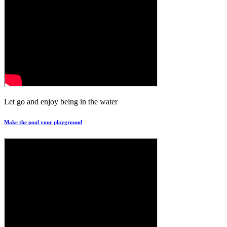
Let go and enjoy being in the water
Make the pool your playground