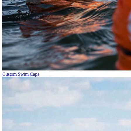
Custom Swim Caps