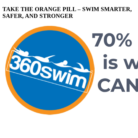
TAKE THE ORANGE PILL – SWIM SMARTER,
SAFER, AND STRONGER