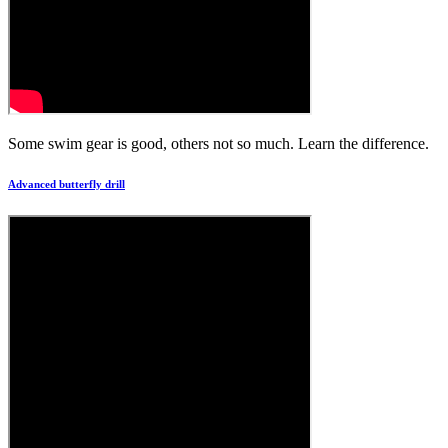
Some swim gear is good, others not so much. Learn the difference.
Advanced butterfly drill