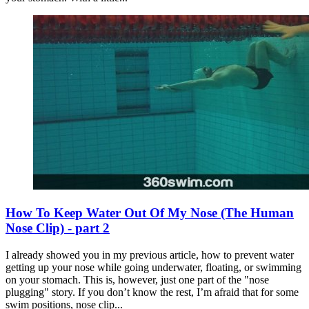
How To Keep Water Out Of My Nose (The Human
Nose Clip) - part 2
I already showed you in my previous article, how to prevent water
getting up your nose while going underwater, floating, or swimming
on your stomach. This is, however, just one part of the "nose
plugging" story. If you don’t know the rest, I’m afraid that for some
swim positions, nose clip...