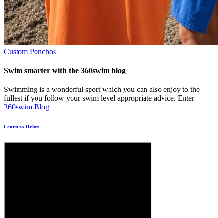
Custom Ponchos
Swim smarter with the 360swim blog
Swimming is a wonderful sport which you can also enjoy to the
fullest if you follow your swim level appropriate advice. Enter
360swim Blog
.
Learn to Relax