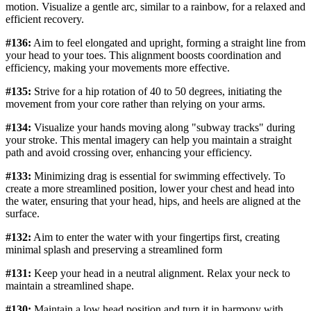
motion. Visualize a gentle arc, similar to a rainbow, for a relaxed and
efficient recovery.
#136:
Aim to feel elongated and upright, forming a straight line from
your head to your toes. This alignment boosts coordination and
efficiency, making your movements more effective.
#135:
Strive for a hip rotation of 40 to 50 degrees, initiating the
movement from your core rather than relying on your arms.
#134:
Visualize your hands moving along "subway tracks" during
your stroke. This mental imagery can help you maintain a straight
path and avoid crossing over, enhancing your efficiency.
#133:
Minimizing drag is essential for swimming effectively. To
create a more streamlined position, lower your chest and head into
the water, ensuring that your head, hips, and heels are aligned at the
surface.
#132:
Aim to enter the water with your fingertips first, creating
minimal splash and preserving a streamlined form
#131:
Keep your head in a neutral alignment. Relax your neck to
maintain a streamlined shape.
#130:
Maintain a low head position and turn it in harmony with