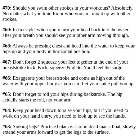
#70:
Should you swim other strokes in your workouts? Absolutely.
No matter what you train for or who you are, mix it up with other
strokes.
#69:
In freestyle, when you return your head back into the water
after your breath you should see your other arm moving through.
#68:
Always be pressing chest and head into the water to keep your
hips up and your body in horizontal position.
#67:
Don't forget 2 squeeze your feet together at the end of your
breaststroke kick. Kick, squeeze & glide. You'll feel the surge.
#66:
Exaggerate your breaststroke and come as high out of the
water with your upper body as you can. Let your spine pull you up.
#65:
Don't forget to roll your hips during backstroke. The hip
actually starts the roll, not your arm.
#64:
Keep your head down to raise your hips, but if you need to
work on your hand entry, you need to look up to see the hands.
#63:
Sinking legs? Practice balance: start in dead man's float, slowly
extend your arms forward to get the legs to the surface.