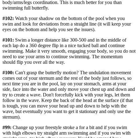
body/arms/legs coordination. This is much better for you than
swimming full butterfly.
#102:
Watch your shadow on the bottom of the pool when you
swim and look for deviations from a straight line (it will keep your
eyes on the bottom and help you see the issues).
#101:
Swim a longer distance like 300-500 and in the middle of
each lap do a 360 degree flip in a nice tucked ball and continue
swimming. Make it very smooth, engaging your body, so you do not
need to use your arms to continue swimming. The momentum
should flip you over all the way.
#100:
Can't grasp the butterfly motion? The undulation movement
comes out of your sternum and the rest of the body just follows, so
next time you are in the pool, lay on your stomach, arms at your
side, face into the water and only move your chest up and down and
try to create a wave. Don't forcefully kick with your legs, let them
follow in the wave. Keep the back of the head at the surface (if that
is tough, you can move your head up and down to help with the
wave, but eventually you want to get it stationary and only use the
sternum).
#99:
Change up your freestyle stroke a for a bit and if you swim
with high elbows try straight arm swimming and if you swim with