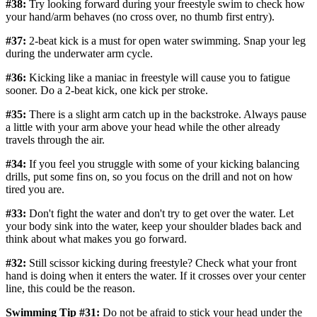
#38:
Try looking forward during your freestyle swim to check how
your hand/arm behaves (no cross over, no thumb first entry).
#37:
2-beat kick is a must for open water swimming. Snap your leg
during the underwater arm cycle.
#36:
Kicking like a maniac in freestyle will cause you to fatigue
sooner. Do a 2-beat kick, one kick per stroke.
#35:
There is a slight arm catch up in the backstroke. Always pause
a little with your arm above your head while the other already
travels through the air.
#34:
If you feel you struggle with some of your kicking balancing
drills, put some fins on, so you focus on the drill and not on how
tired you are.
#33:
Don't fight the water and don't try to get over the water. Let
your body sink into the water, keep your shoulder blades back and
think about what makes you go forward.
#32:
Still scissor kicking during freestyle? Check what your front
hand is doing when it enters the water. If it crosses over your center
line, this could be the reason.
Swimming Tip #31:
Do not be afraid to stick your head under the