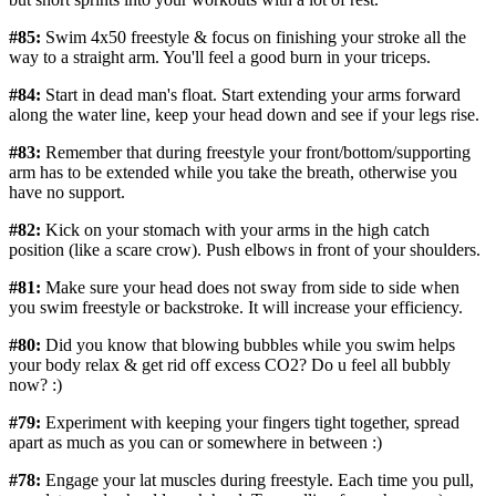
#85:
Swim 4x50 freestyle & focus on finishing your stroke all the
way to a straight arm. You'll feel a good burn in your triceps.
#84:
Start in dead man's float. Start extending your arms forward
along the water line, keep your head down and see if your legs rise.
#83:
Remember that during freestyle your front/bottom/supporting
arm has to be extended while you take the breath, otherwise you
have no support.
#82:
Kick on your stomach with your arms in the high catch
position (like a scare crow). Push elbows in front of your shoulders.
#81:
Make sure your head does not sway from side to side when
you swim freestyle or backstroke. It will increase your efficiency.
#80:
Did you know that blowing bubbles while you swim helps
your body relax & get rid off excess CO2? Do u feel all bubbly
now? :)
#79:
Experiment with keeping your fingers tight together, spread
apart as much as you can or somewhere in between :)
#78:
Engage your lat muscles during freestyle. Each time you pull,