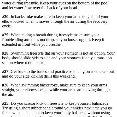
water during freestyle. Keep your eyes on the bottom of the pool
and let water flow over the back of your head.
#30:
In backstroke make sure to keep your arm straight and your
elbow locked when it moves through the air during the recovery
cycle.
#29:
When taking a breath during freestyle make sure your
front/leading arm does not drop, so you loose support. Keep it
extended in front while you breathe.
#28:
Swimming freestyle flat on your stomach is not an option. Your
body should slide side to side and your stomach is only a transition
station where u do not stop.
#27:
Get back to the basics and practice balancing on a side. Go out
and do your side kicking drills this weekend.
#26:
When swimming backstroke, make sure to keep your arms
straight, your elbows locked while your arms are moving through
the air.
#25:
Do you scissor kick on freestyle to keep yourself balanced?
Try using a short rubber band around your ankles next time you go
for a swim and attempt to keep your body balanced without using