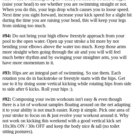
(raise your head) to see whether you are swimming straight or not.
When you do this, your legs drop which causes you to loose speed.
Next time you sight forward, increase your kick speed for a slight bit
during the time you are raising your head, this will keep your legs
from sinking too much.
#94:
Do not bring your high elbow freestyle approach from your
pool to the open water. Open up your stroke a bit more by not
bending your elbows above the water too much. Keep those arms
more straight when going through the air and you will will feel
much better rhythm and by swinging your straighter arm, you will
have more momentum in it.
#93:
Hips are an integral part of swimming. So use them. Each
rotation you do in backstroke or freestyle starts with the hips. Get
use to it by doing some vertical kicking while rotating hips from side
to side after 6 kicks. Roll your hips :).
#92:
Composing your swim workouts isn't easy & even though
there is a lot of workout samples floating around on the net adapting
it to your ability is not much easier. Keep it simple. Pick one area of
your stroke to focus on & just evolve your workout around it. Why
not work on kicking this weekend with a good vertical kick set
10x30s ON / 30s OFF and keep the body nice & tall (no toilet
sitting postures).