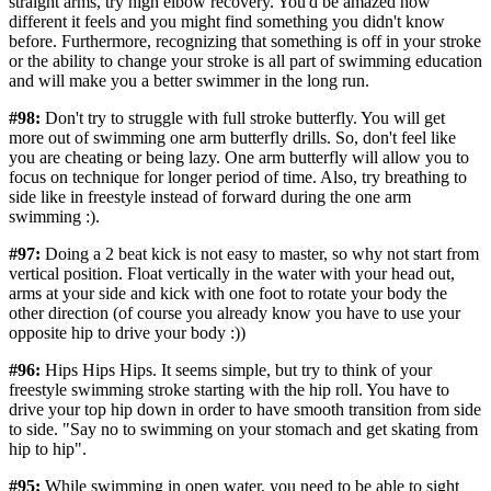
straight arms, try high elbow recovery. You'd be amazed how
different it feels and you might find something you didn't know
before. Furthermore, recognizing that something is off in your stroke
or the ability to change your stroke is all part of swimming education
and will make you a better swimmer in the long run.
#98:
Don't try to struggle with full stroke butterfly. You will get
more out of swimming one arm butterfly drills. So, don't feel like
you are cheating or being lazy. One arm butterfly will allow you to
focus on technique for longer period of time. Also, try breathing to
side like in freestyle instead of forward during the one arm
swimming :).
#97:
Doing a 2 beat kick is not easy to master, so why not start from
vertical position. Float vertically in the water with your head out,
arms at your side and kick with one foot to rotate your body the
other direction (of course you already know you have to use your
opposite hip to drive your body :))
#96:
Hips Hips Hips. It seems simple, but try to think of your
freestyle swimming stroke starting with the hip roll. You have to
drive your top hip down in order to have smooth transition from side
to side. "Say no to swimming on your stomach and get skating from
hip to hip".
#95:
‪While swimming in open water, you need to be able to sight