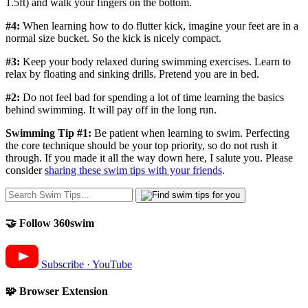
1.5ft) and walk your fingers on the bottom.
#4:
When learning how to do flutter kick, imagine your feet are in a
normal size bucket. So the kick is nicely compact.
#3:
Keep your body relaxed during swimming exercises. Learn to
relax by floating and sinking drills. Pretend you are in bed.
#2:
Do not feel bad for spending a lot of time learning the basics
behind swimming. It will pay off in the long run.
Swimming Tip #1:
Be patient when learning to swim. Perfecting
the core technique should be your top priority, so do not rush it
through. If you made it all the way down here, I salute you. Please
consider
sharing these swim tips with your friends
.
🤝 Follow 360swim
Subscribe · YouTube
🧩 Browser Extension