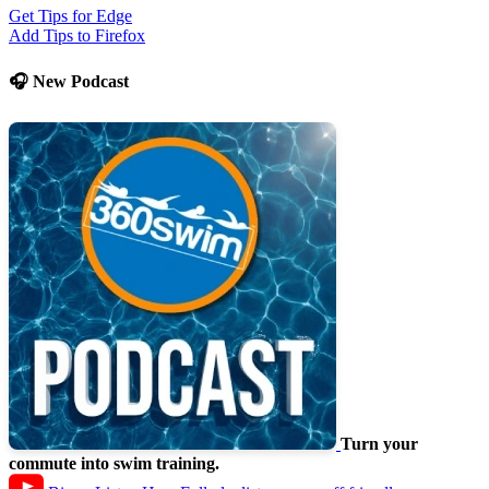
Get Tips for Edge
Add Tips to Firefox
🎧 New Podcast
Turn your
commute into swim training.