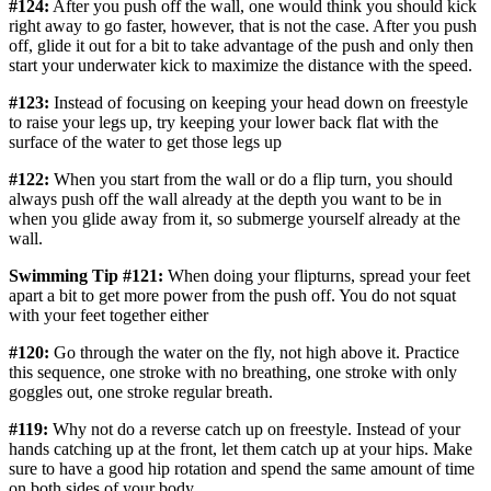
#124:
After you push off the wall, one would think you should kick
right away to go faster, however, that is not the case. After you push
off, glide it out for a bit to take advantage of the push and only then
start your underwater kick to maximize the distance with the speed.
#123:
Instead of focusing on keeping your head down on freestyle
to raise your legs up, try keeping your lower back flat with the
surface of the water to get those legs up
#122:
When you start from the wall or do a flip turn, you should
always push off the wall already at the depth you want to be in
when you glide away from it, so submerge yourself already at the
wall.
Swimming Tip #121:
When doing your flipturns, spread your feet
apart a bit to get more power from the push off. You do not squat
with your feet together either
#120:
Go through the water on the fly, not high above it. Practice
this sequence, one stroke with no breathing, one stroke with only
goggles out, one stroke regular breath.
#119:
Why not do a reverse catch up on freestyle. Instead of your
hands catching up at the front, let them catch up at your hips. Make
sure to have a good hip rotation and spend the same amount of time
on both sides of your body.