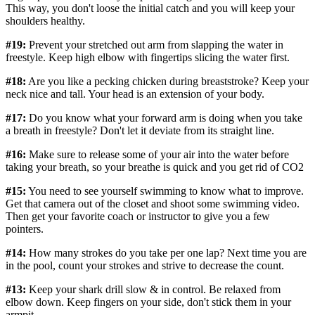
This way, you don't loose the initial catch and you will keep your
shoulders healthy.
#19:
Prevent your stretched out arm from slapping the water in
freestyle. Keep high elbow with fingertips slicing the water first.
#18:
Are you like a pecking chicken during breaststroke? Keep your
neck nice and tall. Your head is an extension of your body.
#17:
Do you know what your forward arm is doing when you take
a breath in freestyle? Don't let it deviate from its straight line.
#16:
Make sure to release some of your air into the water before
taking your breath, so your breathe is quick and you get rid of CO2
#15:
You need to see yourself swimming to know what to improve.
Get that camera out of the closet and shoot some swimming video.
Then get your favorite coach or instructor to give you a few
pointers.
#14:
How many strokes do you take per one lap? Next time you are
in the pool, count your strokes and strive to decrease the count.
#13:
Keep your shark drill slow & in control. Be relaxed from
elbow down. Keep fingers on your side, don't stick them in your
armpit.