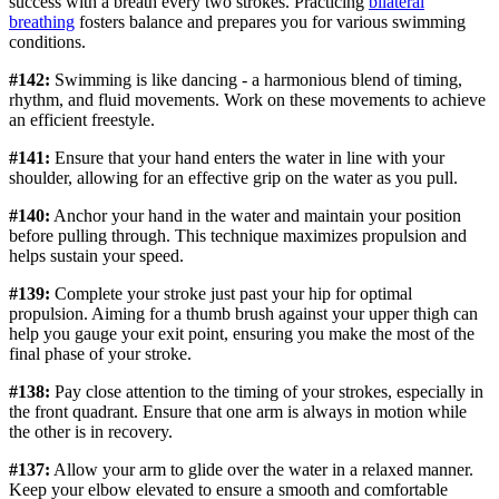
success with a breath every two strokes. Practicing
bilateral
breathing
fosters balance and prepares you for various swimming
conditions.
#142:
Swimming is like dancing - a harmonious blend of timing,
rhythm, and fluid movements. Work on these movements to achieve
an efficient freestyle.
#141:
Ensure that your hand enters the water in line with your
shoulder, allowing for an effective grip on the water as you pull.
#140:
Anchor your hand in the water and maintain your position
before pulling through. This technique maximizes propulsion and
helps sustain your speed.
#139:
Complete your stroke just past your hip for optimal
propulsion. Aiming for a thumb brush against your upper thigh can
help you gauge your exit point, ensuring you make the most of the
final phase of your stroke.
#138:
Pay close attention to the timing of your strokes, especially in
the front quadrant. Ensure that one arm is always in motion while
the other is in recovery.
#137:
Allow your arm to glide over the water in a relaxed manner.
Keep your elbow elevated to ensure a smooth and comfortable