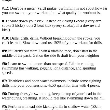
#12:
Don't be a meter (yard) junkie. Swimming is not about how far
you can swim in your workout, but what quality the workout is.
#11:
Slow down your kick. Instead of kicking 6-beat (every arm
stroke 3 kicks), do a 2-beat kick (every stroke/pull a downward
kick).
#10:
Drills, drills, drills. Without breaking down the stroke, you
can't learn it. Slow down and use 50% of your workout for drills.
#9:
If u aren't out there 2 win a triathlon race, don't start in the
middle of the pack. Get on the side & draft from your neighbor
#8:
Learn to swim in more than one speed. Like in running,
swimming has walking, jogging, long distance, and sprinting
speeds.
#7:
Triathletes and open water swimmers, include some sighting
drills into your pool sessions. 4x50 sprint for time with 4 peeks.
#6:
During freestyle swimming, keep the top of your head in the
water during breathing. It should feel like swimming down the hill.
#5:
Perform arm lead side kicking drills in shallow water (50cm,