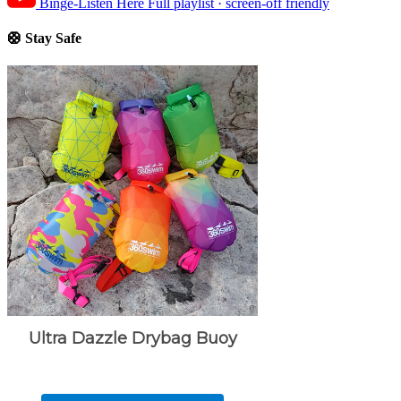
Binge-Listen Here
Full playlist · screen-off friendly
🛟 Stay Safe