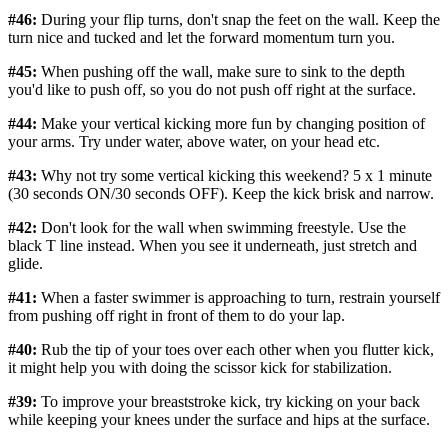
#46:
During your flip turns, don't snap the feet on the wall. Keep the
turn nice and tucked and let the forward momentum turn you.
#45:
When pushing off the wall, make sure to sink to the depth
you'd like to push off, so you do not push off right at the surface.
#44:
Make your vertical kicking more fun by changing position of
your arms. Try under water, above water, on your head etc.
#43:
Why not try some vertical kicking this weekend? 5 x 1 minute
(30 seconds ON/30 seconds OFF). Keep the kick brisk and narrow.
#42:
Don't look for the wall when swimming freestyle. Use the
black T line instead. When you see it underneath, just stretch and
glide.
#41:
When a faster swimmer is approaching to turn, restrain yourself
from pushing off right in front of them to do your lap.
#40:
Rub the tip of your toes over each other when you flutter kick,
it might help you with doing the scissor kick for stabilization.
#39:
To improve your breaststroke kick, try kicking on your back
while keeping your knees under the surface and hips at the surface.