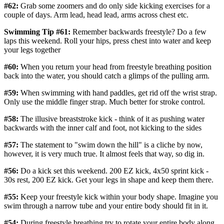
#62:
Grab some zoomers and do only side kicking exercises for a
couple of days. Arm lead, head lead, arms across chest etc.
Swimming Tip #61:
Remember backwards freestyle? Do a few
laps this weekend. Roll your hips, press chest into water and keep
your legs together
#60:
When you return your head from freestyle breathing position
back into the water, you should catch a glimps of the pulling arm.
#59:
When swimming with hand paddles, get rid off the wrist strap.
Only use the middle finger strap. Much better for stroke control.
#58:
The illusive breaststroke kick - think of it as pushing water
backwards with the inner calf and foot, not kicking to the sides
#57:
The statement to "swim down the hill" is a cliche by now,
however, it is very much true. It almost feels that way, so dig in.
#56:
Do a kick set this weekend. 200 EZ kick, 4x50 sprint kick -
30s rest, 200 EZ kick. Get your legs in shape and keep them there.
#55:
Keep your freestyle kick within your body shape. Imagine you
swim through a narrow tube and your entire body should fit in it.
#54:
During freestyle breathing try to rotate your entire body along