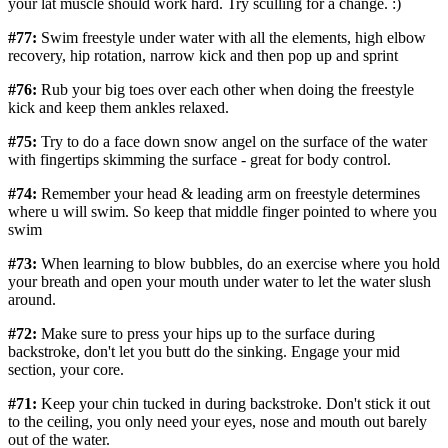
your lat muscle should work hard. Try sculling for a change. :)
#77:
Swim freestyle under water with all the elements, high elbow
recovery, hip rotation, narrow kick and then pop up and sprint
#76:
Rub your big toes over each other when doing the freestyle
kick and keep them ankles relaxed.
#75:
Try to do a face down snow angel on the surface of the water
with fingertips skimming the surface - great for body control.
#74:
Remember your head & leading arm on freestyle determines
where u will swim. So keep that middle finger pointed to where you
swim
#73:
When learning to blow bubbles, do an exercise where you hold
your breath and open your mouth under water to let the water slush
around.
#72:
Make sure to press your hips up to the surface during
backstroke, don't let you butt do the sinking. Engage your mid
section, your core.
#71:
Keep your chin tucked in during backstroke. Don't stick it out
to the ceiling, you only need your eyes, nose and mouth out barely
out of the water.