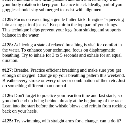
your body rotation to keep your balance intact. Ideally, part of your
goggles should stay submerged to assist with alignment.
#129:
Focus on executing a gentle flutter kick. Imagine "squeezing
into a snug pair of jeans." Keep air in the top part of your lungs.
This technique helps prevent your legs from sinking and supports
balance in the water.
#128:
Achieving a state of relaxed breathing is vital for comfort in
the water. To enhance your technique, focus on diaphragmatic
breathing. Try to inhale for 3 to 5 seconds and exhale for an equal
duration.
#127:
Breathe. Practice efficient breathing and make sure you get
enough of oxygen. Change up your breathing pattern this weekend.
Breathe every stroke or every other or combination of them etc. Just
do something different than normal.
#126:
Don't forget to practice your reaction time and fast starts, so
you don't end up being behind already at the beginning of the race.
Lean into the start before the whistle blows and refrain from rocking
back on your heels.
#125:
Try swimming with straight arms for a change. can u do it?