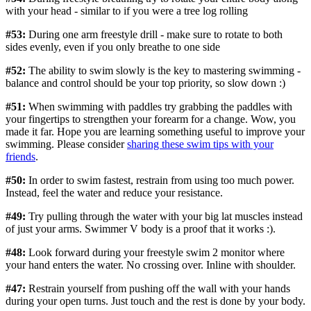
with your head - similar to if you were a tree log rolling
#53:
During one arm freestyle drill - make sure to rotate to both
sides evenly, even if you only breathe to one side
#52:
The ability to swim slowly is the key to mastering swimming -
balance and control should be your top priority, so slow down :)
#51:
When swimming with paddles try grabbing the paddles with
your fingertips to strengthen your forearm for a change. Wow, you
made it far. Hope you are learning something useful to improve your
swimming. Please consider
sharing these swim tips with your
friends
.
#50:
In order to swim fastest, restrain from using too much power.
Instead, feel the water and reduce your resistance.
#49:
Try pulling through the water with your big lat muscles instead
of just your arms. Swimmer V body is a proof that it works :).
#48:
Look forward during your freestyle swim 2 monitor where
your hand enters the water. No crossing over. Inline with shoulder.
#47:
Restrain yourself from pushing off the wall with your hands
during your open turns. Just touch and the rest is done by your body.