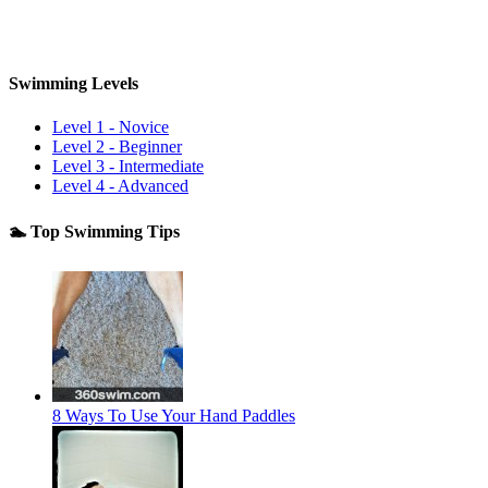
Swimming Levels
Level 1 - Novice
Level 2 - Beginner
Level 3 - Intermediate
Level 4 - Advanced
🏊 Top Swimming Tips
8 Ways To Use Your Hand Paddles