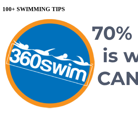
100+ SWIMMING TIPS