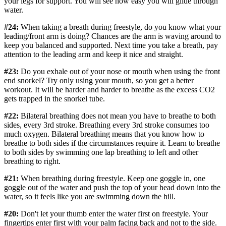
your legs for support. You will see how easy you will glide through
water.
#24:
When taking a breath during freestyle, do you know what your
leading/front arm is doing? Chances are the arm is waving around to
keep you balanced and supported. Next time you take a breath, pay
attention to the leading arm and keep it nice and straight.
#23:
Do you exhale out of your nose or mouth when using the front
end snorkel? Try only using your mouth, so you get a better
workout. It will be harder and harder to breathe as the excess CO2
gets trapped in the snorkel tube.
#22:
Bilateral breathing does not mean you have to breathe to both
sides, every 3rd stroke. Breathing every 3rd stroke consumes too
much oxygen. Bilateral breathing means that you know how to
breathe to both sides if the circumstances require it. Learn to breathe
to both sides by swimming one lap breathing to left and other
breathing to right.
#21:
When breathing during freestyle. Keep one goggle in, one
goggle out of the water and push the top of your head down into the
water, so it feels like you are swimming down the hill.
#20:
Don't let your thumb enter the water first on freestyle. Your
fingertips enter first with your palm facing back and not to the side.