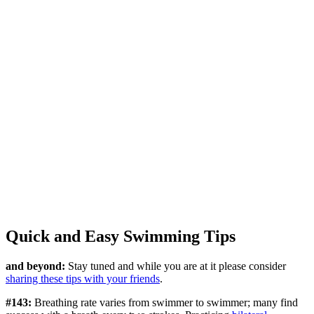
Quick and Easy Swimming Tips
and beyond:
Stay tuned and while you are at it please consider
sharing these tips with your friends
.
#143:
Breathing rate varies from swimmer to swimmer; many find