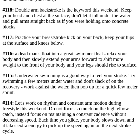
#118:
Double arm backstroke is the keyword this weekend. Keep
your head and chest at the surface, don't let it fall under the water
and pull arms straight back as if you were holding onto concrete
blocks.
#117:
Practice your breaststroke kick on your back, keep your hips
at the surface and knees below.
#116:
a dead man's float into a great swimmer float - relax your
body and then slowly extend your arms forward to shift more
weight to the front of your body and your legs should rise to surface.
#115:
Underwater swimming is a good way to feel your stroke. Try
swimming a few meters under water and don't slack of on the
recovery - work against the water, then pop up for a quick few meter
sprint.
#114:
Let's work on rhythm and constant arm motion during
freestyle this weekend. Do not focus so much on the high elbow
catch, instead focus on maintaining a constant cadence without
decreasing speed. Each time you glide, your body slows down and
it takes extra energy to pick up the speed again on the next stroke
cycle.