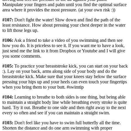
Manipulate your fingers and palm until you find the optimal surface
area where it provides the most pressure. (at your own risk :))
#107:
Don't fight the water! Slow down and find the path of the
least resistance. How about pressing your chest deeper in the water
to lift those legs up.
#106:
Ask a friend to take a video of you swimming and then see
how you do. It is priceless to see it. If you want me to have a look,
just send me the link to it from Dropbox or Youtube and I will give
you some comments.
#105:
To practice your breaststroke kick, you can start on your back
:). Lay on your back, arms along side of your body and do the
breaststroke kick. Make sure that your knees stay below the surface
pressing your hips up and your heels can even touch your fingertips
when you bring them to your butt. #swimtip
#104:
Learning to breathe to both sides is one thing, but being able
to maintain a straight body line while breathing every stroke is quite
hard. Try it out. Breathe to one side and then right away to the next
every so often and see if you can maintain a straight swim.
#103:
Don't feel like you have to swim full butterfly all the time.
Shorten the distance and do one arm swimming with proper