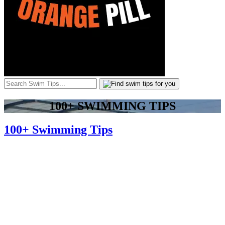
100+ SWIMMING TIPS
100+ Swimming Tips