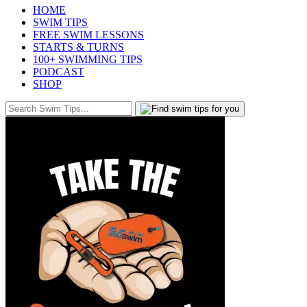
HOME
SWIM TIPS
FREE SWIM LESSONS
STARTS & TURNS
100+ SWIMMING TIPS
PODCAST
SHOP