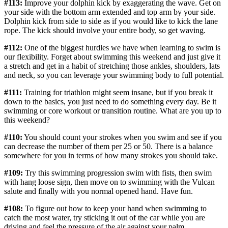
#113:
Improve your dolphin kick by exaggerating the wave. Get on
your side with the bottom arm extended and top arm by your side.
Dolphin kick from side to side as if you would like to kick the lane
rope. The kick should involve your entire body, so get waving.
#112:
One of the biggest hurdles we have when learning to swim is
our flexibility. Forget about swimming this weekend and just give it
a stretch and get in a habit of stretching those ankles, shoulders, lats
and neck, so you can leverage your swimming body to full potential.
#111:
Training for triathlon might seem insane, but if you break it
down to the basics, you just need to do something every day. Be it
swimming or core workout or transition routine. What are you up to
this weekend?
#110:
You should count your strokes when you swim and see if you
can decrease the number of them per 25 or 50. There is a balance
somewhere for you in terms of how many strokes you should take.
#109:
Try this swimming progression swim with fists, then swim
with hang loose sign, then move on to swimming with the Vulcan
salute and finally with you normal opened hand. Have fun.
#108:
To figure out how to keep your hand when swimming to
catch the most water, try sticking it out of the car while you are
driving and feel the pressure of the air against your palm.