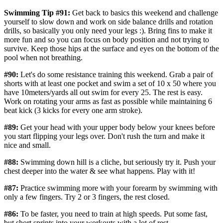
Swimming Tip #91:
Get back to basics this weekend and challenge
yourself to slow down and work on side balance drills and rotation
drills, so basically you only need your legs :). Bring fins to make it
more fun and so you can focus on body position and not trying to
survive. Keep those hips at the surface and eyes on the bottom of the
pool when not breathing.
#90:
Let's do some resistance training this weekend. Grab a pair of
shorts with at least one pocket and swim a set of 10 x 50 where you
have 10meters/yards all out swim for every 25. The rest is easy.
Work on rotating your arms as fast as possible while maintaining 6
beat kick (3 kicks for every one arm stroke).
#89:
Get your head with your upper body below your knees before
you start flipping your legs over. Don't rush the turn and make it
nice and small.
#88:
Swimming down hill is a cliche, but seriously try it. Push your
chest deeper into the water & see what happens. Play with it!
#87:
Practice swimming more with your forearm by swimming with
only a few fingers. Try 2 or 3 fingers, the rest closed.
#86:
To be faster, you need to train at high speeds. Put some fast,
but short sprints into your workouts with a lot of rest.