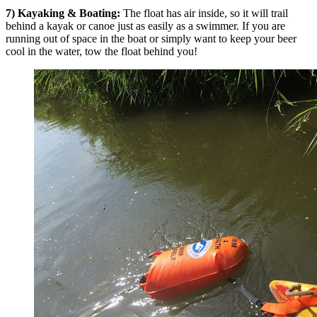
7) Kayaking & Boating:
The float has air inside, so it will trail
behind a kayak or canoe just as easily as a swimmer. If you are
running out of space in the boat or simply want to keep your beer
cool in the water, tow the float behind you!