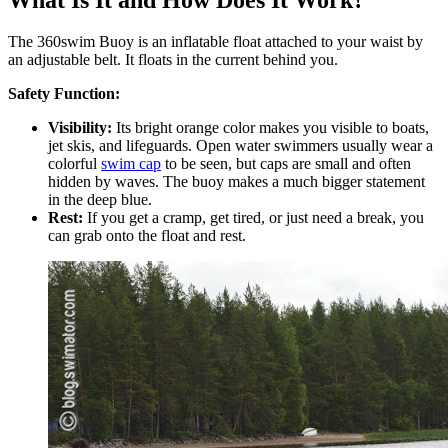
The 360swim Buoy is an inflatable float attached to your waist by
an adjustable belt. It floats in the current behind you.
Safety Function:
Visibility:
Its bright orange color makes you visible to boats,
jet skis, and lifeguards. Open water swimmers usually wear a
colorful
swim cap
to be seen, but caps are small and often
hidden by waves. The buoy makes a much bigger statement
in the deep blue.
Rest:
If you get a cramp, get tired, or just need a break, you
can grab onto the float and rest.