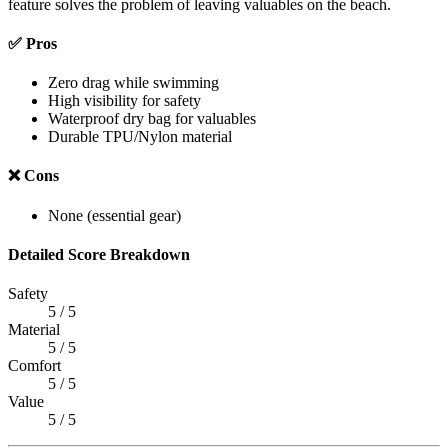
feature solves the problem of leaving valuables on the beach.
✅ Pros
Zero drag while swimming
High visibility for safety
Waterproof dry bag for valuables
Durable TPU/Nylon material
❌ Cons
None (essential gear)
Detailed Score Breakdown
Safety
5 / 5
Material
5 / 5
Comfort
5 / 5
Value
5 / 5