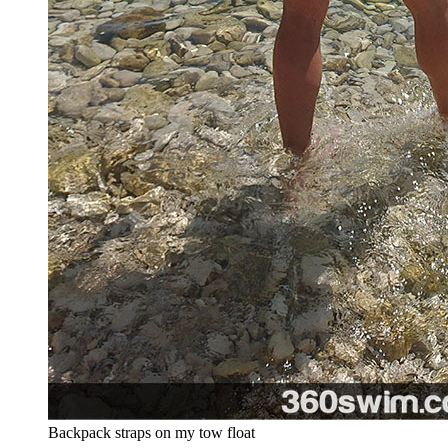
Backpack straps on my tow float