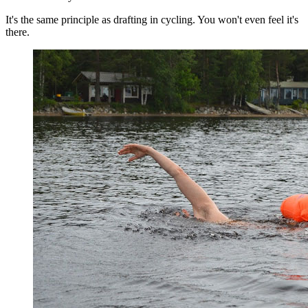
It's the same principle as drafting in cycling. You won't even feel it's
there.