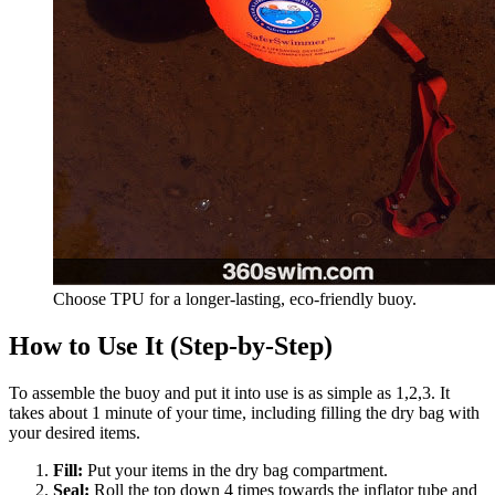
Choose TPU for a longer-lasting, eco-friendly buoy.
How to Use It (Step-by-Step)
To assemble the buoy and put it into use is as simple as 1,2,3. It
takes about 1 minute of your time, including filling the dry bag with
your desired items.
Fill:
Put your items in the dry bag compartment.
Seal:
Roll the top down 4 times towards the inflator tube and