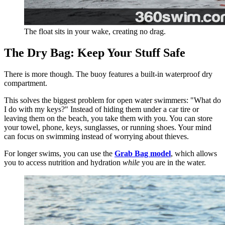
The float sits in your wake, creating no drag.
The Dry Bag: Keep Your Stuff Safe
There is more though. The buoy features a built-in waterproof dry
compartment.
This solves the biggest problem for open water swimmers: "What do
I do with my keys?" Instead of hiding them under a car tire or
leaving them on the beach, you take them with you. You can store
your towel, phone, keys, sunglasses, or running shoes. Your mind
can focus on swimming instead of worrying about thieves.
For longer swims, you can use the
Grab Bag model
, which allows
you to access nutrition and hydration
while
you are in the water.