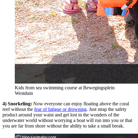
Kids from sea swimming course at Bewegingsplein
Westduin
4) Snorkeling:
Now everyone can enjoy floating above the coral
reef without the
fear of fatigue or drowning
. Just strap the safety
product around your waist and get lost in the wonders of the
underwater world without worrying a boat will run into you or that
you are far from shore without the ability to take a small break.