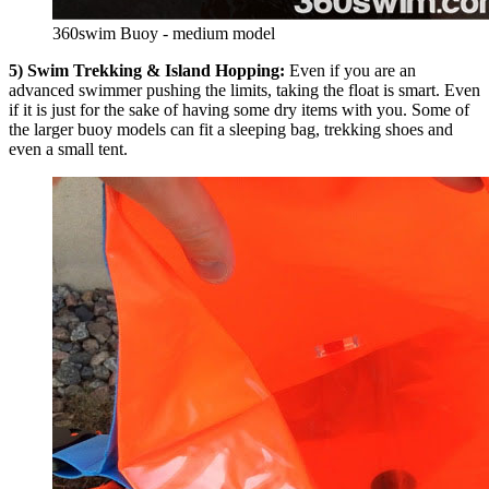
360swim Buoy - medium model
5) Swim Trekking & Island Hopping:
Even if you are an
advanced swimmer pushing the limits, taking the float is smart. Even
if it is just for the sake of having some dry items with you. Some of
the larger buoy models can fit a sleeping bag, trekking shoes and
even a small tent.