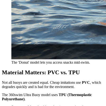
The 'Donut' model lets you access snacks mid-swim.
Material Matters: PVC vs. TPU
Not all buoys are created equal. Cheap imitations use
PVC
, which
degrades quickly and is bad for the environment.
The 360swim Ultra Buoy model uses
TPU (Thermoplastic
Polyurethane)
.