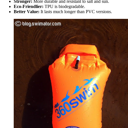
Stronger:
More durable and resistant to salt and sun.
Eco-Friendlier:
TPU is biodegradable.
Better Value:
It lasts much longer than PVC versions.