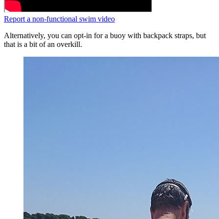
Report a non-functional swim video
Alternatively, you can opt-in for a buoy with backpack straps, but
that is a bit of an overkill.