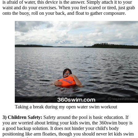
is afraid of water, this device is the answer. Simply attach it to your
waist and do your exercises. When you feel scared or tired, just grab
onto the buoy, roll on your back, and float to gather composure.
Taking a break during my open water swim workout
3) Children Safety:
Safety around the pool is basic education. If
you are worried about letting your kids swim, the 360swim buoy is
a good backup solution. It does not hinder your child's body
positioning like arm floaties, though you should never let kids swim