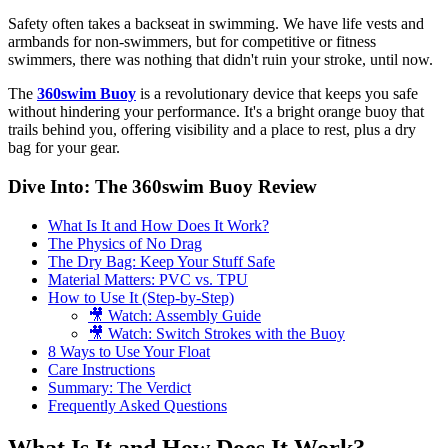
Safety often takes a backseat in swimming. We have life vests and
armbands for non-swimmers, but for competitive or fitness
swimmers, there was nothing that didn't ruin your stroke, until now.
The
360swim Buoy
is a revolutionary device that keeps you safe
without hindering your performance. It's a bright orange buoy that
trails behind you, offering visibility and a place to rest, plus a dry
bag for your gear.
Dive Into: The 360swim Buoy Review
What Is It and How Does It Work?
The Physics of No Drag
The Dry Bag: Keep Your Stuff Safe
Material Matters: PVC vs. TPU
How to Use It (Step-by-Step)
🎥 Watch: Assembly Guide
🎥 Watch: Switch Strokes with the Buoy
8 Ways to Use Your Float
Care Instructions
Summary: The Verdict
Frequently Asked Questions
What Is It and How Does It Work?