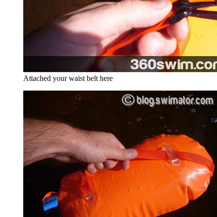
Attached your waist belt here