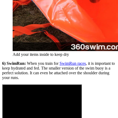
Add your items inside to keep dry
6) SwimRun:
When you train for
SwimRun races
, it is important to
keep hydrated and fed. The smaller version of the swim buoy is a
perfect solution. It can even be attached over the shoulder during
your runs.