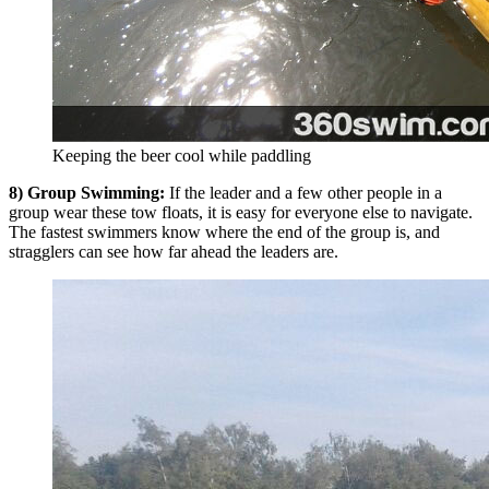
Keeping the beer cool while paddling
8) Group Swimming:
If the leader and a few other people in a
group wear these tow floats, it is easy for everyone else to navigate.
The fastest swimmers know where the end of the group is, and
stragglers can see how far ahead the leaders are.