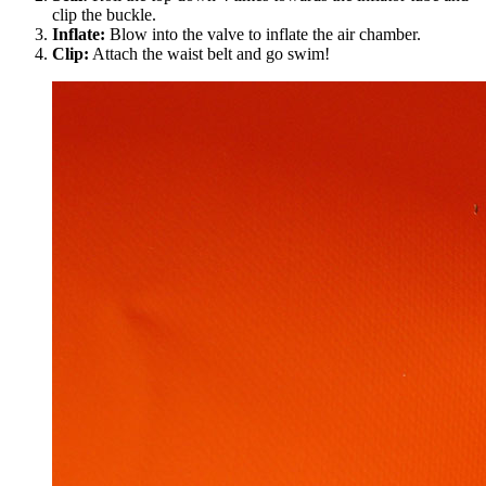
clip the buckle.
Inflate:
Blow into the valve to inflate the air chamber.
Clip:
Attach the waist belt and go swim!