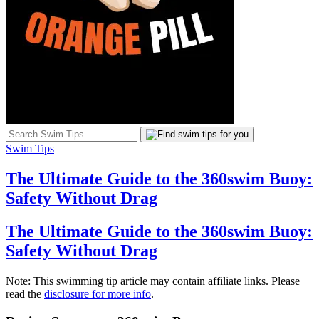
Swim Tips
The Ultimate Guide to the 360swim Buoy:
Safety Without Drag
The Ultimate Guide to the 360swim Buoy:
Safety Without Drag
Note: This swimming tip article may contain affiliate links. Please
read the
disclosure for more info
.