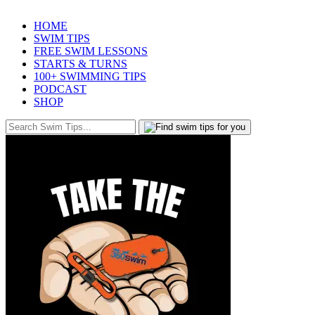
HOME
SWIM TIPS
FREE SWIM LESSONS
STARTS & TURNS
100+ SWIMMING TIPS
PODCAST
SHOP