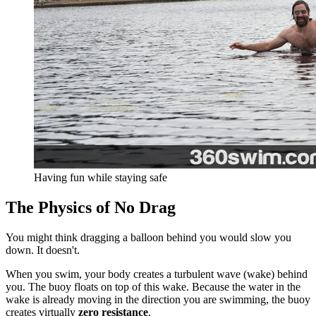
Having fun while staying safe
The Physics of No Drag
You might think dragging a balloon behind you would slow you
down. It doesn't.
When you swim, your body creates a turbulent wave (wake) behind
you. The buoy floats on top of this wake. Because the water in the
wake is already moving in the direction you are swimming, the buoy
creates virtually
zero resistance
.