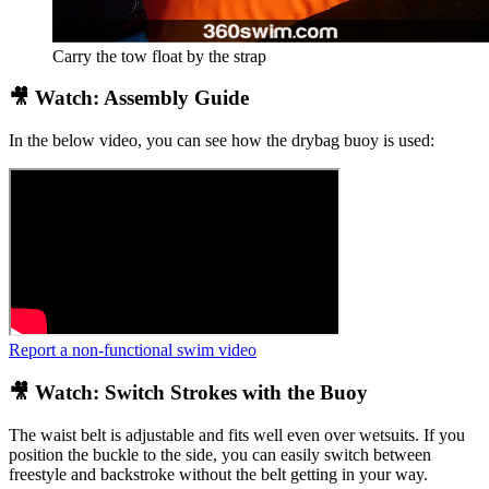
Carry the tow float by the strap
🎥 Watch: Assembly Guide
In the below video, you can see how the drybag buoy is used:
Report a non-functional swim video
🎥 Watch: Switch Strokes with the Buoy
The waist belt is adjustable and fits well even over wetsuits. If you
position the buckle to the side, you can easily switch between
freestyle and backstroke without the belt getting in your way.