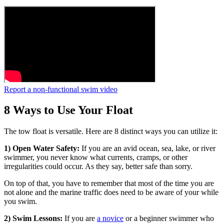
Report a non-functional swim video
8 Ways to Use Your Float
The tow float is versatile. Here are 8 distinct ways you can utilize it:
1) Open Water Safety:
If you are an avid ocean, sea, lake, or river
swimmer, you never know what currents, cramps, or other
irregularities could occur. As they say, better safe than sorry.
On top of that, you have to remember that most of the time you are
not alone and the marine traffic does need to be aware of your while
you swim.
2) Swim Lessons:
If you are
a novice
or a beginner swimmer who