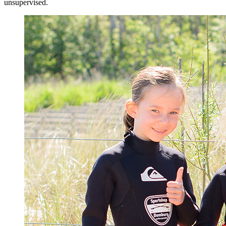
unsupervised.