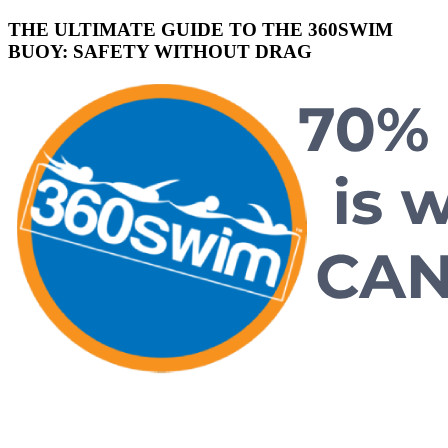
THE ULTIMATE GUIDE TO THE 360SWIM
BUOY: SAFETY WITHOUT DRAG