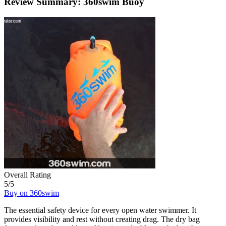
Review Summary: 360swim Buoy
Overall Rating
5
/5
Buy on 360swim
The essential safety device for every open water swimmer. It
provides visibility and rest without creating drag. The dry bag