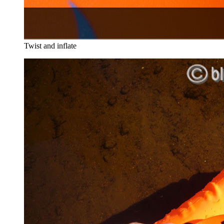
Twist and inflate