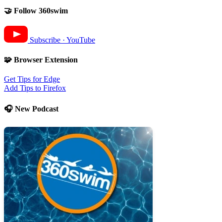
🤝 Follow 360swim
Subscribe · YouTube
🧩 Browser Extension
Get Tips for Edge
Add Tips to Firefox
🎧 New Podcast