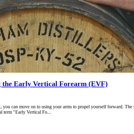
the Early Vertical Forearm (EVF)
 you can move on to using your arms to propel yourself forward. The secr
l term "Early Vertical Fo...