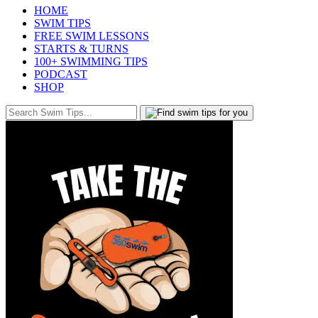
HOME
SWIM TIPS
FREE SWIM LESSONS
STARTS & TURNS
100+ SWIMMING TIPS
PODCAST
SHOP