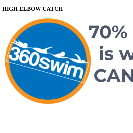
HIGH ELBOW CATCH