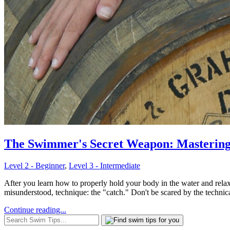
The Swimmer's Secret Weapon: Mastering 
Level 2 - Beginner
,
Level 3 - Intermediate
After you learn how to properly hold your body in the water and relax,
misunderstood, technique: the "catch." Don't be scared by the technica
Continue reading...