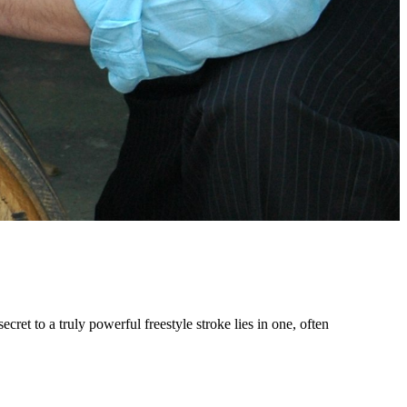
et to a truly powerful freestyle stroke lies in one, often