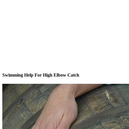
Swimming Help For High Elbow Catch