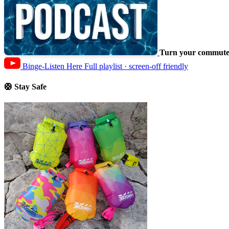
Turn your commute 
Binge-Listen Here
Full playlist · screen-off friendly
🛟 Stay Safe