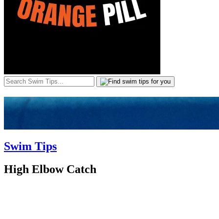
Swim Tips
High Elbow Catch