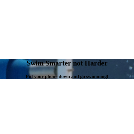
Swim Smarter not Harder
Put your phone down and go swimming!