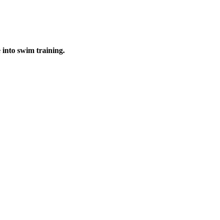
into swim training.