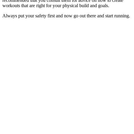
recommended that you consult them for advice on how to create
workouts that are right for your physical build and goals.
Always put your safety first and now go out there and start running.