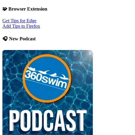
🧩 Browser Extension
Get Tips for Edge
Add Tips to Firefox
🎧 New Podcast