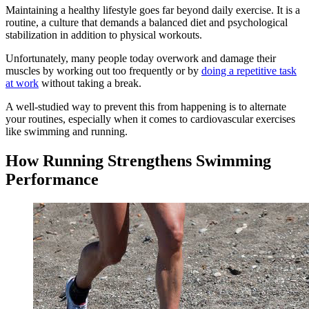
Maintaining a healthy lifestyle goes far beyond daily exercise. It is a
routine, a culture that demands a balanced diet and psychological
stabilization in addition to physical workouts.
Unfortunately, many people today overwork and damage their
muscles by working out too frequently or by
doing a repetitive task
at work
without taking a break.
A well-studied way to prevent this from happening is to alternate
your routines, especially when it comes to cardiovascular exercises
like swimming and running.
How Running Strengthens Swimming
Performance