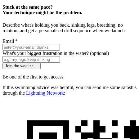
Stuck at the same pace?
Your technique might be the problem.
Describe what's holding you back, sinking legs, breathing, no
rotation, and get a personalised drill sequence when we launch.
Email
*
What's your biggest frustration in the water?
(optional)
Join the waitlist →
Be one of the first to get access.
If this swimming advice was helpful, you can send me some satoshis
through the
Lightning Network
: