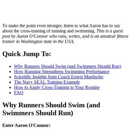
To make the point even stronger, listen to what Aaron has to say
about the cross-training of running and swimming.
This is a guest
post by Aaron O'Connor who runs, writes, and is an amateur fitness
trainer in Washington state in the USA.
Quick Jump To:
Why Runners Should Swim (and Swimmers Should Run)
How Running Strengthens Swimming Performance
Scientific Insights from Coach Ernest Maglischo
The Navy SEAL Training Example
How to Apply Cross-Training to Your Routine
FAQ
Why Runners Should Swim (and
Swimmers Should Run)
Enter Aaron O'Connor: