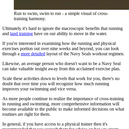
Run to swim, swim to run - a simple visual of cross-
training harmony.
Ultimately it's hard to ignore the macroscopic benefits that running
and
land training
have on our ability to move in the water.
If you're interested in examining how the running and physical
exercises portion out over nine weeks and beyond, you can look
through a
more detailed
layout of the Navy Seals workout regimen.
Likewise, an average person who doesn't want to be a Navy Seal
can take valuable insight away from this acclaimed exercise plan.
Scale these activities down to levels that work for you, there's no
doubt that over time you will recognize how much running
improves your swimming and vice versa.
As more people continue to realize the importance of cross-training
in running and swimming, more comprehensive information will
become available to the public to make informed decisions on what
routines are right for them.
In general, if you have access to a physical trainer then it's