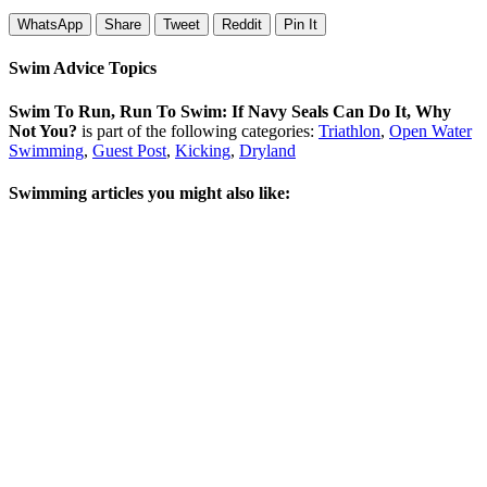
WhatsApp
Share
Tweet
Reddit
Pin It
Swim Advice Topics
Swim To Run, Run To Swim: If Navy Seals Can Do It, Why
Not You?
is part of the following categories:
Triathlon
,
Open Water
Swimming
,
Guest Post
,
Kicking
,
Dryland
Swimming articles you might also like: