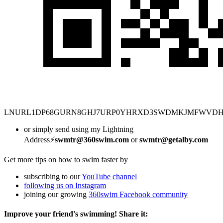
LNURL1DP68GURN8GHJ7URP0YHRXD3SWDMKJMFWVD
or simply send using my Lightning
Address⚡
swmtr@360swim.com
or
swmtr@getalby.com
Get more tips on how to swim faster by
subscribing to our
YouTube channel
following us on Instagram
joining our growing
360swim Facebook community
Improve your friend's swimming! Share it: