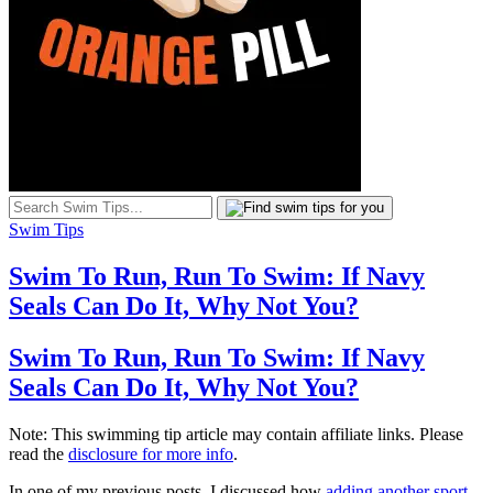
Swim Tips
Swim To Run, Run To Swim: If Navy
Seals Can Do It, Why Not You?
Swim To Run, Run To Swim: If Navy
Seals Can Do It, Why Not You?
Note: This swimming tip article may contain affiliate links. Please
read the
disclosure for more info
.
In one of my previous posts, I discussed how
adding another sport