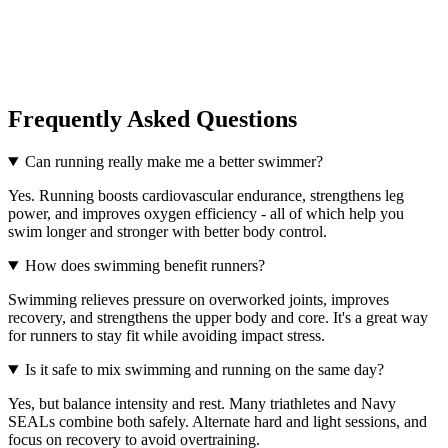
Frequently Asked Questions
Can running really make me a better swimmer?
Yes. Running boosts cardiovascular endurance, strengthens leg
power, and improves oxygen efficiency - all of which help you
swim longer and stronger with better body control.
How does swimming benefit runners?
Swimming relieves pressure on overworked joints, improves
recovery, and strengthens the upper body and core. It's a great way
for runners to stay fit while avoiding impact stress.
Is it safe to mix swimming and running on the same day?
Yes, but balance intensity and rest. Many triathletes and Navy
SEALs combine both safely. Alternate hard and light sessions, and
focus on recovery to avoid overtraining.