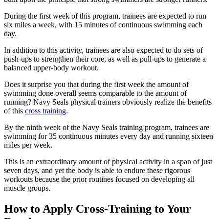
During the first week of this program, trainees are expected to run
six miles a week, with 15 minutes of continuous swimming each
day.
In addition to this activity, trainees are also expected to do sets of
push-ups to strengthen their core, as well as pull-ups to generate a
balanced upper-body workout.
Does it surprise you that during the first week the amount of
swimming done overall seems comparable to the amount of
running? Navy Seals physical trainers obviously realize the benefits
of this
cross training
.
By the ninth week of the Navy Seals training program, trainees are
swimming for 35 continuous minutes every day and running sixteen
miles per week.
This is an extraordinary amount of physical activity in a span of just
seven days, and yet the body is able to endure these rigorous
workouts because the prior routines focused on developing all
muscle groups.
How to Apply Cross-Training to Your