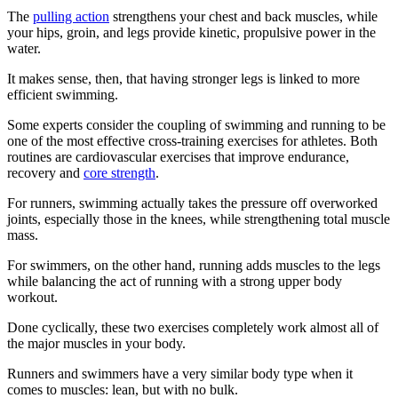
The
pulling action
strengthens your chest and back muscles, while
your hips, groin, and legs provide kinetic, propulsive power in the
water.
It makes sense, then, that having stronger legs is linked to more
efficient swimming.
Some experts consider the coupling of swimming and running to be
one of the most effective cross-training exercises for athletes. Both
routines are cardiovascular exercises that improve endurance,
recovery and
core strength
.
For runners, swimming actually takes the pressure off overworked
joints, especially those in the knees, while strengthening total muscle
mass.
For swimmers, on the other hand, running adds muscles to the legs
while balancing the act of running with a strong upper body
workout.
Done cyclically, these two exercises completely work almost all of
the major muscles in your body.
Runners and swimmers have a very similar body type when it
comes to muscles: lean, but with no bulk.