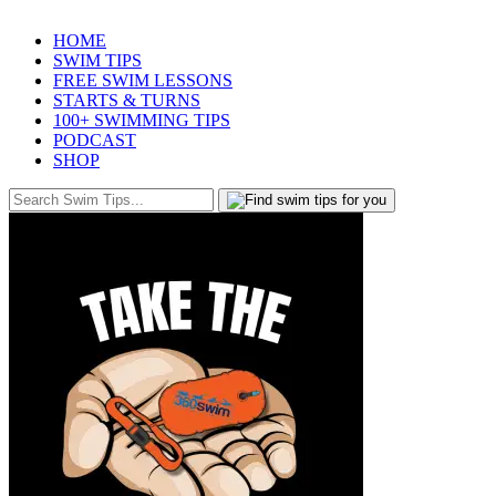
HOME
SWIM TIPS
FREE SWIM LESSONS
STARTS & TURNS
100+ SWIMMING TIPS
PODCAST
SHOP