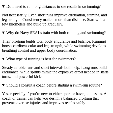
Do I need to run long distances to see results in swimming?
Not necessarily. Even short runs improve circulation, stamina, and
leg strength. Consistency matters more than distance. Start with a
few kilometers and build up gradually.
Why do Navy SEALs train with both running and swimming?
Their program builds total-body endurance and balance. Running
boosts cardiovascular and leg strength, while swimming develops
breathing control and upper-body coordination.
What type of running is best for swimmers?
Steady aerobic runs and short intervals both help. Long runs build
endurance, while sprints mimic the explosive effort needed in starts,
turns, and powerful kicks.
Should I consult a coach before starting a swim-run routine?
Yes, especially if you’re new to either sport or have joint issues. A
coach or trainer can help you design a balanced program that
prevents overuse injuries and improves results safely.