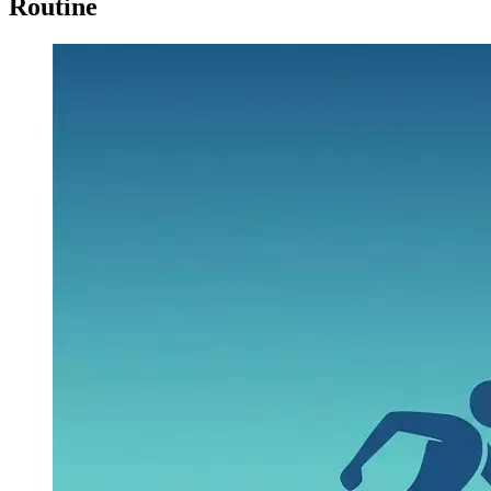
Routine