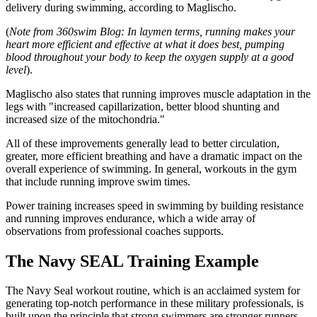
delivery during swimming, according to Maglischo.
(
Note from 360swim Blog: In laymen terms, running makes your
heart more efficient and effective at what it does best, pumping
blood throughout your body to keep the oxygen supply at a good
level
).
Maglischo also states that running improves muscle adaptation in the
legs with "increased capillarization, better blood shunting and
increased size of the mitochondria."
All of these improvements generally lead to better circulation,
greater, more efficient breathing and have a dramatic impact on the
overall experience of swimming. In general, workouts in the gym
that include running improve swim times.
Power training increases speed in swimming by building resistance
and running improves endurance, which a wide array of
observations from professional coaches supports.
The Navy SEAL Training Example
The Navy Seal workout routine, which is an acclaimed system for
generating top-notch performance in these military professionals, is
built upon the principle that strong swimmers are stronger runners.