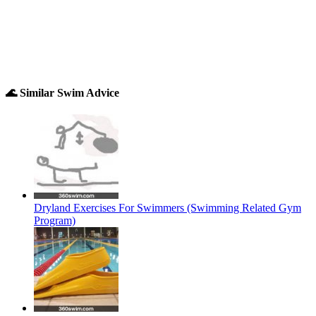
🌊 Similar Swim Advice
Dryland Exercises For Swimmers (Swimming Related Gym
Program)