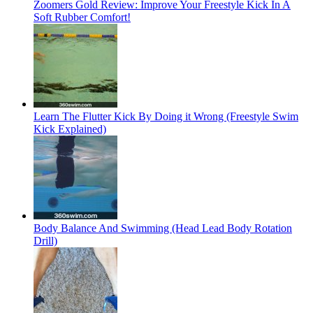
Zoomers Gold Review: Improve Your Freestyle Kick In A
Soft Rubber Comfort!
Learn The Flutter Kick By Doing it Wrong (Freestyle Swim
Kick Explained)
Body Balance And Swimming (Head Lead Body Rotation
Drill)