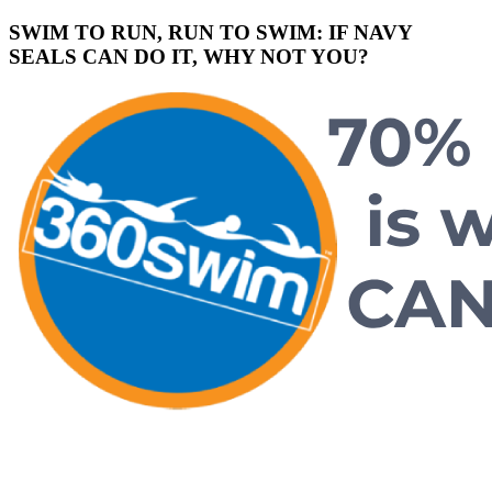
SWIM TO RUN, RUN TO SWIM: IF NAVY
SEALS CAN DO IT, WHY NOT YOU?