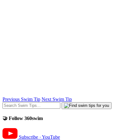
Previous Swim Tip
Next Swim Tip
🤝 Follow 360swim
Subscribe · YouTube