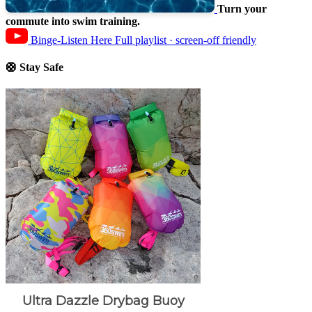
Turn your
commute into swim training.
Binge-Listen Here
Full playlist · screen-off friendly
🛟 Stay Safe