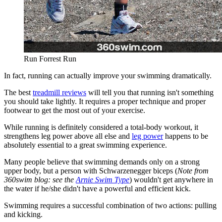
Run Forrest Run
In fact, running can actually improve your swimming dramatically.
The best
treadmill reviews
will tell you that running isn't something
you should take lightly. It requires a proper technique and proper
footwear to get the most out of your exercise.
While running is definitely considered a total-body workout, it
strengthens leg power above all else and
leg power
happens to be
absolutely essential to a great swimming experience.
Many people believe that swimming demands only on a strong
upper body, but a person with Schwarzenegger biceps (
Note from
360swim blog: see the
Arnie Swim Type
) wouldn't get anywhere in
the water if he/she didn't have a powerful and efficient kick.
Swimming requires a successful combination of two actions: pulling
and kicking.