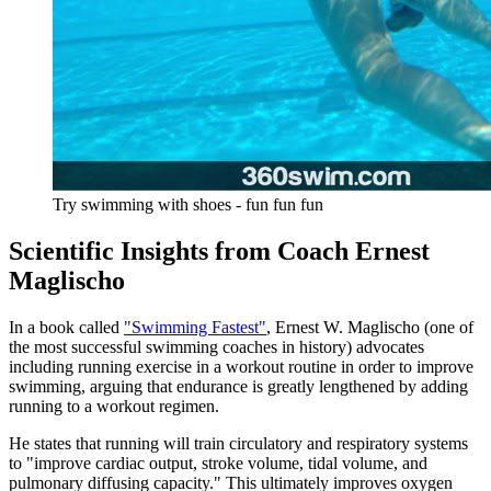
Try swimming with shoes - fun fun fun
Scientific Insights from Coach Ernest
Maglischo
In a book called
"Swimming Fastest"
, Ernest W. Maglischo (one of
the most successful swimming coaches in history) advocates
including running exercise in a workout routine in order to improve
swimming, arguing that endurance is greatly lengthened by adding
running to a workout regimen.
He states that running will train circulatory and respiratory systems
to "improve cardiac output, stroke volume, tidal volume, and
pulmonary diffusing capacity." This ultimately improves oxygen