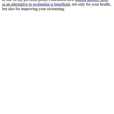
as an alternative to swimming is beneficial
, not only for your health,
but also for improving your swimming.