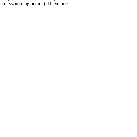
(or swimming boards), I have one: