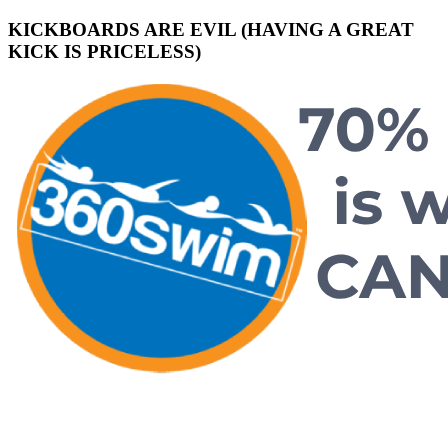
KICKBOARDS ARE EVIL (HAVING A GREAT
KICK IS PRICELESS)