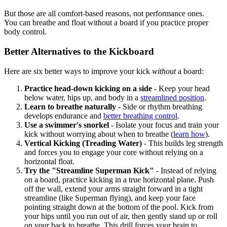
But those are all comfort-based reasons, not performance ones.
You can breathe and float without a board if you practice proper
body control.
Better Alternatives to the Kickboard
Here are six better ways to improve your kick
without
a board:
Practice head-down kicking on a side
- Keep your head
below water, hips up, and body in a
streamlined position
.
Learn to breathe naturally
- Side or rhythm breathing
develops endurance and
better breathing control
.
Use a swimmer's snorkel
- Isolate your focus and train your
kick without worrying about when to breathe (
learn how
).
Vertical Kicking (Treading Water)
- This builds leg strength
and forces you to engage your core without relying on a
horizontal float.
Try the "Streamline Superman Kick"
- Instead of relying
on a board, practice kicking in a true horizontal plane. Push
off the wall, extend your arms straight forward in a tight
streamline (like Superman flying), and keep your face
pointing straight down at the bottom of the pool. Kick from
your hips until you run out of air, then gently stand up or roll
on your back to breathe. This drill forces your brain to