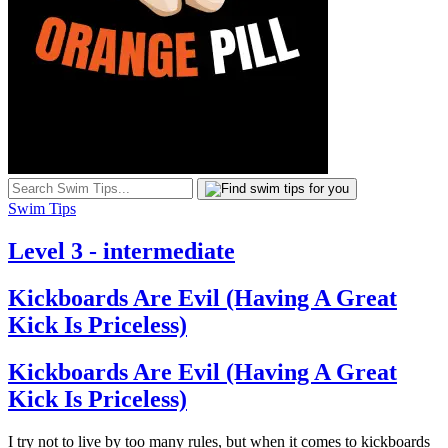
Swim Tips
Level 3 - intermediate
Kickboards Are Evil (Having A Great
Kick Is Priceless)
Kickboards Are Evil (Having A Great
Kick Is Priceless)
I try not to live by too many rules, but when it comes to kickboards