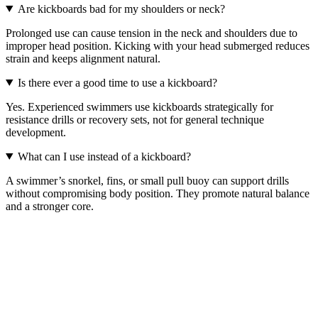
Are kickboards bad for my shoulders or neck?
Prolonged use can cause tension in the neck and shoulders due to
improper head position. Kicking with your head submerged reduces
strain and keeps alignment natural.
Is there ever a good time to use a kickboard?
Yes. Experienced swimmers use kickboards strategically for
resistance drills or recovery sets, not for general technique
development.
What can I use instead of a kickboard?
A swimmer’s snorkel, fins, or small pull buoy can support drills
without compromising body position. They promote natural balance
and a stronger core.