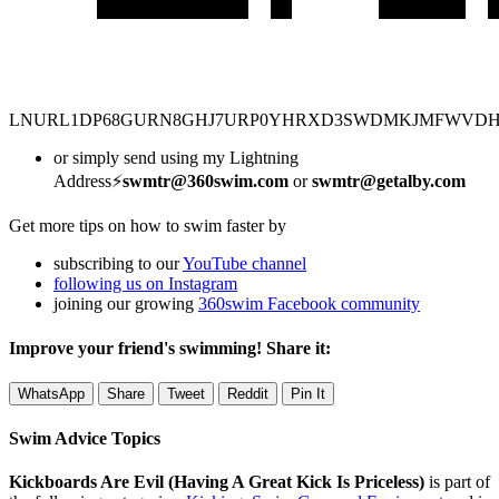
LNURL1DP68GURN8GHJ7URP0YHRXD3SWDMKJMFWVD
or simply send using my Lightning
Address⚡
swmtr@360swim.com
or
swmtr@getalby.com
Get more tips on how to swim faster by
subscribing to our
YouTube channel
following us on Instagram
joining our growing
360swim Facebook community
Improve your friend's swimming! Share it:
WhatsApp
Share
Tweet
Reddit
Pin It
Swim Advice Topics
Kickboards Are Evil (Having A Great Kick Is Priceless)
is part of