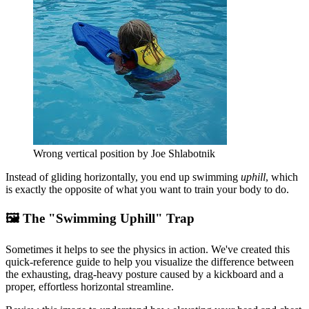
Wrong vertical position by Joe Shlabotnik
Instead of gliding horizontally, you end up swimming
uphill
, which
is exactly the opposite of what you want to train your body to do.
🖼️ The "Swimming Uphill" Trap
Sometimes it helps to see the physics in action. We've created this
quick-reference guide to help you visualize the difference between
the exhausting, drag-heavy posture caused by a kickboard and a
proper, effortless horizontal streamline.