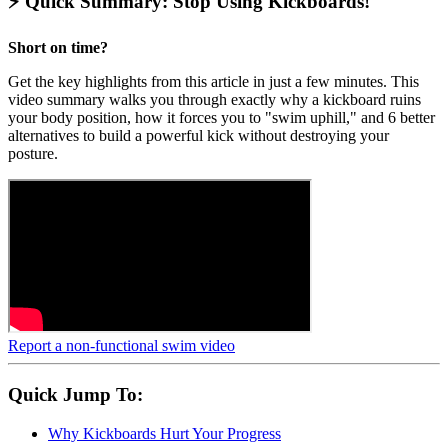
⚡ Quick Summary: Stop Using Kickboards!
Short on time?
Get the key highlights from this article in just a few minutes. This
video summary walks you through exactly why a kickboard ruins
your body position, how it forces you to "swim uphill," and 6 better
alternatives to build a powerful kick without destroying your
posture.
Report a non-functional swim video
Quick Jump To:
Why Kickboards Hurt Your Progress