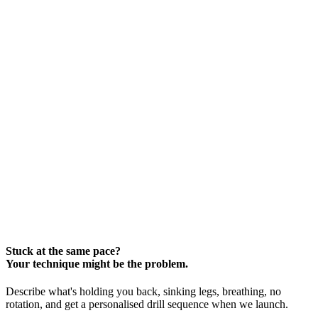
Stuck at the same pace?
Your technique might be the problem.
Describe what's holding you back, sinking legs, breathing, no
rotation, and get a personalised drill sequence when we launch.