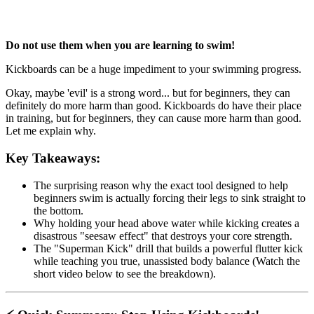
Do not use them when you are learning to swim!
Kickboards can be a huge impediment to your swimming progress.
Okay, maybe 'evil' is a strong word... but for beginners, they can
definitely do more harm than good. Kickboards do have their place
in training, but for beginners, they can cause more harm than good.
Let me explain why.
Key Takeaways:
The surprising reason why the exact tool designed to help
beginners swim is actually forcing their legs to sink straight to
the bottom.
Why holding your head above water while kicking creates a
disastrous "seesaw effect" that destroys your core strength.
The "Superman Kick" drill that builds a powerful flutter kick
while teaching you true, unassisted body balance (Watch the
short video below to see the breakdown).