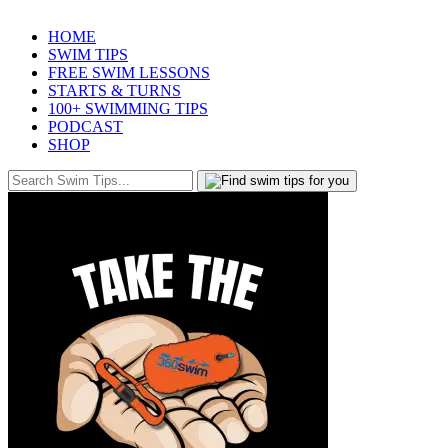
HOME
SWIM TIPS
FREE SWIM LESSONS
STARTS & TURNS
100+ SWIMMING TIPS
PODCAST
SHOP