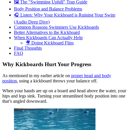
🖼️ The "Swimming Uphill" Trap Guide
Body Position and Balance Problems
🎧 Listen: Why Your Kickboard is Ruining Your Swim
(Audio Deep Dive)
Common Reasons Swimmers Use Kickboards
Better Alternatives to the Kickboard
When Kickboards Can Actually Help
🎥 Doing Kickboard Flips
Final Thoughts
FAQ
Why Kickboards Hurt Your Progress
As mentioned in my earlier article on
proper head and body
position
, using a kickboard throws your balance off.
When your hands are up on a board and head above the water, your
hips and legs sink. Turning your streamlined body position into one
that’s angled downward.