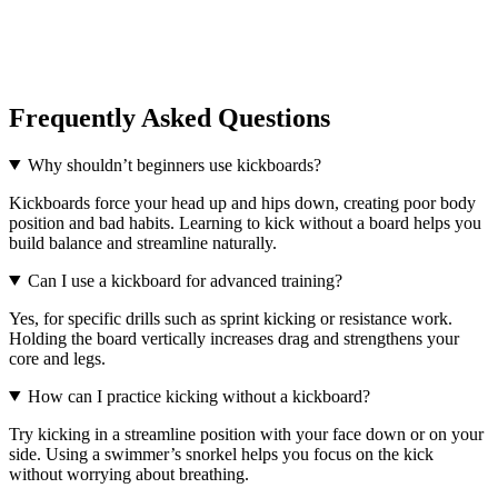
Frequently Asked Questions
Why shouldn’t beginners use kickboards?
Kickboards force your head up and hips down, creating poor body
position and bad habits. Learning to kick without a board helps you
build balance and streamline naturally.
Can I use a kickboard for advanced training?
Yes, for specific drills such as sprint kicking or resistance work.
Holding the board vertically increases drag and strengthens your
core and legs.
How can I practice kicking without a kickboard?
Try kicking in a streamline position with your face down or on your
side. Using a swimmer’s snorkel helps you focus on the kick
without worrying about breathing.