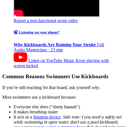
Report a non-functional swim video
🎧 Listening on your phone?
Why Kickboards Are Ruining Your Stroke
Full
Audio Masterclass · 23 min
Listen on YouTube Music
Keep playing with
screen locked
Common Reasons Swimmers Use Kickboards
If you’re still reaching for that board, ask yourself
why
.
Most swimmers use a kickboard because:
Everyone else does ("sheep baaaah")
It makes breathing easier
It acts as a
flotation device
.
Side note: f you need a safety net
while swimming in open water, don't use a pool kickboard,