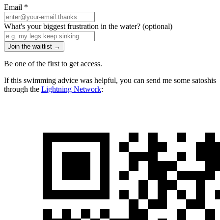
Email
*
What's your biggest frustration in the water?
(optional)
Join the waitlist →
Be one of the first to get access.
If this swimming advice was helpful, you can send me some satoshis
through the
Lightning Network
: