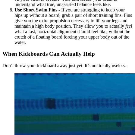
understand what true, unassisted balance feels like.
Use Short Swim Fins
- If you are struggling to keep your
hips up without a board, grab a pair of short training fins. Fins
give you the extra propulsion necessary to lift your legs and
maintain a high body position. They allow you to actually
feel
what a fast, horizontal alignment should feel like, without the
crutch of a floating board forcing your upper body out of the
water.
When Kickboards Can Actually Help
Don’t throw your kickboard away just yet. It’s not totally useless.