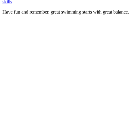
skills
.
Have fun and remember, great swimming starts with great balance.