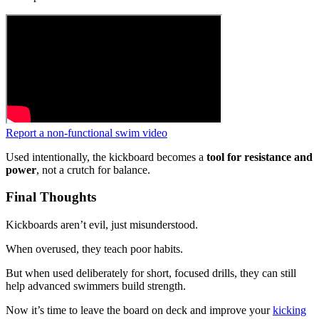
Report a non-functional swim video
Used intentionally, the kickboard becomes a
tool for resistance and
power
, not a crutch for balance.
Final Thoughts
Kickboards aren’t evil, just misunderstood.
When overused, they teach poor habits.
But when used deliberately for short, focused drills, they can still
help advanced swimmers build strength.
Now it’s time to leave the board on deck and improve your
kicking