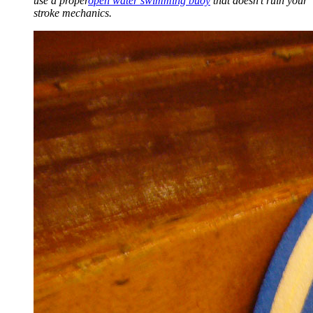
use a proper
open water swimming buoy
that doesn't ruin your
stroke mechanics.