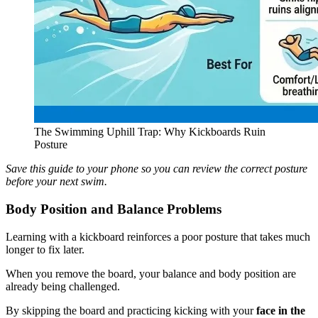
The Swimming Uphill Trap: Why Kickboards Ruin
Posture
Save this guide to your phone so you can review the correct posture
before your next swim.
Body Position and Balance Problems
Learning with a kickboard reinforces a poor posture that takes much
longer to fix later.
When you remove the board, your balance and body position are
already being challenged.
By skipping the board and practicing kicking with your
face in the