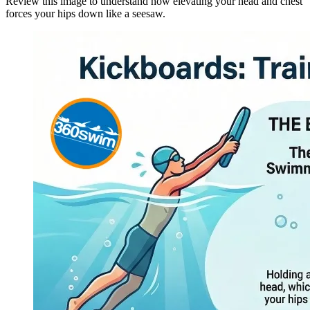
Review this image to understand how elevating your head and chest
forces your hips down like a seesaw.