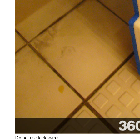
Do not use kickboards