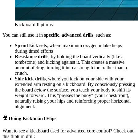
Kickboard flipturns
You can still use it in
specific, advanced drills
, such as:
Sprint kick sets
, where maximum oxygen intake helps
during timed efforts
Resistance drills
, by holding the board vertically (like a
tombstone) and kicking against it. This creates a massive
amount of drag, turning it into a strength tool rather than a
crutch.
Side kick drills
, where you kick on your side with your
extended arm resting on a kickboard. By consciously pressing
the board
below
the surface, you teach your body to shift its
weight forward. This "presses the buoy" (your chest/front),
naturally raising your hips and reinforcing proper horizontal
alignment.
🎥 Doing Kickboard Flips
Want to see a kickboard used for advanced core control? Check out
this flipturn drill: