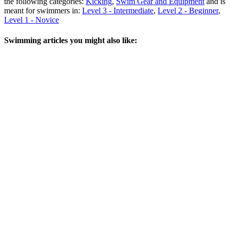
the following categories:
Kicking
,
Swim Gear and Equipment
and is
meant for swimmers in:
Level 3 - Intermediate
,
Level 2 - Beginner
,
Level 1 - Novice
Swimming articles you might also like: