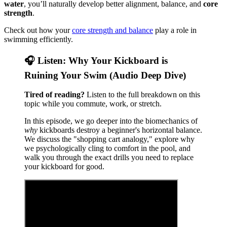
water
, you’ll naturally develop better alignment, balance, and
core
strength
.
Check out how your
core strength and balance
play a role in
swimming efficiently.
🎧 Listen: Why Your Kickboard is
Ruining Your Swim (Audio Deep Dive)
Tired of reading?
Listen to the full breakdown on this
topic while you commute, work, or stretch.
In this episode, we go deeper into the biomechanics of
why
kickboards destroy a beginner's horizontal balance.
We discuss the "shopping cart analogy," explore why
we psychologically cling to comfort in the pool, and
walk you through the exact drills you need to replace
your kickboard for good.