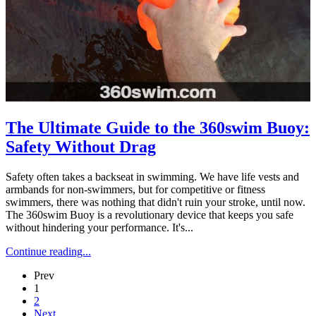
The Ultimate Guide to the 360swim Buoy:
Safety Without Drag
Safety often takes a backseat in swimming. We have life vests and
armbands for non-swimmers, but for competitive or fitness
swimmers, there was nothing that didn't ruin your stroke, until now.
The 360swim Buoy is a revolutionary device that keeps you safe
without hindering your performance. It's...
Continue reading...
Prev
1
2
Next