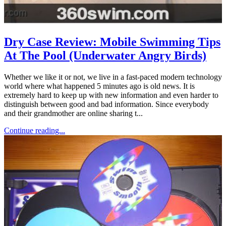
Dry Case Review: Mobile Swimming Tips
At The Pool (Underwater Angry Birds)
Whether we like it or not, we live in a fast-paced modern technology
world where what happened 5 minutes ago is old news. It is
extremely hard to keep up with new information and even harder to
distinguish between good and bad information. Since everybody
and their grandmother are online sharing t...
Continue reading...