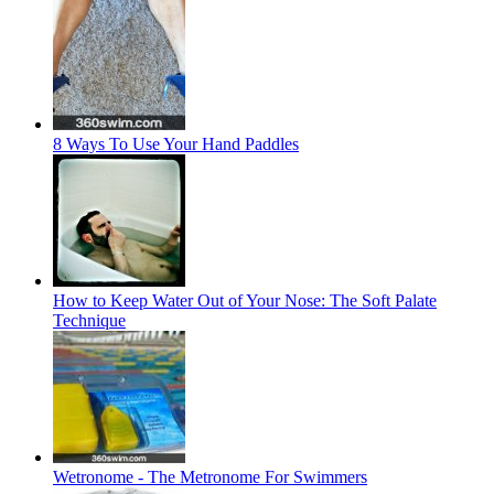
8 Ways To Use Your Hand Paddles
How to Keep Water Out of Your Nose: The Soft Palate
Technique
Wetronome - The Metronome For Swimmers