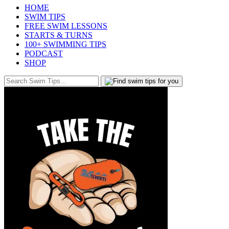
HOME
SWIM TIPS
FREE SWIM LESSONS
STARTS & TURNS
100+ SWIMMING TIPS
PODCAST
SHOP