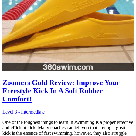
Zoomers Gold Review: Improve Your
Freestyle Kick In A Soft Rubber
Comfort!
Level 3 - Intermediate
One of the toughest things to learn in swimming is a proper effective
and efficient kick. Many coaches can tell you that having a great
kick is the essence of fast swimming, however, they also struggle