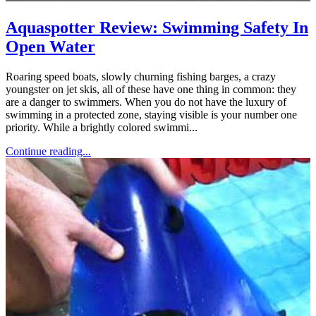
Aquaspotter Review: Swimming Safety In
Open Water
Roaring speed boats, slowly churning fishing barges, a crazy
youngster on jet skis, all of these have one thing in common: they
are a danger to swimmers. When you do not have the luxury of
swimming in a protected zone, staying visible is your number one
priority. While a brightly colored swimmi...
Continue reading...