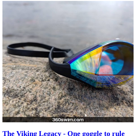
The Viking Legacy - One goggle to rule