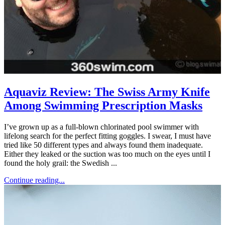
Aquaviz Review: The Swiss Army Knife
Among Swimming Prescription Masks
I’ve grown up as a full-blown chlorinated pool swimmer with
lifelong search for the perfect fitting goggles. I swear, I must have
tried like 50 different types and always found them inadequate.
Either they leaked or the suction was too much on the eyes until I
found the holy grail: the Swedish ...
Continue reading...