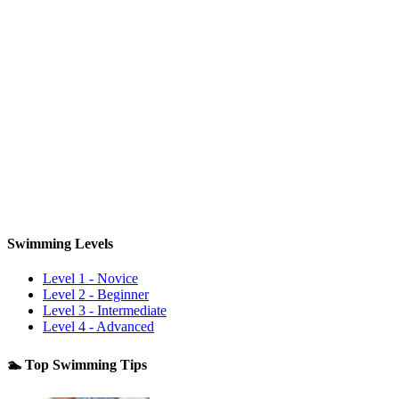
Swimming Levels
Level 1 - Novice
Level 2 - Beginner
Level 3 - Intermediate
Level 4 - Advanced
🏊 Top Swimming Tips