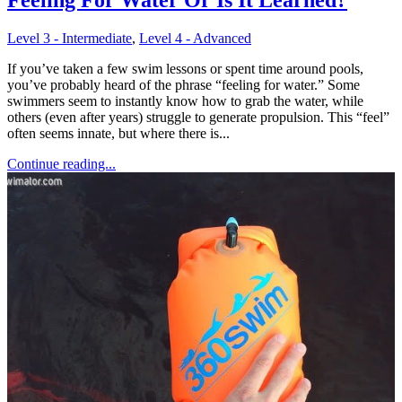
Level 3 - Intermediate
,
Level 4 - Advanced
If you’ve taken a few swim lessons or spent time around pools,
you’ve probably heard of the phrase “feeling for water.” Some
swimmers seem to instantly know how to grab the water, while
others (even after years) struggle to generate propulsion. This “feel”
often seems innate, but where there is...
Continue reading...