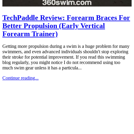
TechPaddle Review: Forearm Braces For
Better Propulsion (Early Vertical
Forearm Trainer)
Getting more propulsion during a swim is a huge problem for many
swimmers, and even advanced individuals shouldn't stop exploring
their stroke for potential improvement. If you read this swimming
blog regularly, you might notice I do not recommend using too
much swim gear unless it has a particula...
Continue reading...