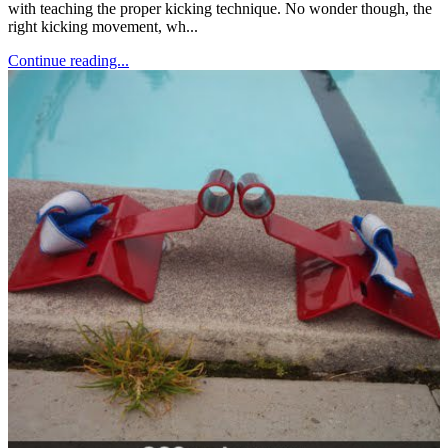
with teaching the proper kicking technique. No wonder though, the
right kicking movement, wh...
Continue reading...