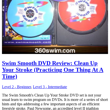
Swim Smooth DVD Review: Clean Up
Your Stroke (Practicing One Thing At A
Time)
Level 2 - Beginner
,
Level 3 - Intermediate
The Swim Smooth's Clean Up Your Stroke DVD set is not your
usual learn to swim program on DVDs. It is more of a series of short
hints and tips addressing a few important aspects of an efficient
freestyle stroke. Paul Newsome, an accredited level II triathlon