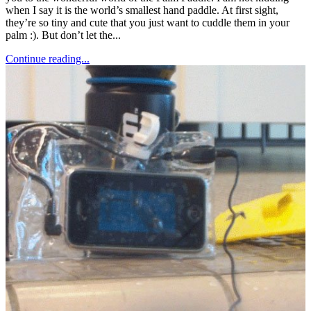
when I say it is the world’s smallest hand paddle. At first sight,
they’re so tiny and cute that you just want to cuddle them in your
palm :). But don’t let the...
Continue reading...