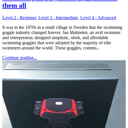
them all
Level 2 - Beginner
,
Level 3 - Intermediate
,
Level 4 - Advanced
It was in the 1970s in a small village in Sweden that the swimming
goggle industry changed forever. Jan Malmsten, an avid swimmer
and entrepreneur, designed simplistic, sleek, and affordable
swimming goggles that were adopted by the majority of elite
swimmers around the world. These goggles, commo...
Continue reading...