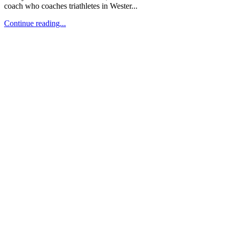
coach who coaches triathletes in Wester...
Continue reading...