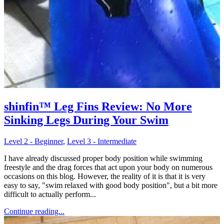
shinfin™ Leg Fins Review: No More
Sinking Legs During Your Swim
Level 2 - Beginner
,
Level 3 - Intermediate
I have already discussed proper body position while swimming
freestyle and the drag forces that act upon your body on numerous
occasions on this blog. However, the reality of it is that it is very
easy to say, "swim relaxed with good body position", but a bit more
difficult to actually perform...
Continue reading...