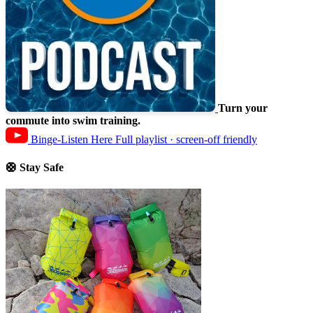
Turn your
commute into swim training.
Binge-Listen Here
Full playlist · screen-off friendly
🛟 Stay Safe