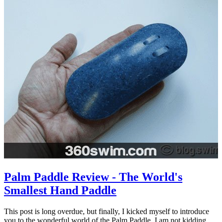
Palm Paddle Review - The World's
Smallest Hand Paddle
This post is long overdue, but finally, I kicked myself to introduce
you to the wonderful world of the Palm Paddle. I am not kidding