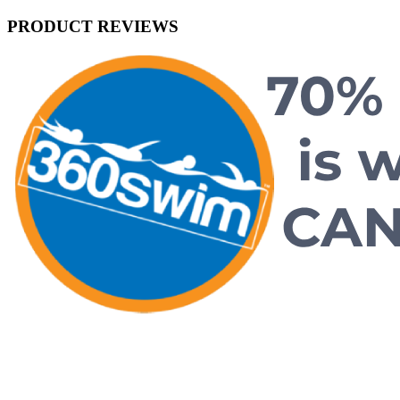
PRODUCT REVIEWS