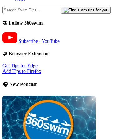
🤝 Follow 360swim
Subscribe · YouTube
🧩 Browser Extension
Get Tips for Edge
Add Tips to Firefox
🎧 New Podcast