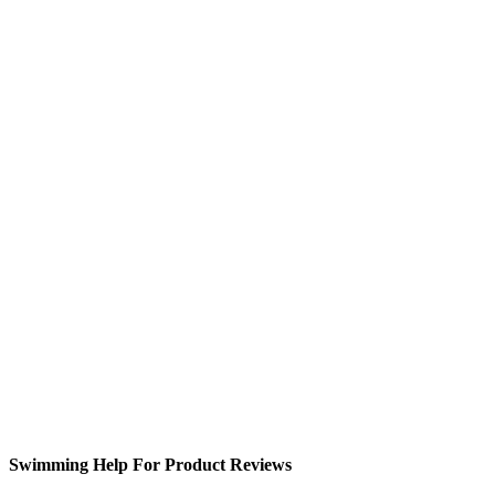
Swimming Help For Product Reviews