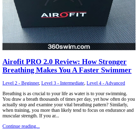
Airofit PRO 2.0 Review: How Stronger
Breathing Makes You A Faster Swimmer
Level 2 - Beginner
,
Level 3 - Intermediate
,
Level 4 - Advanced
Breathing is as crucial to your life as water is to your swimming.
You draw a breath thousands of times per day, yet how often do you
actually stop and examine your vital breathing pattern? Similarly,
when training, you more than likely tend to focus on endurance and
muscular strength. If you ar...
Continue reading...