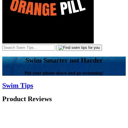
Swim Smarter not Harder
Put your phone down and go swimming!
Swim Tips
Product Reviews