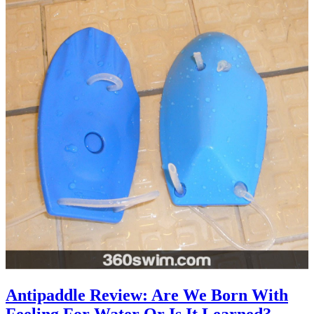
Antipaddle Review: Are We Born With
Feeling For Water Or Is It Learned?