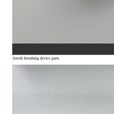
Airofit breathing device parts