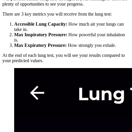
plenty of opportunities to see your progress.
There are 3 key metrics you will receive from the lung test:
Accessible Lung Capacity:
How much air your lungs can
take in.
Max Inspiratory Pressure:
How powerful your inhalation
is.
Max Expiratory Pressure:
How strongly you exhale.
At the end of each lung test, you will see your results compared to
your predicted values.