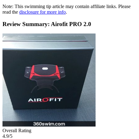
Note: This swimming tip article may contain affiliate links. Please
read the
disclosure for more info
.
Review Summary: Airofit PRO 2.0
Overall Rating
4.9
/5