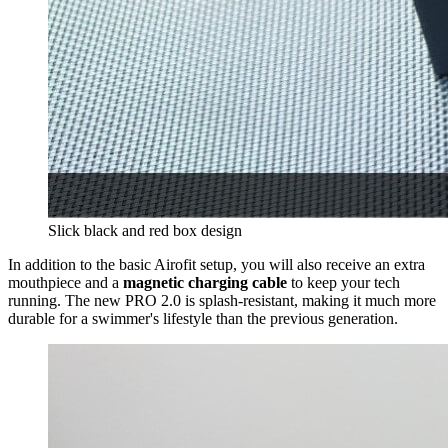
Slick black and red box design
In addition to the basic Airofit setup, you will also receive an extra
mouthpiece and a
magnetic charging cable
to keep your tech
running. The new PRO 2.0 is splash-resistant, making it much more
durable for a swimmer's lifestyle than the previous generation.