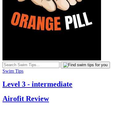
Swim Tips
Level 3 - intermediate
Airofit Review