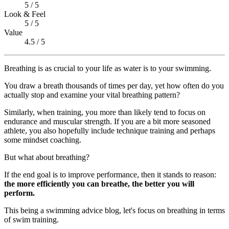
5 / 5
Look & Feel
5 / 5
Value
4.5 / 5
Breathing is as crucial to your life as water is to your swimming.
You draw a breath thousands of times per day, yet how often do you
actually stop and examine your vital breathing pattern?
Similarly, when training, you more than likely tend to focus on
endurance and muscular strength. If you are a bit more seasoned
athlete, you also hopefully include technique training and perhaps
some mindset coaching.
But what about breathing?
If the end goal is to improve performance, then it stands to reason:
the more efficiently you can breathe, the better you will
perform.
This being a swimming advice blog, let's focus on breathing in terms
of swim training.