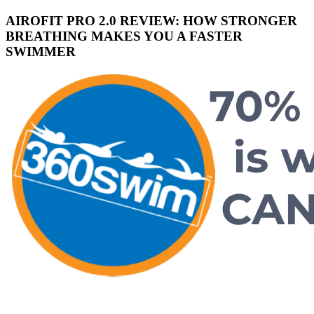
AIROFIT PRO 2.0 REVIEW: HOW STRONGER
BREATHING MAKES YOU A FASTER
SWIMMER