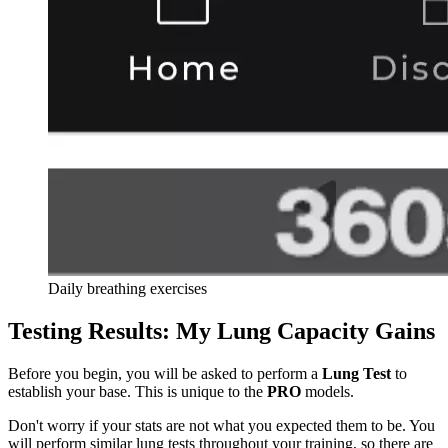
Daily breathing exercises
Testing Results: My Lung Capacity Gains
Before you begin, you will be asked to perform a
Lung Test
to
establish your base. This is unique to the
PRO
models.
Don't worry if your stats are not what you expected them to be. You
will perform similar lung tests throughout your training, so there are