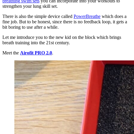
breathing swim sets
you can incorporate into your workouts to
strengthen your lung skill set.
There is also the simple device called
PowerBreathe
which does a
fine job. But to be honest, since there is no feedback loop, it gets a
bit boring to use after a while.
Let me introduce you to the new kid on the block which brings
breath training into the 21st century.
Meet the
Airofit PRO 2.0
.