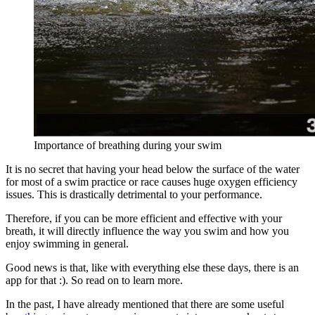
Importance of breathing during your swim
It is no secret that having your head below the surface of the water
for most of a swim practice or race causes huge oxygen efficiency
issues. This is drastically detrimental to your performance.
Therefore, if you can be more efficient and effective with your
breath, it will directly influence the way you swim and how you
enjoy swimming in general.
Good news is that, like with everything else these days, there is an
app for that :). So read on to learn more.
In the past, I have already mentioned that there are some useful