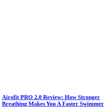
Airofit PRO 2.0 Review: How Stronger
Breathing Makes You A Faster Swimmer