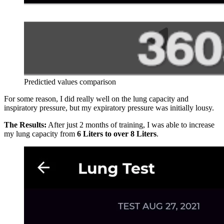
Predictied values comparison
For some reason, I did really well on the lung capacity and
inspiratory pressure, but my expiratory pressure was initially lousy.
The Results:
After just 2 months of training, I was able to increase
my lung capacity from
6 Liters to over 8 Liters
.