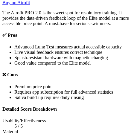
Buy on Airofit
The Airofit PRO 2.0 is the sweet spot for respiratory training. It
provides the data-driven feedback loop of the Elite model at a more
accessible price point. A must-have for serious swimmers.
✅ Pros
Advanced Lung Test measures actual accessible capacity
Live visual feedback ensures correct technique
Splash-resistant hardware with magnetic charging
Good value compared to the Elite model
❌ Cons
Premium price point
Requires app subscription for full advanced statistics
Saliva build-up requires daily rinsing
Detailed Score Breakdown
Usability/Effectiveness
5 / 5
Material