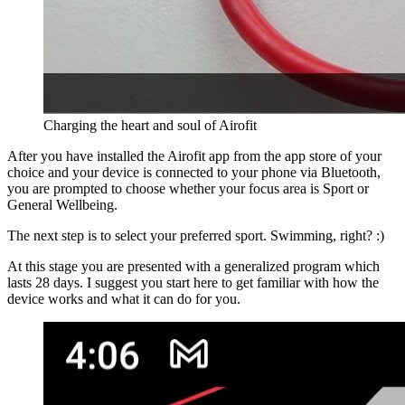
Charging the heart and soul of Airofit
After you have installed the Airofit app from the app store of your
choice and your device is connected to your phone via Bluetooth,
you are prompted to choose whether your focus area is Sport or
General Wellbeing.
The next step is to select your preferred sport. Swimming, right? :)
At this stage you are presented with a generalized program which
lasts 28 days. I suggest you start here to get familiar with how the
device works and what it can do for you.