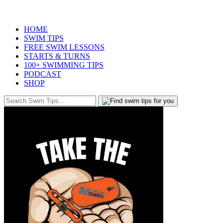
HOME
SWIM TIPS
FREE SWIM LESSONS
STARTS & TURNS
100+ SWIMMING TIPS
PODCAST
SHOP