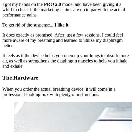
I got my hands on the
PRO 2.0
model and have been giving it a
whirl to check if the marketing claims are up to par with the actual
performance gains.
To get rid of the suspense...
I like it.
It does exactly as promised. After just a few sessions, I could feel
more aware of my breathing and learned to utilize my diaphragm
better.
It feels as if the device helps you open up your lungs to absorb more
air, as well as strengthens the diaphragm muscles to help you inhale
and exhale.
The Hardware
When you order the actual breathing device, it will come in a
professional-looking box with plenty of instructions.