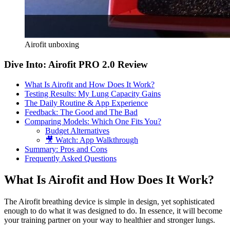
Airofit unboxing
Dive Into: Airofit PRO 2.0 Review
What Is Airofit and How Does It Work?
Testing Results: My Lung Capacity Gains
The Daily Routine & App Experience
Feedback: The Good and The Bad
Comparing Models: Which One Fits You?
Budget Alternatives
🎥 Watch: App Walkthrough
Summary: Pros and Cons
Frequently Asked Questions
What Is Airofit and How Does It Work?
The Airofit breathing device is simple in design, yet sophisticated
enough to do what it was designed to do. In essence, it will become
your training partner on your way to healthier and stronger lungs.