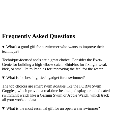
Frequently Asked Questions
What's a good gift for a swimmer who wants to improve their
technique?
Technique-focused tools are a great choice. Consider the Exer-
Genie for building a high-elbow catch, ShinFins for fixing a weak
kick, or small Palm Paddles for improving the feel for the water.
What is the best high-tech gadget for a swimmer?
The top choices are smart swim goggles like the FORM Swim
Goggles, which provide a real-time heads-up display, or a dedicated
swimming watch like a Garmin Swim or Apple Watch, which track
all your workout data.
What is the most essential gift for an open water swimmer?