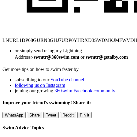
LNURL1DP68GURN8GHJ7URP0YHRXD3SWDMKJMFWVD
or simply send using my Lightning
Address⚡
swmtr@360swim.com
or
swmtr@getalby.com
Get more tips on how to swim faster by
subscribing to our
YouTube channel
following us on Instagram
joining our growing
360swim Facebook community
Improve your friend's swimming! Share it:
WhatsApp
Share
Tweet
Reddit
Pin It
Swim Advice Topics