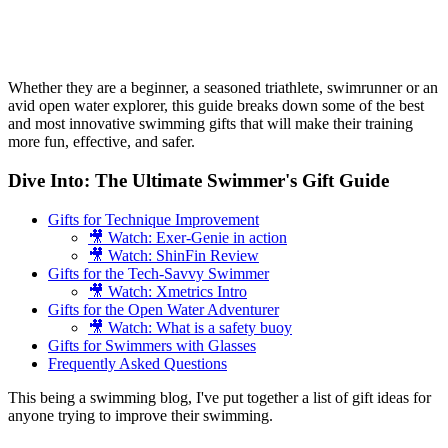
Whether they are a beginner, a seasoned triathlete, swimrunner or an
avid open water explorer, this guide breaks down some of the best
and most innovative swimming gifts that will make their training
more fun, effective, and safer.
Dive Into: The Ultimate Swimmer's Gift Guide
Gifts for Technique Improvement
🎥 Watch: Exer-Genie in action
🎥 Watch: ShinFin Review
Gifts for the Tech-Savvy Swimmer
🎥 Watch: Xmetrics Intro
Gifts for the Open Water Adventurer
🎥 Watch: What is a safety buoy
Gifts for Swimmers with Glasses
Frequently Asked Questions
This being a swimming blog, I've put together a list of gift ideas for
anyone trying to improve their swimming.