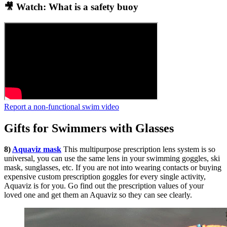
🎥 Watch: What is a safety buoy
Report a non-functional swim video
Gifts for Swimmers with Glasses
8)
Aquaviz mask
This multipurpose prescription lens system is so
universal, you can use the same lens in your swimming goggles, ski
mask, sunglasses, etc. If you are not into wearing contacts or buying
expensive custom prescription goggles for every single activity,
Aquaviz is for you. Go find out the prescription values of your
loved one and get them an Aquaviz so they can see clearly.