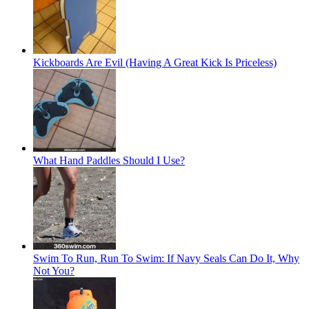
Kickboards Are Evil (Having A Great Kick Is Priceless)
What Hand Paddles Should I Use?
Swim To Run, Run To Swim: If Navy Seals Can Do It, Why
Not You?