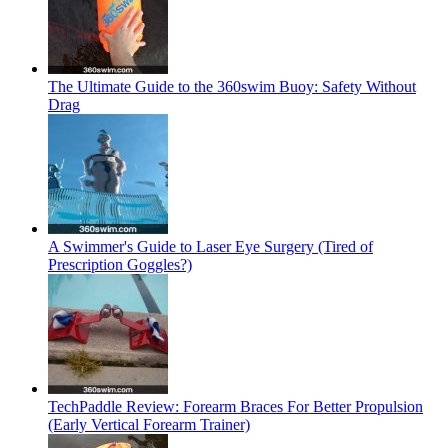
The Ultimate Guide to the 360swim Buoy: Safety Without
Drag
A Swimmer's Guide to Laser Eye Surgery (Tired of
Prescription Goggles?)
TechPaddle Review: Forearm Braces For Better Propulsion
(Early Vertical Forearm Trainer)