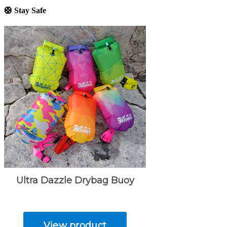
🛟 Stay Safe