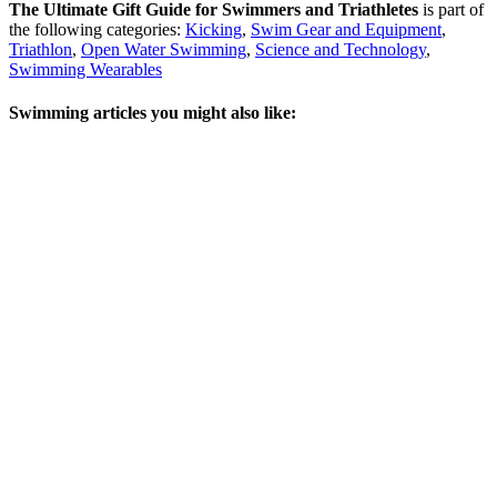
The Ultimate Gift Guide for Swimmers and Triathletes
is part of
the following categories:
Kicking
,
Swim Gear and Equipment
,
Triathlon
,
Open Water Swimming
,
Science and Technology
,
Swimming Wearables
Swimming articles you might also like: