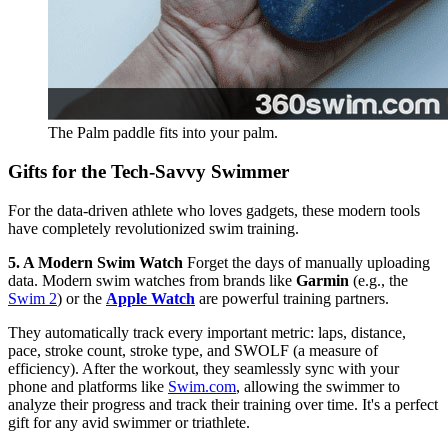
The Palm paddle fits into your palm.
Gifts for the Tech-Savvy Swimmer
For the data-driven athlete who loves gadgets, these modern tools
have completely revolutionized swim training.
5. A Modern Swim Watch
Forget the days of manually uploading
data. Modern swim watches from brands like
Garmin
(e.g., the
Swim 2
) or the
Apple Watch
are powerful training partners.
They automatically track every important metric: laps, distance,
pace, stroke count, stroke type, and SWOLF (a measure of
efficiency). After the workout, they seamlessly sync with your
phone and platforms like
Swim.com
, allowing the swimmer to
analyze their progress and track their training over time. It's a perfect
gift for any avid swimmer or triathlete.