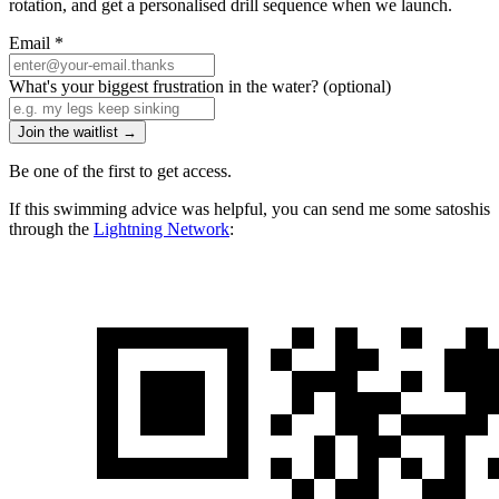
rotation, and get a personalised drill sequence when we launch.
Email
*
What's your biggest frustration in the water?
(optional)
Join the waitlist →
Be one of the first to get access.
If this swimming advice was helpful, you can send me some satoshis
through the
Lightning Network
: