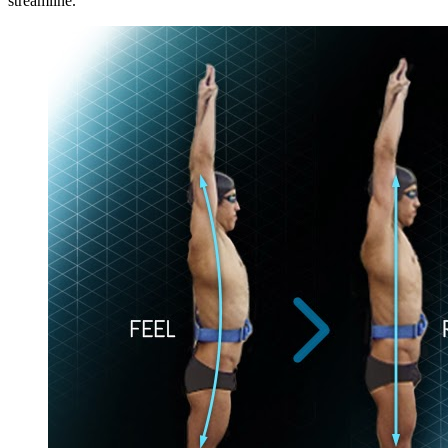
streamline.