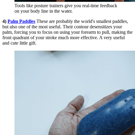
Tools like posture trainers give you real-time feedback
on your body line in the water.
4)
Palm Paddles
These are probably the world's smallest paddles,
but also one of the most useful. Their contour desensitizes your
palm, forcing you to focus on using your forearm to pull, making the
front quadrant of your stroke much more effective. A very useful
and cute little gift.