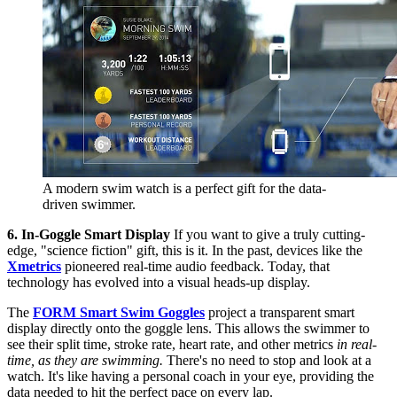
A modern swim watch is a perfect gift for the data-
driven swimmer.
6. In-Goggle Smart Display
If you want to give a truly cutting-
edge, "science fiction" gift, this is it. In the past, devices like the
Xmetrics
pioneered real-time audio feedback. Today, that
technology has evolved into a visual heads-up display.
The
FORM Smart Swim Goggles
project a transparent smart
display directly onto the goggle lens. This allows the swimmer to
see their split time, stroke rate, heart rate, and other metrics
in real-
time, as they are swimming.
There's no need to stop and look at a
watch. It's like having a personal coach in your eye, providing the
data needed to hit the perfect pace on every lap.