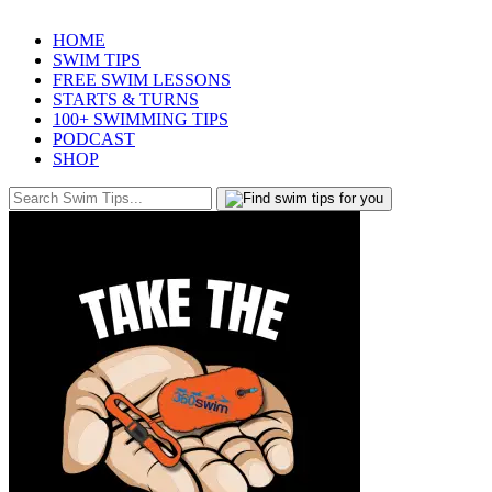
HOME
SWIM TIPS
FREE SWIM LESSONS
STARTS & TURNS
100+ SWIMMING TIPS
PODCAST
SHOP