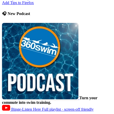
Add Tips to Firefox
🎧 New Podcast
Turn your
commute into swim training.
Binge-Listen Here
Full playlist · screen-off friendly