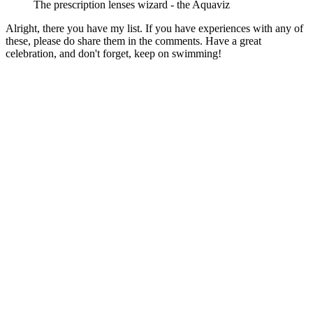
The prescription lenses wizard - the Aquaviz
Alright, there you have my list. If you have experiences with any of
these, please do share them in the comments. Have a great
celebration, and don't forget, keep on swimming!