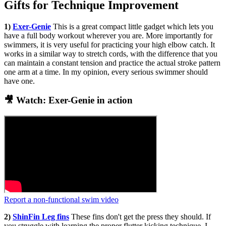
Gifts for Technique Improvement
1)
Exer-Genie
This is a great compact little gadget which lets you
have a full body workout wherever you are. More importantly for
swimmers, it is very useful for practicing your high elbow catch. It
works in a similar way to stretch cords, with the difference that you
can maintain a constant tension and practice the actual stroke pattern
one arm at a time. In my opinion, every serious swimmer should
have one.
🎥 Watch: Exer-Genie in action
Report a non-functional swim video
2)
ShinFin Leg fins
These fins don't get the press they should. If
you struggle with learning the proper flutter kicking technique, I