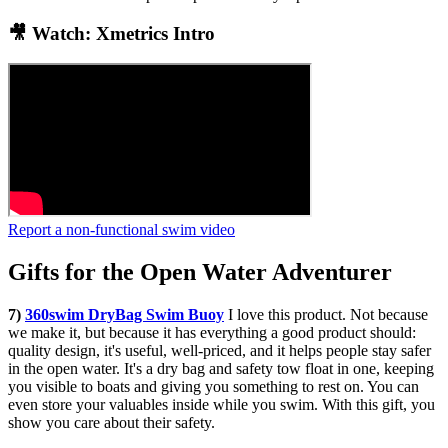
🎥 Watch: Xmetrics Intro
Report a non-functional swim video
Gifts for the Open Water Adventurer
7)
360swim DryBag Swim Buoy
I love this product. Not because
we make it, but because it has everything a good product should:
quality design, it's useful, well-priced, and it helps people stay safer
in the open water. It's a dry bag and safety tow float in one, keeping
you visible to boats and giving you something to rest on. You can
even store your valuables inside while you swim. With this gift, you
show you care about their safety.