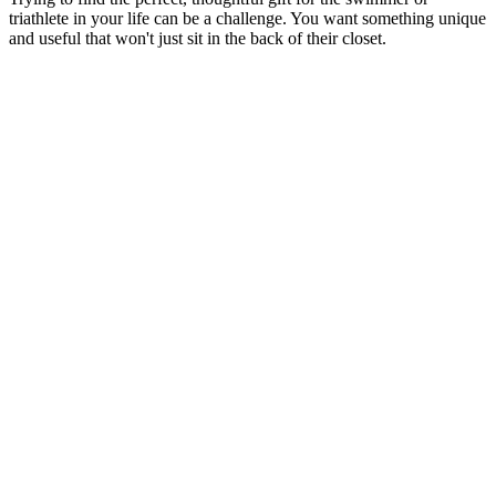
triathlete in your life can be a challenge. You want something unique
and useful that won't just sit in the back of their closet.