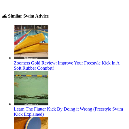
🌊 Similar Swim Advice
Zoomers Gold Review: Improve Your Freestyle Kick In A
Soft Rubber Comfort!
Learn The Flutter Kick By Doing it Wrong (Freestyle Swim
Kick Explained)