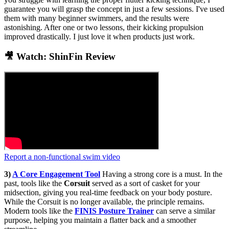
guarantee you will grasp the concept in just a few sessions. I've used
them with many beginner swimmers, and the results were
astonishing. After one or two lessons, their kicking propulsion
improved drastically. I just love it when products just work.
🎥 Watch: ShinFin Review
Report a non-functional swim video
3)
A Core Engagement Tool
Having a strong core is a must. In the
past, tools like the
Corsuit
served as a sort of casket for your
midsection, giving you real-time feedback on your body posture.
While the Corsuit is no longer available, the principle remains.
Modern tools like the
FINIS Posture Trainer
can serve a similar
purpose, helping you maintain a flatter back and a smoother