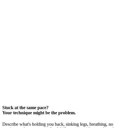
Stuck at the same pace?
Your technique might be the problem.
Describe what's holding you back, sinking legs, breathing, no