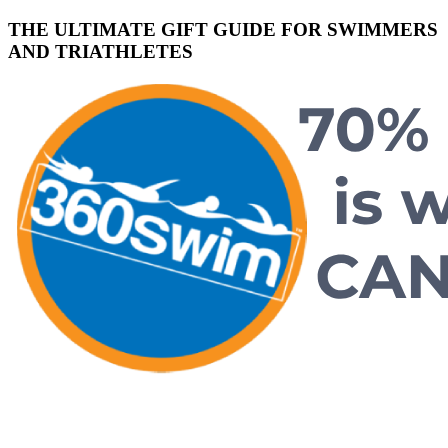
THE ULTIMATE GIFT GUIDE FOR SWIMMERS
AND TRIATHLETES