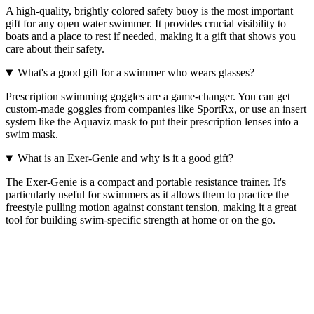
A high-quality, brightly colored safety buoy is the most important
gift for any open water swimmer. It provides crucial visibility to
boats and a place to rest if needed, making it a gift that shows you
care about their safety.
What's a good gift for a swimmer who wears glasses?
Prescription swimming goggles are a game-changer. You can get
custom-made goggles from companies like SportRx, or use an insert
system like the Aquaviz mask to put their prescription lenses into a
swim mask.
What is an Exer-Genie and why is it a good gift?
The Exer-Genie is a compact and portable resistance trainer. It's
particularly useful for swimmers as it allows them to practice the
freestyle pulling motion against constant tension, making it a great
tool for building swim-specific strength at home or on the go.