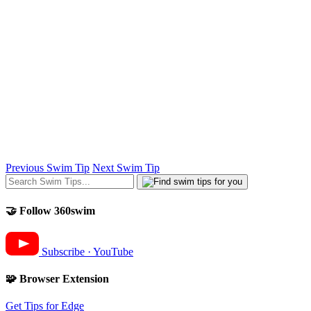
Previous Swim Tip
Next Swim Tip
🤝 Follow 360swim
Subscribe · YouTube
🧩 Browser Extension
Get Tips for Edge