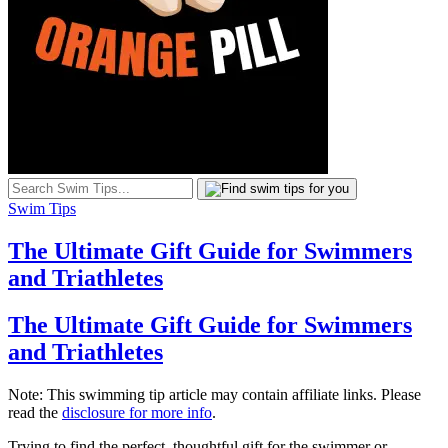
Swim Tips
The Ultimate Gift Guide for Swimmers
and Triathletes
The Ultimate Gift Guide for Swimmers
and Triathletes
Note: This swimming tip article may contain affiliate links. Please
read the
disclosure for more info
.
Trying to find the perfect, thoughtful gift for the swimmer or