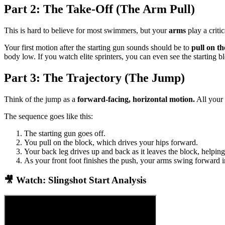
Part 2: The Take-Off (The Arm Pull)
This is hard to believe for most swimmers, but your
arms
play a critic
Your first motion after the starting gun sounds should be to
pull on th
body low. If you watch elite sprinters, you can even see the starting 
Part 3: The Trajectory (The Jump)
Think of the jump as a
forward-facing, horizontal motion.
All your
The sequence goes like this:
The starting gun goes off.
You pull on the block, which drives your hips forward.
Your back leg drives up and back as it leaves the block, helping
As your front foot finishes the push, your arms swing forward i
🎥 Watch: Slingshot Start Analysis