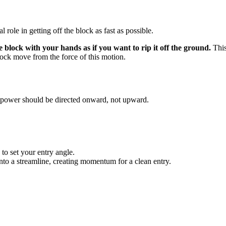
al role in getting off the block as fast as possible.
e block with your hands as if you want to rip it off the ground.
This
block move from the force of this motion.
 power should be directed onward, not upward.
 to set your entry angle.
nto a streamline, creating momentum for a clean entry.