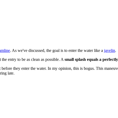
amline
. As we've discussed, the goal is to enter the water like a
javelin
.
the entry to be as clean as possible. A
small splash equals a perfectl
t before they enter the water. In my opinion, this is bogus. This maneu
ing late.