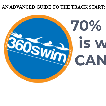
AN ADVANCED GUIDE TO THE TRACK START: