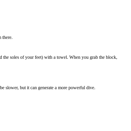
m there.
nd the soles of your feet) with a towel. When you grab the block,
e slower, but it can generate a more powerful dive.