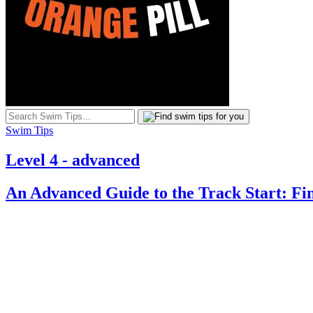
Swim Tips
Level 4 - advanced
An Advanced Guide to the Track Start: Fi