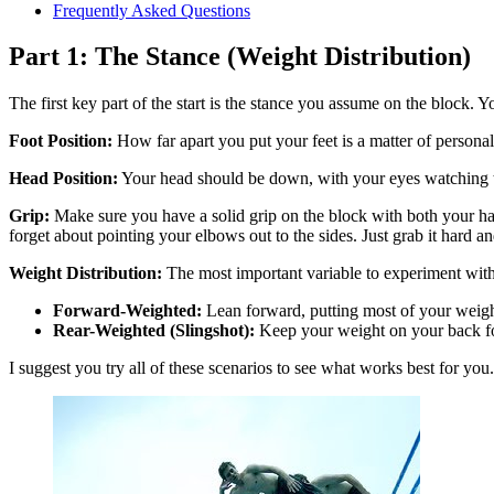
Frequently Asked Questions
Part 1: The Stance (Weight Distribution)
The first key part of the start is the stance you assume on the block. Y
Foot Position:
How far apart you put your feet is a matter of personal 
Head Position:
Your head should be down, with your eyes watching th
Grip:
Make sure you have a solid grip on the block with both your hand
forget about pointing your elbows out to the sides. Just grab it hard an
Weight Distribution:
The most important variable to experiment with 
Forward-Weighted:
Lean forward, putting most of your weight
Rear-Weighted (Slingshot):
Keep your weight on your back foo
I suggest you try all of these scenarios to see what works best for you.