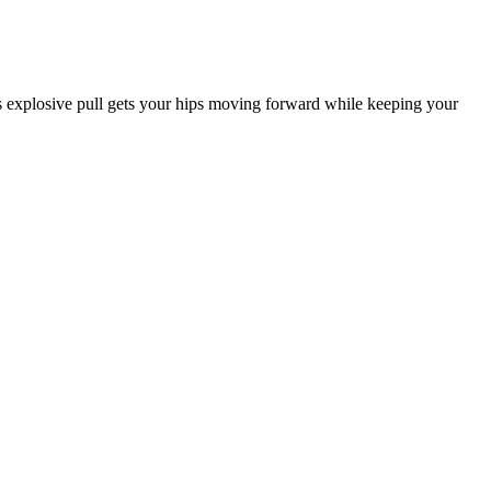
 explosive pull gets your hips moving forward while keeping your