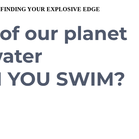
 FINDING YOUR EXPLOSIVE EDGE