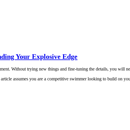
nding Your Explosive Edge
eriment. Without trying new things and fine-tuning the details, you will 
his article assumes you are a competitive swimmer looking to build on yo