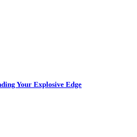
nding Your Explosive Edge