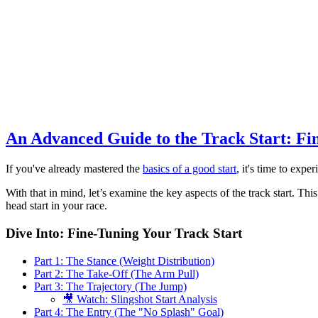
An Advanced Guide to the Track Start: Fi
If you've already mastered the
basics of a good start
, it's time to exp
With that in mind, let’s examine the key aspects of the track start. T
head start in your race.
Dive Into: Fine-Tuning Your Track Start
Part 1: The Stance (Weight Distribution)
Part 2: The Take-Off (The Arm Pull)
Part 3: The Trajectory (The Jump)
🎥 Watch: Slingshot Start Analysis
Part 4: The Entry (The "No Splash" Goal)