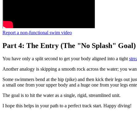
Report a non-functional swim video
Part 4: The Entry (The "No Splash" Goal)
You have only a split second to get your body aligned into a tight
stre
Another analogy is skipping a smooth rock across the water; you want 
Some swimmers bend at the hip (pike) and then kick their legs out jus
a small one from your upper body and a huge one from your legs enter
The goal is to hit the water as a single, rigid, streamlined unit.
I hope this helps in your path to a perfect track start. Happy diving!