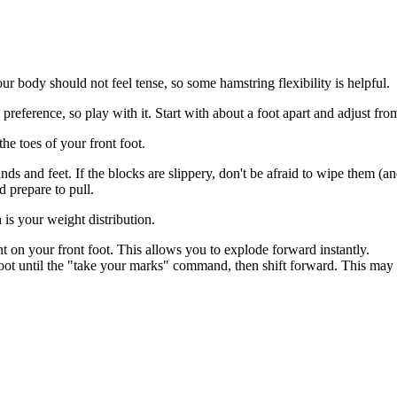
our body should not feel tense, so some hamstring flexibility is helpful.
preference, so play with it. Start with about a foot apart and adjust fro
e toes of your front foot.
s and feet. If the blocks are slippery, don't be afraid to wipe them (a
d prepare to pull.
is your weight distribution.
 on your front foot. This allows you to explode forward instantly.
t until the "take your marks" command, then shift forward. This may b