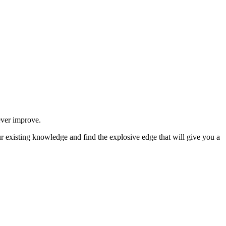
never improve.
ur existing knowledge and find the explosive edge that will give you a