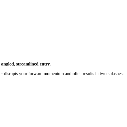
y angled, streamlined entry.
ver disrupts your forward momentum and often results in two splashes: