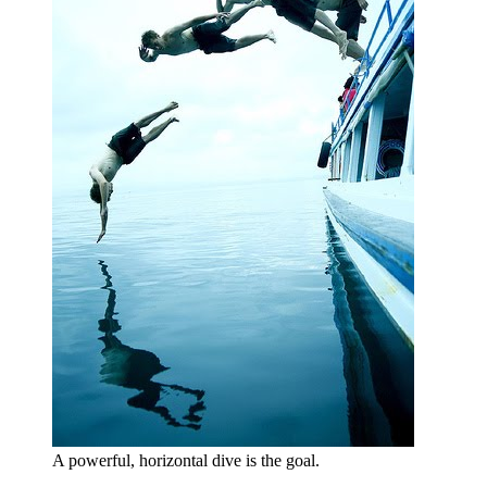
A powerful, horizontal dive is the goal.