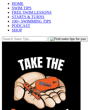
HOME
SWIM TIPS
FREE SWIM LESSONS
STARTS & TURNS
100+ SWIMMING TIPS
PODCAST
SHOP