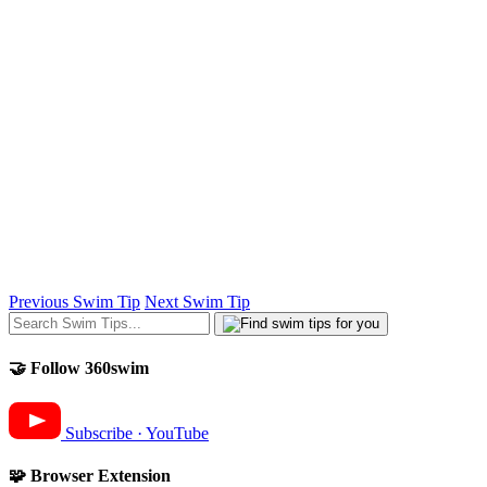
Previous Swim Tip
Next Swim Tip
🤝 Follow 360swim
Subscribe · YouTube
🧩 Browser Extension