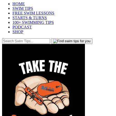
HOME
SWIM TIPS
FREE SWIM LESSONS
STARTS & TURNS
100+ SWIMMING TIPS
PODCAST
SHOP