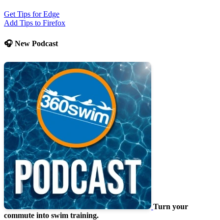
Get Tips for Edge
Add Tips to Firefox
🎧 New Podcast
Turn your
commute into swim training.