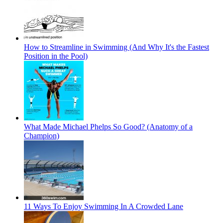
How to Streamline in Swimming (And Why It's the Fastest
Position in the Pool)
What Made Michael Phelps So Good? (Anatomy of a
Champion)
11 Ways To Enjoy Swimming In A Crowded Lane