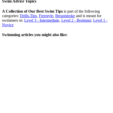
Swim Advice Topics
A Collection of Our Best Swim Tips
is part of the following
categories:
Drills-Tips
,
Freestyle
,
Breaststroke
and is meant for
swimmers in:
Level 3 - Intermediate
,
Level 2 - Beginner
,
Level 1 -
Novice
Swimming articles you might also like: