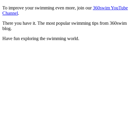
To improve your swimming even more, join our
360swim YouTube
Channel
.
There you have it. The most popular swimming tips from 360swim
blog.
Have fun exploring the swimming world.