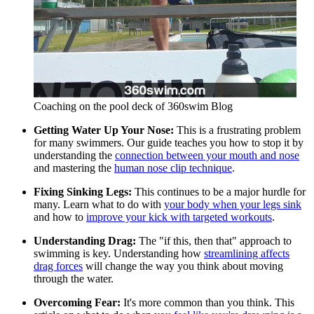
Coaching on the pool deck of 360swim Blog
Getting Water Up Your Nose:
This is a frustrating problem
for many swimmers. Our guide teaches you how to stop it by
understanding the
connection between your mouth and nose
and mastering the
human nose clip technique
.
Fixing Sinking Legs:
This continues to be a major hurdle for
many. Learn what to do with
your body when your legs sink
and how to
improve your kick with targeted workouts
.
Understanding Drag:
The "if this, then that" approach to
swimming is key. Understanding how
streamlining affects
drag forces
will change the way you think about moving
through the water.
Overcoming Fear:
It's more common than you think. This