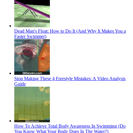
Dead Man's Float: How to Do It (And Why It Makes You a
Faster Swimmer)
Stop Making These 4 Freestyle Mistakes: A Video Analysis
Guide
How To Achieve Total Body Awareness In Swimming (Do
You Know What Your Body Does In The Water?)