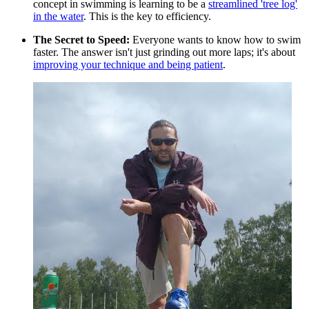
concept in swimming is learning to be a
streamlined 'tree log'
in the water
. This is the key to efficiency.
The Secret to Speed:
Everyone wants to know how to swim
faster. The answer isn't just grinding out more laps; it's about
improving your technique and being patient
.