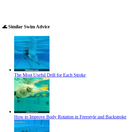
🌊 Similar Swim Advice
The Most Useful Drill for Each Stroke
How to Improve Body Rotation in Freestyle and Backstroke