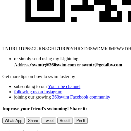
LNURL1DP68GURN8GHJ7URP0YHRXD3SWDMKJMFWVD
or simply send using my Lightning
Address⚡
swmtr@360swim.com
or
swmtr@getalby.com
Get more tips on how to swim faster by
subscribing to our
YouTube channel
following us on Instagram
joining our growing
360swim Facebook community
Improve your friend's swimming! Share it:
WhatsApp
Share
Tweet
Reddit
Pin It