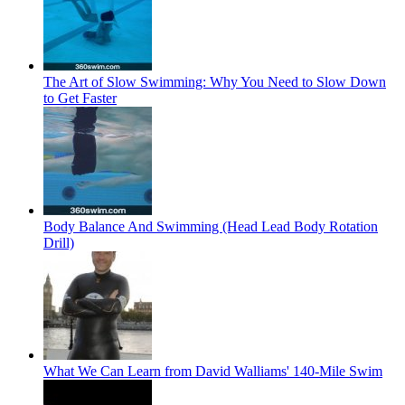
The Art of Slow Swimming: Why You Need to Slow Down
to Get Faster
Body Balance And Swimming (Head Lead Body Rotation
Drill)
What We Can Learn from David Walliams' 140-Mile Swim