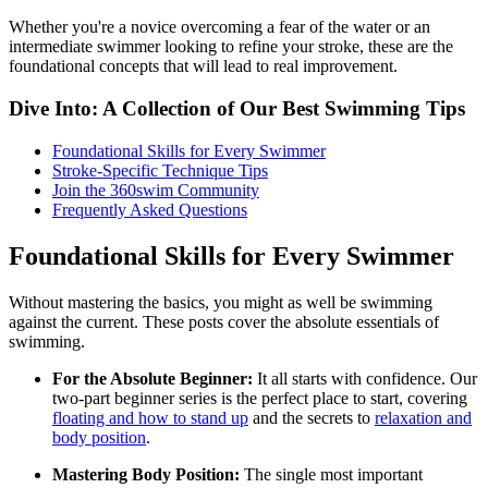
Whether you're a novice overcoming a fear of the water or an
intermediate swimmer looking to refine your stroke, these are the
foundational concepts that will lead to real improvement.
Dive Into: A Collection of Our Best Swimming Tips
Foundational Skills for Every Swimmer
Stroke-Specific Technique Tips
Join the 360swim Community
Frequently Asked Questions
Foundational Skills for Every Swimmer
Without mastering the basics, you might as well be swimming
against the current. These posts cover the absolute essentials of
swimming.
For the Absolute Beginner:
It all starts with confidence. Our
two-part beginner series is the perfect place to start, covering
floating and how to stand up
and the secrets to
relaxation and
body position
.
Mastering Body Position:
The single most important