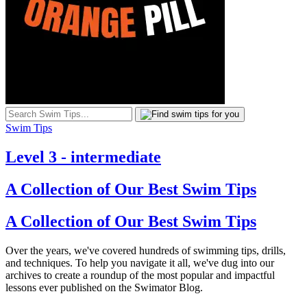
Swim Tips
Level 3 - intermediate
A Collection of Our Best Swim Tips
A Collection of Our Best Swim Tips
Over the years, we've covered hundreds of swimming tips, drills,
and techniques. To help you navigate it all, we've dug into our
archives to create a roundup of the most popular and impactful
lessons ever published on the Swimator Blog.