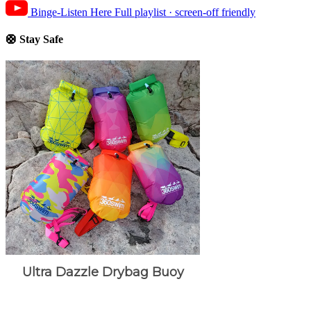
Binge-Listen Here
Full playlist · screen-off friendly
🛟 Stay Safe