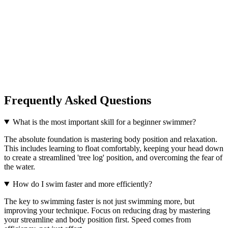
Frequently Asked Questions
What is the most important skill for a beginner swimmer?
The absolute foundation is mastering body position and relaxation.
This includes learning to float comfortably, keeping your head down
to create a streamlined 'tree log' position, and overcoming the fear of
the water.
How do I swim faster and more efficiently?
The key to swimming faster is not just swimming more, but
improving your technique. Focus on reducing drag by mastering
your streamline and body position first. Speed comes from