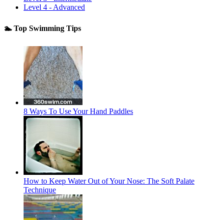
Level 4 - Advanced
🏊 Top Swimming Tips
8 Ways To Use Your Hand Paddles
How to Keep Water Out of Your Nose: The Soft Palate
Technique