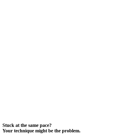
Stuck at the same pace?
Your technique might be the problem.