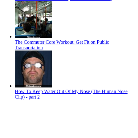
The Commuter Core Workout: Get Fit on Public
Transportation
How To Keep Water Out Of My Nose (The Human Nose
Clip) - part 2