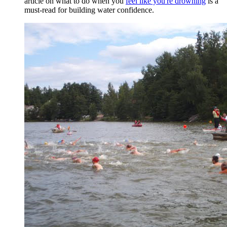
article on what to do when you
feel like you're drowning
is a
must-read for building water confidence.