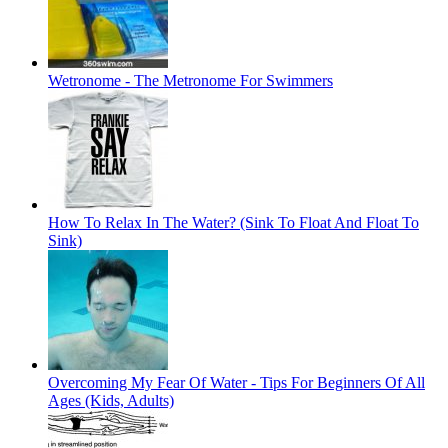
Wetronome - The Metronome For Swimmers
How To Relax In The Water? (Sink To Float And Float To
Sink)
Overcoming My Fear Of Water - Tips For Beginners Of All
Ages (Kids, Adults)