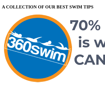
A COLLECTION OF OUR BEST SWIM TIPS