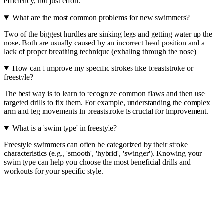
efficiency, not just effort.
What are the most common problems for new swimmers?
Two of the biggest hurdles are sinking legs and getting water up the
nose. Both are usually caused by an incorrect head position and a
lack of proper breathing technique (exhaling through the nose).
How can I improve my specific strokes like breaststroke or
freestyle?
The best way is to learn to recognize common flaws and then use
targeted drills to fix them. For example, understanding the complex
arm and leg movements in breaststroke is crucial for improvement.
What is a 'swim type' in freestyle?
Freestyle swimmers can often be categorized by their stroke
characteristics (e.g., 'smooth', 'hybrid', 'swinger'). Knowing your
swim type can help you choose the most beneficial drills and
workouts for your specific style.