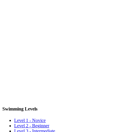
Swimming Levels
Level 1 - Novice
Level 2 - Beginner
Level 3 - Intermediate