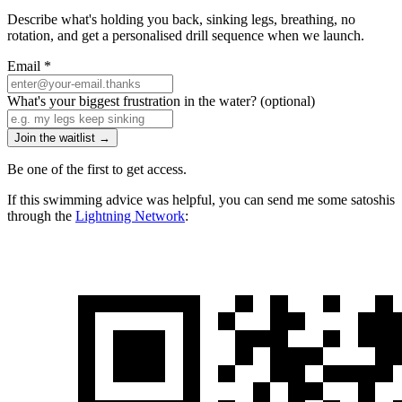
Describe what's holding you back, sinking legs, breathing, no
rotation, and get a personalised drill sequence when we launch.
Email
*
What's your biggest frustration in the water?
(optional)
Join the waitlist →
Be one of the first to get access.
If this swimming advice was helpful, you can send me some satoshis
through the
Lightning Network
: