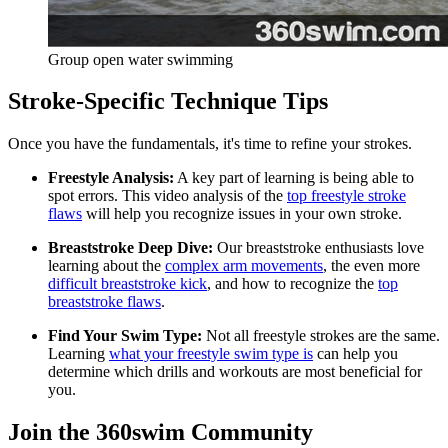
Group open water swimming
Stroke-Specific Technique Tips
Once you have the fundamentals, it's time to refine your strokes.
Freestyle Analysis:
A key part of learning is being able to
spot errors. This video analysis of the
top freestyle stroke
flaws
will help you recognize issues in your own stroke.
Breaststroke Deep Dive:
Our breaststroke enthusiasts love
learning about the
complex arm movements
, the even more
difficult breaststroke kick
, and how to recognize the
top
breaststroke flaws
.
Find Your Swim Type:
Not all freestyle strokes are the same.
Learning
what your freestyle swim type is
can help you
determine which drills and workouts are most beneficial for
you.
Join the 360swim Community