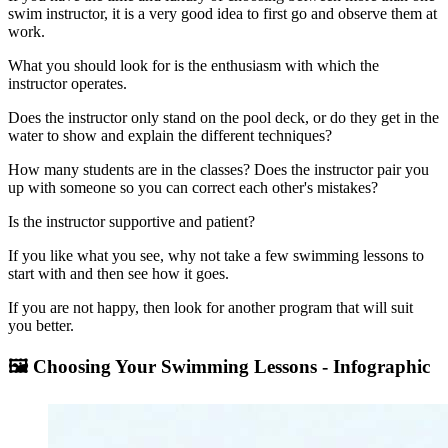
swim instructor, it is a very good idea to first go and observe them at
work.
What you should look for is the enthusiasm with which the
instructor operates.
Does the instructor only stand on the pool deck, or do they get in the
water to show and explain the different techniques?
How many students are in the classes? Does the instructor pair you
up with someone so you can correct each other's mistakes?
Is the instructor supportive and patient?
If you like what you see, why not take a few swimming lessons to
start with and then see how it goes.
If you are not happy, then look for another program that will suit
you better.
🖼️ Choosing Your Swimming Lessons - Infographic