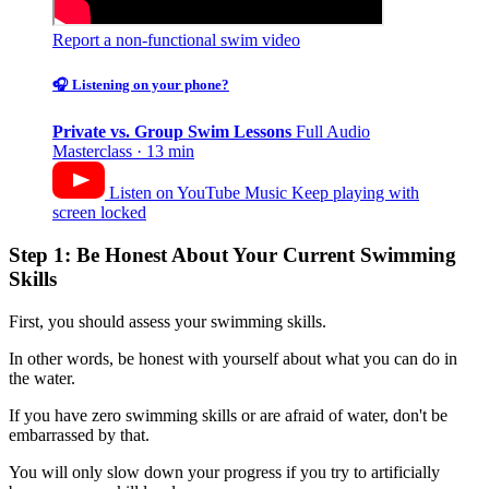
Report a non-functional swim video
🎧 Listening on your phone?
Private vs. Group Swim Lessons
Full Audio
Masterclass · 13 min
Listen on YouTube Music
Keep playing with
screen locked
Step 1: Be Honest About Your Current Swimming
Skills
First, you should assess your swimming skills.
In other words, be honest with yourself about what you can do in
the water.
If you have zero swimming skills or are afraid of water, don't be
embarrassed by that.
You will only slow down your progress if you try to artificially