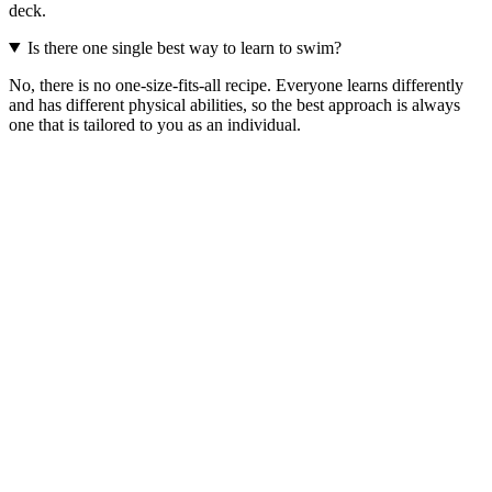
deck.
Is there one single best way to learn to swim?
No, there is no one-size-fits-all recipe. Everyone learns differently
and has different physical abilities, so the best approach is always
one that is tailored to you as an individual.