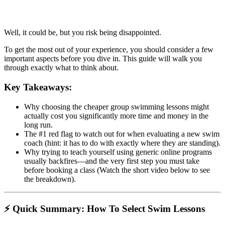
Well, it could be, but you risk being disappointed.
To get the most out of your experience, you should consider a few
important aspects before you dive in. This guide will walk you
through exactly what to think about.
Key Takeaways:
Why choosing the cheaper group swimming lessons might
actually cost you significantly more time and money in the
long run.
The #1 red flag to watch out for when evaluating a new swim
coach (hint: it has to do with exactly where they are standing).
Why trying to teach yourself using generic online programs
usually backfires—and the very first step you must take
before booking a class (Watch the short video below to see
the breakdown).
⚡ Quick Summary: How To Select Swim Lessons