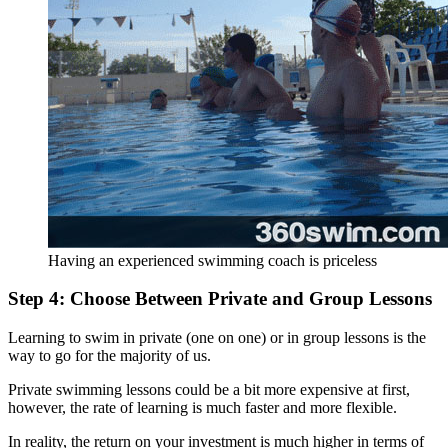
Having an experienced swimming coach is priceless
Step 4: Choose Between Private and Group Lessons
Learning to swim in private (one on one) or in group lessons is the
way to go for the majority of us.
Private swimming lessons could be a bit more expensive at first,
however, the rate of learning is much faster and more flexible.
In reality, the return on your investment is much higher in terms of