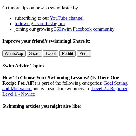
Get more tips on how to swim faster by
subscribing to our
YouTube channel
following us on Instagram
joining our growing
360swim Facebook community
Improve your friend's swimming! Share it:
WhatsApp
Share
Tweet
Reddit
Pin It
Swim Advice Topics
How To Choose Your Swimming Lessons? (Is There One
Recipe For All?)
is part of the following categories:
Goal Setting
and Motivation
and is meant for swimmers in:
Level 2 - Beginner
,
Level 1 - Novice
Swimming articles you might also like: