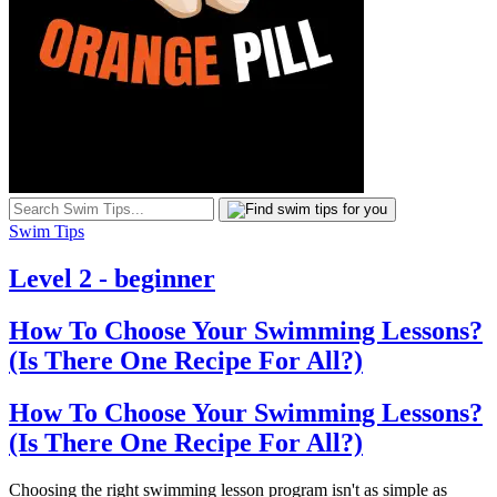
Swim Tips
Level 2 - beginner
How To Choose Your Swimming Lessons?
(Is There One Recipe For All?)
How To Choose Your Swimming Lessons?
(Is There One Recipe For All?)
Choosing the right swimming lesson program isn't as simple as