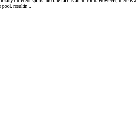
totally different sports into one race is an art form. However, there is 
pool, resultin...