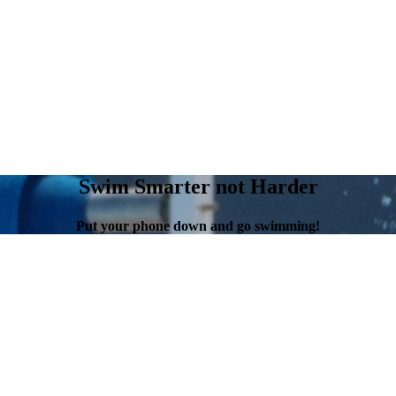
Swim Smarter not Harder
Put your phone down and go swimming!