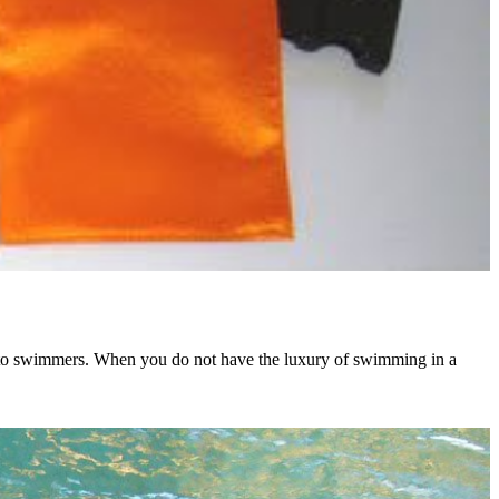
er to swimmers. When you do not have the luxury of swimming in a