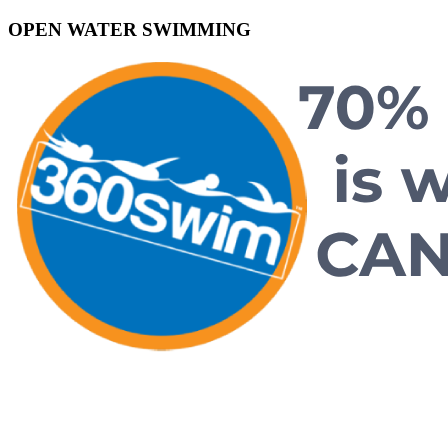
OPEN WATER SWIMMING