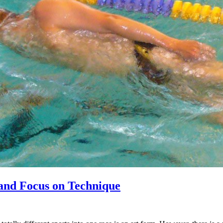
 and Focus on Technique