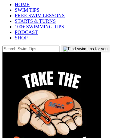
HOME
SWIM TIPS
FREE SWIM LESSONS
STARTS & TURNS
100+ SWIMMING TIPS
PODCAST
SHOP