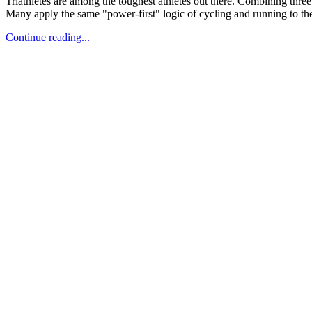
Triathletes are among the toughest athletes out there. Combining three 
Many apply the same "power-first" logic of cycling and running to the 
Continue reading...