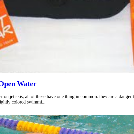
 Open Water
er on jet skis, all of these have one thing in common: they are a dang
rightly colored swimmi...