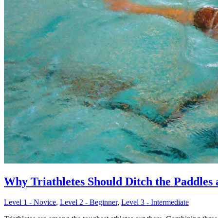
Why Triathletes Should Ditch the Paddles
Level 1 - Novice
,
Level 2 - Beginner
,
Level 3 - Intermediate