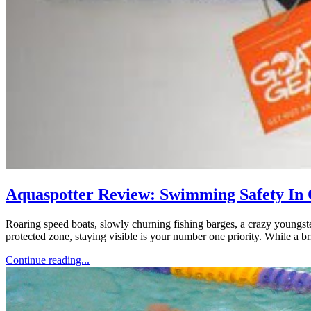
Aquaspotter Review: Swimming Safety In
Roaring speed boats, slowly churning fishing barges, a crazy youngst
protected zone, staying visible is your number one priority. While a b
Continue reading...