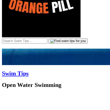
Swim Tips
Open Water Swimming