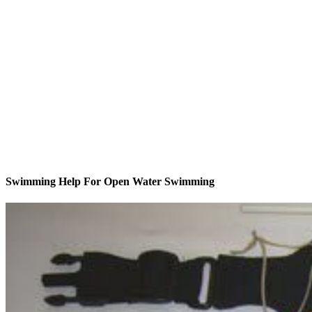
Swimming Help For Open Water Swimming