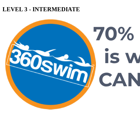
LEVEL 3 - INTERMEDIATE