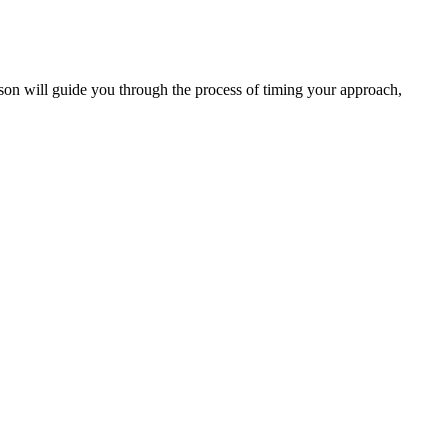
 lesson will guide you through the process of timing your approach,