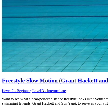
Freestyle Slow Motion (Grant Hackett and 
Level 2 - Beginner
,
Level 3 - Intermediate
Want to see what a near-perfect distance freestyle looks like? Somet
swimming legends, Grant Hackett and Sun Yang, to serve as your virtu