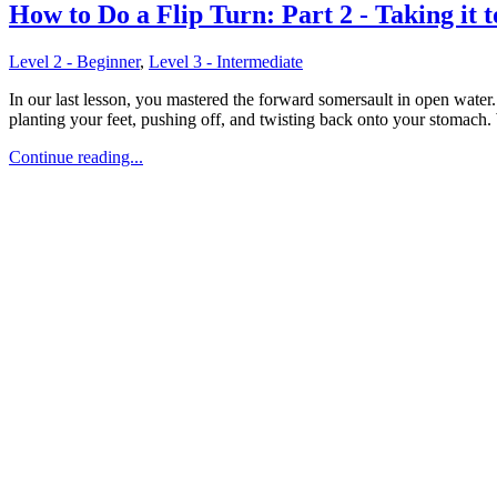
How to Do a Flip Turn: Part 2 - Taking it t
Level 2 - Beginner
,
Level 3 - Intermediate
In our last lesson, you mastered the forward somersault in open water. N
planting your feet, pushing off, and twisting back onto your stomach. Wi
Continue reading...