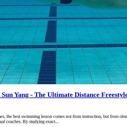
Sun Yang - The Ultimate Distance Freestyl
imes, the best swimming lesson comes not from instruction, but from o
al coaches. By studying exact...