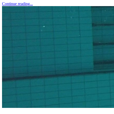
Continue reading...