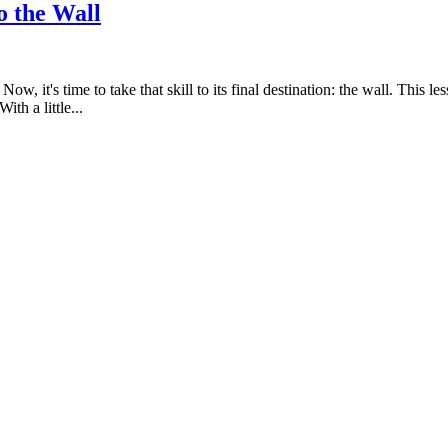
o the Wall
ow, it's time to take that skill to its final destination: the wall. This
th a little...