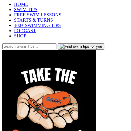
HOME
SWIM TIPS
FREE SWIM LESSONS
STARTS & TURNS
100+ SWIMMING TIPS
PODCAST
SHOP