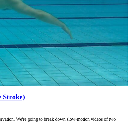
e Stroke)
bservation. We're going to break down slow-motion videos of two