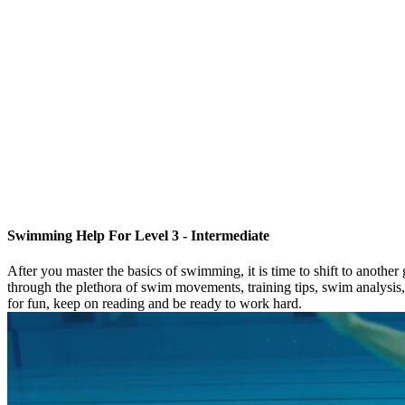
Swimming Help For Level 3 - Intermediate
After you master the basics of swimming, it is time to shift to anothe
through the plethora of swim movements, training tips, swim analysis
for fun, keep on reading and be ready to work hard.