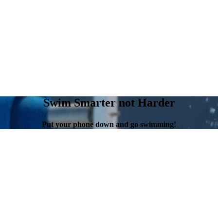
Swim Smarter not Harder
Put your phone down and go swimming!