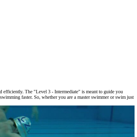
d efficiently. The "Level 3 - Intermediate" is meant to guide you
t swimming faster. So, whether you are a master swimmer or swim just