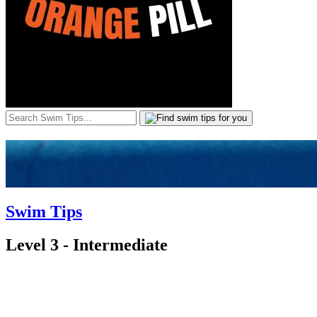
Swim Tips
Level 3 - Intermediate