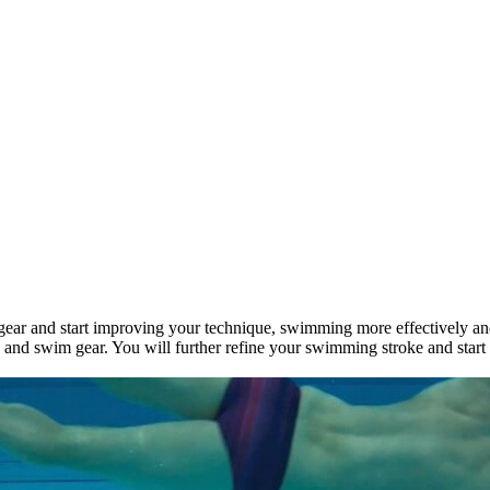
r gear and start improving your technique, swimming more effectively an
, and swim gear. You will further refine your swimming stroke and star