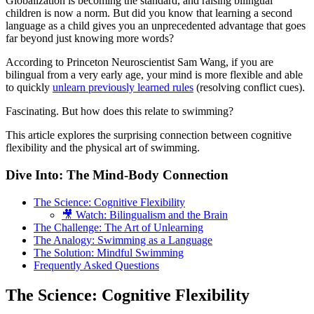
Globalization is becoming the standard, and raising bilingual
children is now a norm. But did you know that learning a second
language as a child gives you an unprecedented advantage that goes
far beyond just knowing more words?
According to Princeton Neuroscientist Sam Wang, if you are
bilingual from a very early age, your mind is more flexible and able
to quickly
unlearn previously learned rules
(resolving conflict cues).
Fascinating. But how does this relate to swimming?
This article explores the surprising connection between cognitive
flexibility and the physical art of swimming.
Dive Into: The Mind-Body Connection
The Science: Cognitive Flexibility
🎥 Watch: Bilingualism and the Brain
The Challenge: The Art of Unlearning
The Analogy: Swimming as a Language
The Solution: Mindful Swimming
Frequently Asked Questions
The Science: Cognitive Flexibility