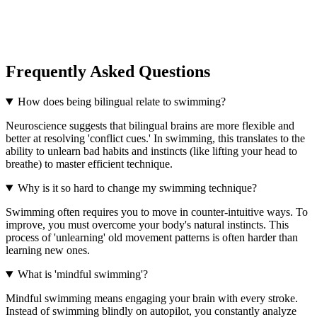
Frequently Asked Questions
How does being bilingual relate to swimming?
Neuroscience suggests that bilingual brains are more flexible and
better at resolving 'conflict cues.' In swimming, this translates to the
ability to unlearn bad habits and instincts (like lifting your head to
breathe) to master efficient technique.
Why is it so hard to change my swimming technique?
Swimming often requires you to move in counter-intuitive ways. To
improve, you must overcome your body's natural instincts. This
process of 'unlearning' old movement patterns is often harder than
learning new ones.
What is 'mindful swimming'?
Mindful swimming means engaging your brain with every stroke.
Instead of swimming blindly on autopilot, you constantly analyze