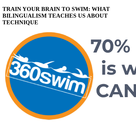
TRAIN YOUR BRAIN TO SWIM: WHAT
BILINGUALISM TEACHES US ABOUT
TECHNIQUE