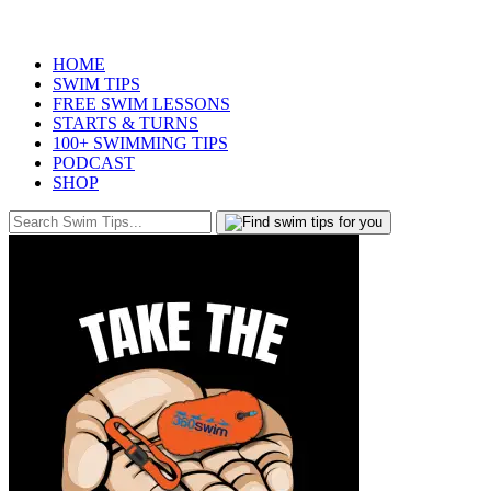
HOME
SWIM TIPS
FREE SWIM LESSONS
STARTS & TURNS
100+ SWIMMING TIPS
PODCAST
SHOP