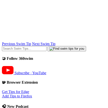
Previous Swim Tip
Next Swim Tip
🤝 Follow 360swim
Subscribe · YouTube
🧩 Browser Extension
Get Tips for Edge
Add Tips to Firefox
🎧 New Podcast