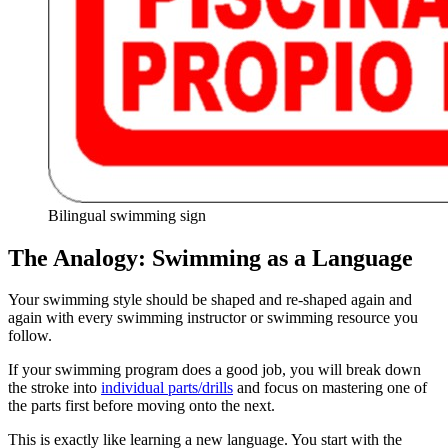
Bilingual swimming sign
The Analogy: Swimming as a Language
Your swimming style should be shaped and re-shaped again and
again with every swimming instructor or swimming resource you
follow.
If your swimming program does a good job, you will break down
the stroke into
individual parts/drills
and focus on mastering one of
the parts first before moving onto the next.
This is exactly like learning a new language. You start with the