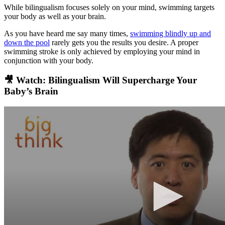
While bilingualism focuses solely on your mind, swimming targets
your body as well as your brain.
As you have heard me say many times,
swimming blindly up and
down the pool
rarely gets you the results you desire. A proper
swimming stroke is only achieved by employing your mind in
conjunction with your body.
🎥 Watch: Bilingualism Will Supercharge Your
Baby’s Brain