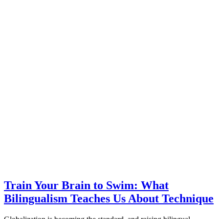
Train Your Brain to Swim: What
Bilingualism Teaches Us About Technique