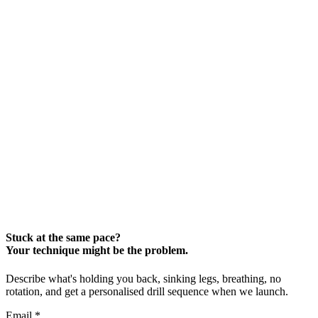
Stuck at the same pace?
Your technique might be the problem.
Describe what's holding you back, sinking legs, breathing, no
rotation, and get a personalised drill sequence when we launch.
Email
*