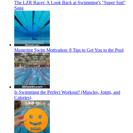
The LZR Racer: A Look Back at Swimming's "Super Suit"
Saga
Mastering Swim Motivation: 8 Tips to Get You to the Pool
Is Swimming the Perfect Workout? (Muscles, Joints, and
Calories)