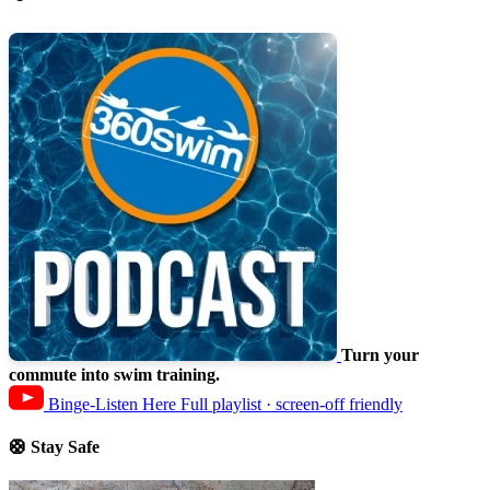
Turn your
commute into swim training.
Binge-Listen Here
Full playlist · screen-off friendly
🛟 Stay Safe