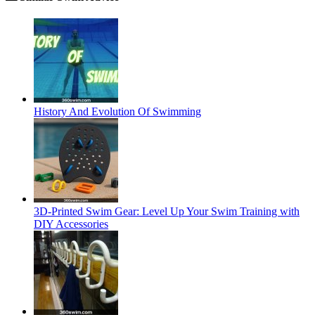
History And Evolution Of Swimming
3D-Printed Swim Gear: Level Up Your Swim Training with
DIY Accessories