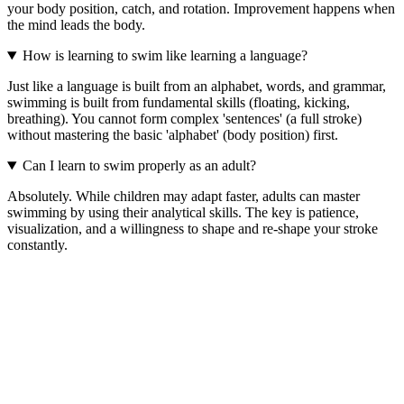
your body position, catch, and rotation. Improvement happens when
the mind leads the body.
How is learning to swim like learning a language?
Just like a language is built from an alphabet, words, and grammar,
swimming is built from fundamental skills (floating, kicking,
breathing). You cannot form complex 'sentences' (a full stroke)
without mastering the basic 'alphabet' (body position) first.
Can I learn to swim properly as an adult?
Absolutely. While children may adapt faster, adults can master
swimming by using their analytical skills. The key is patience,
visualization, and a willingness to shape and re-shape your stroke
constantly.