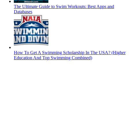
The Ultimate Guide to Swim Workouts: Best Apps and
Databases
How To Get A Swimming Scholarship In The USA? (Higher
Education And Top Swimming Combined)