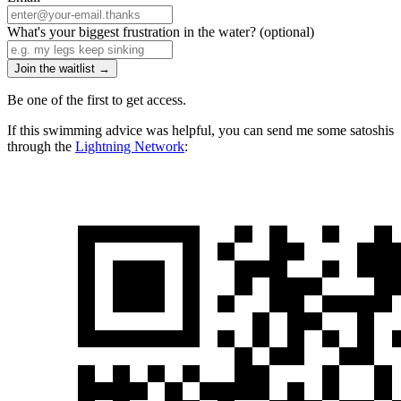
What's your biggest frustration in the water?
(optional)
Join the waitlist →
Be one of the first to get access.
If this swimming advice was helpful, you can send me some satoshis
through the
Lightning Network
: