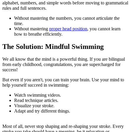
alphabet, numbers, and simple words before moving to grammatical
rules and full sentences.
Without mastering the numbers, you cannot articulate the
time.
Without mastering
proper head position
, you cannot learn
how to breathe efficiently.
The Solution: Mindful Swimming
We all know that the mind is a powerful thing. If you are bilingual
from early childhood, congratulations, you are supercharged for
success!
But even if you aren't, you can train your brain. Use your mind to
help yourself succeed in swimming:
Watch swimming videos.
Read technique articles.
Visualize your stroke.
Adapt and try different things.
Most of all, never stop shaping and re-shaping your stroke. Every
stroke you take should have a meaning, be it relaxation or