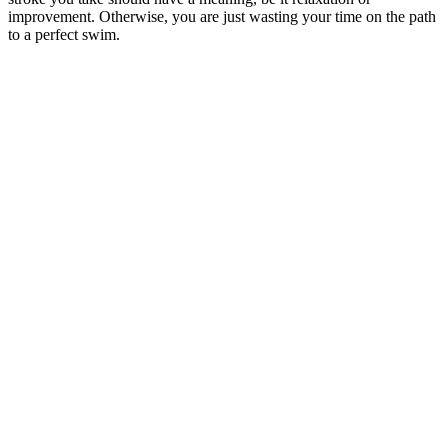
improvement. Otherwise, you are just wasting your time on the path
to a perfect swim.