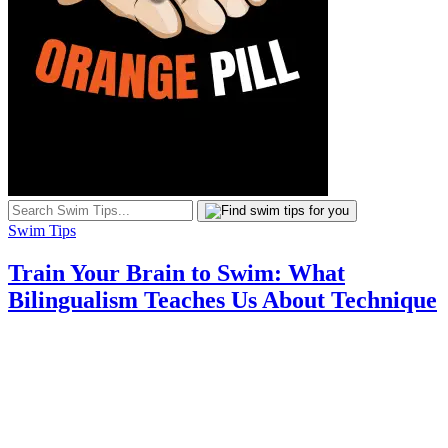
Swim Tips
Train Your Brain to Swim: What
Bilingualism Teaches Us About Technique