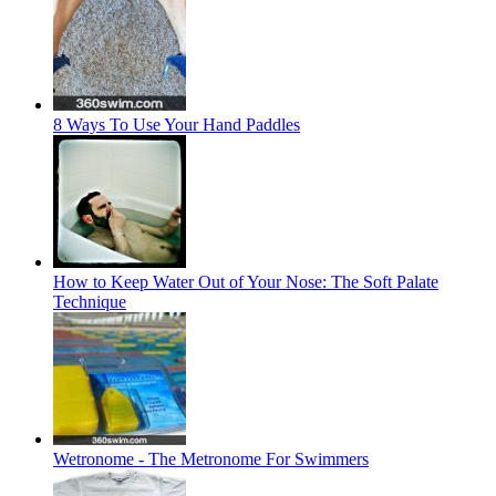
8 Ways To Use Your Hand Paddles
How to Keep Water Out of Your Nose: The Soft Palate
Technique
Wetronome - The Metronome For Swimmers