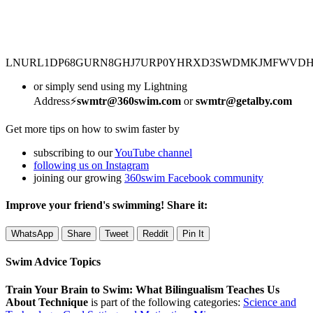
LNURL1DP68GURN8GHJ7URP0YHRXD3SWDMKJMFWVD
or simply send using my Lightning
Address⚡
swmtr@360swim.com
or
swmtr@getalby.com
Get more tips on how to swim faster by
subscribing to our
YouTube channel
following us on Instagram
joining our growing
360swim Facebook community
Improve your friend's swimming! Share it:
WhatsApp
Share
Tweet
Reddit
Pin It
Swim Advice Topics
Train Your Brain to Swim: What Bilingualism Teaches Us
About Technique
is part of the following categories:
Science and