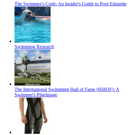
The Swimmer's Code: An Insider's Guide to Pool Etiquette
Swimming Research
The International Swimming Hall of Fame (ISHOF): A
Swimmer's Pilgrimage