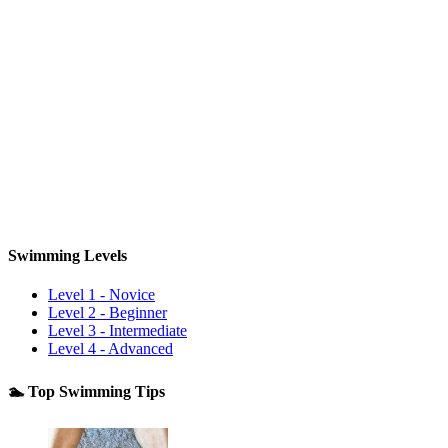
Swimming Levels
Level 1 - Novice
Level 2 - Beginner
Level 3 - Intermediate
Level 4 - Advanced
🏊 Top Swimming Tips