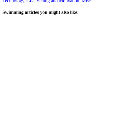
Technology
,
Goal Setting and Motivation
,
Misc
Swimming articles you might also like: