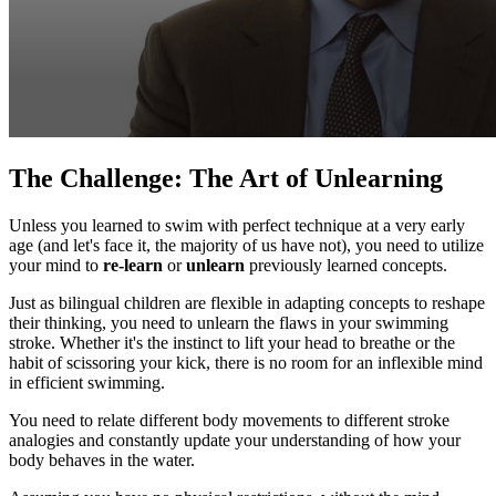
The Challenge: The Art of Unlearning
Unless you learned to swim with perfect technique at a very early
age (and let's face it, the majority of us have not), you need to utilize
your mind to
re-learn
or
unlearn
previously learned concepts.
Just as bilingual children are flexible in adapting concepts to reshape
their thinking, you need to unlearn the flaws in your swimming
stroke. Whether it's the instinct to lift your head to breathe or the
habit of scissoring your kick, there is no room for an inflexible mind
in efficient swimming.
You need to relate different body movements to different stroke
analogies and constantly update your understanding of how your
body behaves in the water.