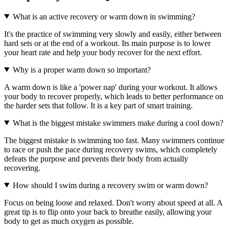
What is an active recovery or warm down in swimming?
It's the practice of swimming very slowly and easily, either between
hard sets or at the end of a workout. Its main purpose is to lower
your heart rate and help your body recover for the next effort.
Why is a proper warm down so important?
A warm down is like a 'power nap' during your workout. It allows
your body to recover properly, which leads to better performance on
the harder sets that follow. It is a key part of smart training.
What is the biggest mistake swimmers make during a cool down?
The biggest mistake is swimming too fast. Many swimmers continue
to race or push the pace during recovery swims, which completely
defeats the purpose and prevents their body from actually
recovering.
How should I swim during a recovery swim or warm down?
Focus on being loose and relaxed. Don't worry about speed at all. A
great tip is to flip onto your back to breathe easily, allowing your
body to get as much oxygen as possible.