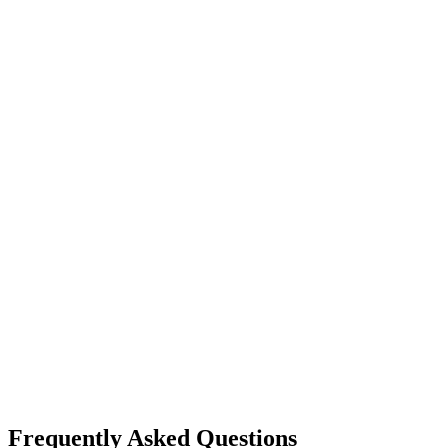
Frequently Asked Questions