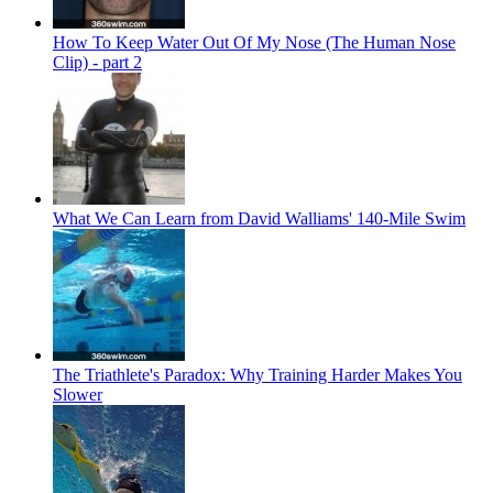
How To Keep Water Out Of My Nose (The Human Nose
Clip) - part 2
What We Can Learn from David Walliams' 140-Mile Swim
The Triathlete's Paradox: Why Training Harder Makes You
Slower