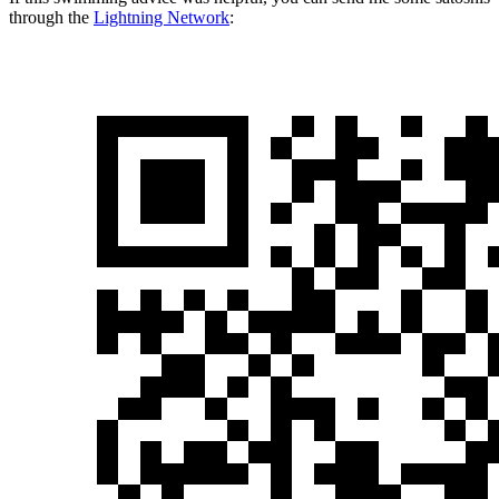
through the
Lightning Network
: