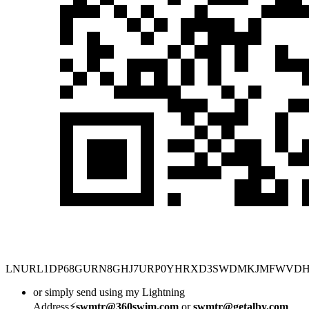
LNURL1DP68GURN8GHJ7URP0YHRXD3SWDMKJMFWVD
or simply send using my Lightning
Address⚡
swmtr@360swim.com
or
swmtr@getalby.com