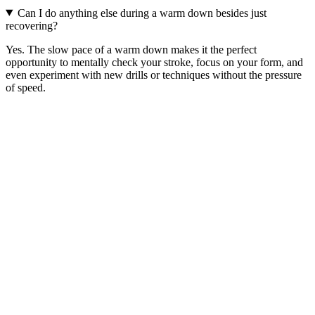
Can I do anything else during a warm down besides just
recovering?
Yes. The slow pace of a warm down makes it the perfect
opportunity to mentally check your stroke, focus on your form, and
even experiment with new drills or techniques without the pressure
of speed.