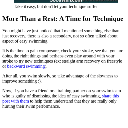
Take it easy, but don't let your technique suffer
More Than a Rest: A Time for Technique
You might have just noticed that I mentioned something else than
just recovery, there is also a secondary, not so often talked about,
aspect of easy swimming.
It is the time to gain composure, check your stroke, see that you are
doing the right things and perhaps even play around with your
stroke to try new techniques (ex: straight arm recovery on freestyle
or
backward swimming
).
After all, you swim slowly, so take advantage of the slowness to
improve something :).
Now, if you have a friend or a training partner on your swim team
who is guilty of dismissing the idea of easy swimming,
share this
post with them
to help them understand that they are really only
hurting their swim performance.