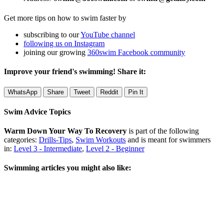
Get more tips on how to swim faster by
subscribing to our
YouTube channel
following us on Instagram
joining our growing
360swim Facebook community
Improve your friend's swimming! Share it:
WhatsApp
Share
Tweet
Reddit
Pin It
Swim Advice Topics
Warm Down Your Way To Recovery
is part of the following
categories:
Drills-Tips
,
Swim Workouts
and is meant for swimmers
in:
Level 3 - Intermediate
,
Level 2 - Beginner
Swimming articles you might also like: