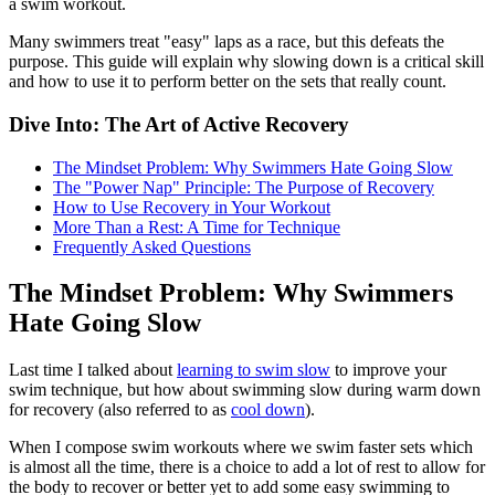
a swim workout.
Many swimmers treat "easy" laps as a race, but this defeats the
purpose. This guide will explain why slowing down is a critical skill
and how to use it to perform better on the sets that really count.
Dive Into: The Art of Active Recovery
The Mindset Problem: Why Swimmers Hate Going Slow
The "Power Nap" Principle: The Purpose of Recovery
How to Use Recovery in Your Workout
More Than a Rest: A Time for Technique
Frequently Asked Questions
The Mindset Problem: Why Swimmers
Hate Going Slow
Last time I talked about
learning to swim slow
to improve your
swim technique, but how about swimming slow during warm down
for recovery (also referred to as
cool down
).
When I compose swim workouts where we swim faster sets which
is almost all the time, there is a choice to add a lot of rest to allow for
the body to recover or better yet to add some easy swimming to