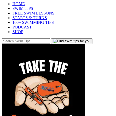
HOME
SWIM TIPS
FREE SWIM LESSONS
STARTS & TURNS
100+ SWIMMING TIPS
PODCAST
SHOP