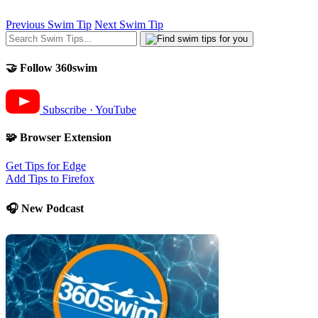
Previous Swim Tip
Next Swim Tip
🤝 Follow 360swim
Subscribe · YouTube
🧩 Browser Extension
Get Tips for Edge
Add Tips to Firefox
🎧 New Podcast