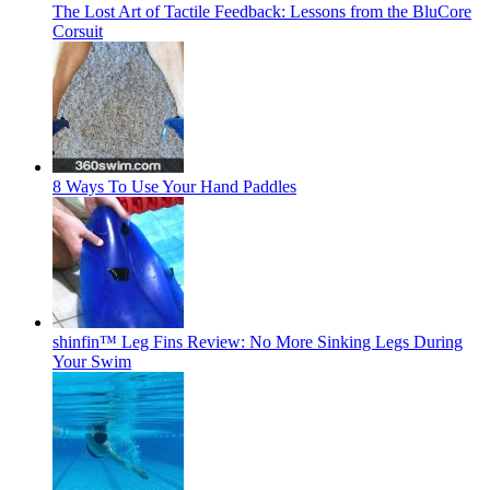
The Lost Art of Tactile Feedback: Lessons from the BluCore
Corsuit
8 Ways To Use Your Hand Paddles
shinfin™ Leg Fins Review: No More Sinking Legs During
Your Swim