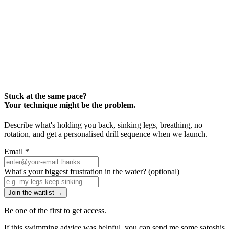
Stuck at the same pace?
Your technique might be the problem.
Describe what's holding you back, sinking legs, breathing, no
rotation, and get a personalised drill sequence when we launch.
Email
*
What's your biggest frustration in the water?
(optional)
Join the waitlist →
Be one of the first to get access.
If this swimming advice was helpful, you can send me some satoshis