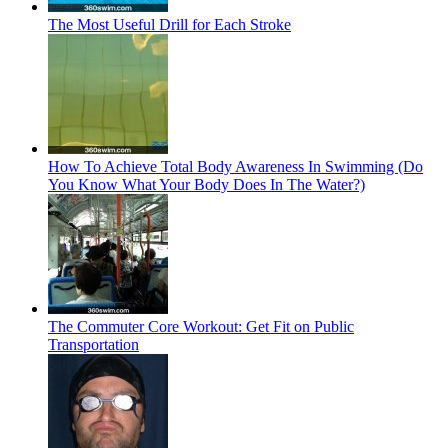
The Most Useful Drill for Each Stroke
How To Achieve Total Body Awareness In Swimming (Do
You Know What Your Body Does In The Water?)
The Commuter Core Workout: Get Fit on Public
Transportation