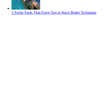
3 Swim Tools That Force You to Have Better Technique