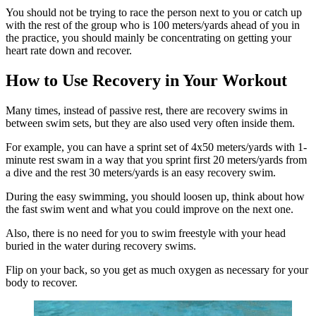
You should not be trying to race the person next to you or catch up
with the rest of the group who is 100 meters/yards ahead of you in
the practice, you should mainly be concentrating on getting your
heart rate down and recover.
How to Use Recovery in Your Workout
Many times, instead of passive rest, there are recovery swims in
between swim sets, but they are also used very often inside them.
For example, you can have a sprint set of 4x50 meters/yards with 1-
minute rest swam in a way that you sprint first 20 meters/yards from
a dive and the rest 30 meters/yards is an easy recovery swim.
During the easy swimming, you should loosen up, think about how
the fast swim went and what you could improve on the next one.
Also, there is no need for you to swim freestyle with your head
buried in the water during recovery swims.
Flip on your back, so you get as much oxygen as necessary for your
body to recover.