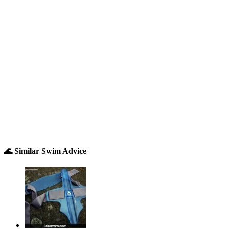
🌊 Similar Swim Advice