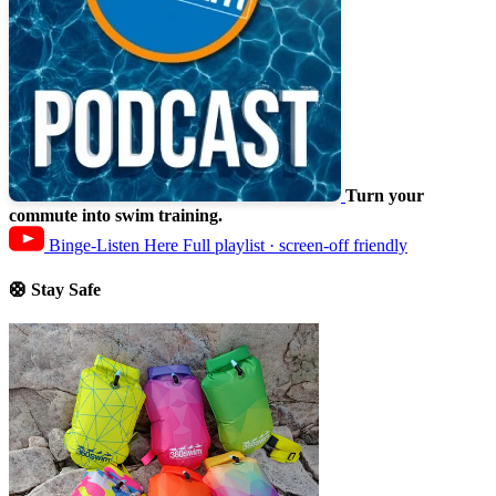
Turn your
commute into swim training.
Binge-Listen Here
Full playlist · screen-off friendly
🛟 Stay Safe