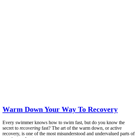
Warm Down Your Way To Recovery
Every swimmer knows how to swim fast, but do you know the
secret to
recovering
fast? The art of the warm down, or active
recovery, is one of the most misunderstood and undervalued parts of