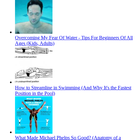
Overcoming My Fear Of Water - Tips For Beginners Of All
Ages (Kids, Adults)
How to Streamline in Swimming (And Why It's the Fastest
Position in the Pool)
What Made Michael Phelps So Good? (Anatomy of a