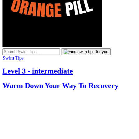
Swim Tips
Level 3 - intermediate
Warm Down Your Way To Recovery