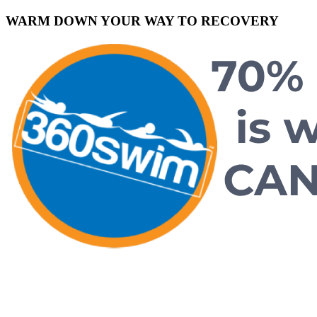
WARM DOWN YOUR WAY TO RECOVERY