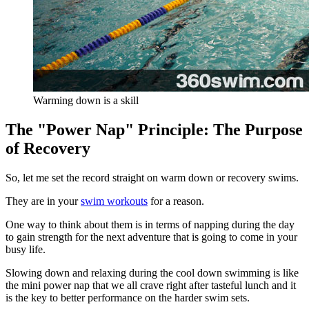
Warming down is a skill
The "Power Nap" Principle: The Purpose
of Recovery
So, let me set the record straight on warm down or recovery swims.
They are in your
swim workouts
for a reason.
One way to think about them is in terms of napping during the day
to gain strength for the next adventure that is going to come in your
busy life.
Slowing down and relaxing during the cool down swimming is like
the mini power nap that we all crave right after tasteful lunch and it
is the key to better performance on the harder swim sets.