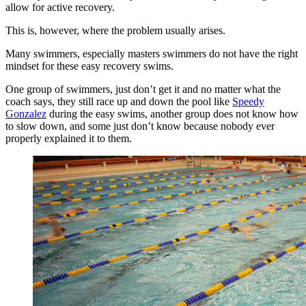
allow for active recovery.
This is, however, where the problem usually arises.
Many swimmers, especially masters swimmers do not have the right
mindset for these easy recovery swims.
One group of swimmers, just don’t get it and no matter what the
coach says, they still race up and down the pool like
Speedy
Gonzalez
during the easy swims, another group does not know how
to slow down, and some just don’t know because nobody ever
properly explained it to them.