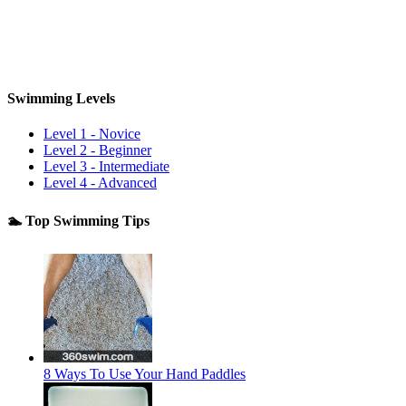
Swimming Levels
Level 1 - Novice
Level 2 - Beginner
Level 3 - Intermediate
Level 4 - Advanced
🏊 Top Swimming Tips
8 Ways To Use Your Hand Paddles