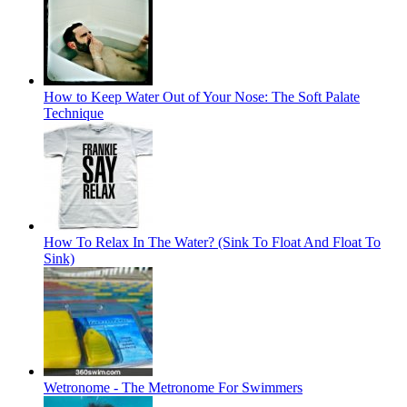
How to Keep Water Out of Your Nose: The Soft Palate
Technique
How To Relax In The Water? (Sink To Float And Float To
Sink)
Wetronome - The Metronome For Swimmers