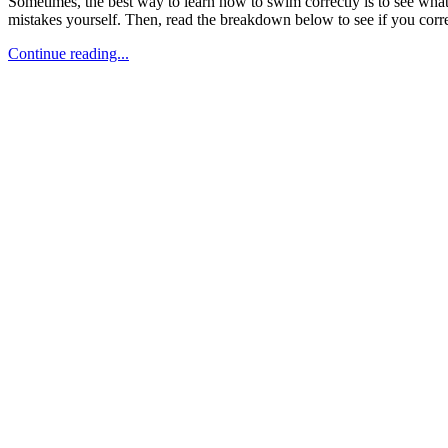
Sometimes, the best way to learn how to swim correctly is to see what n
mistakes yourself. Then, read the breakdown below to see if you correc
Continue reading...