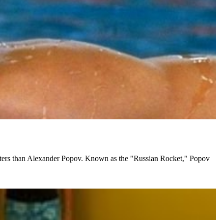
masters than Alexander Popov. Known as the "Russian Rocket," Popov