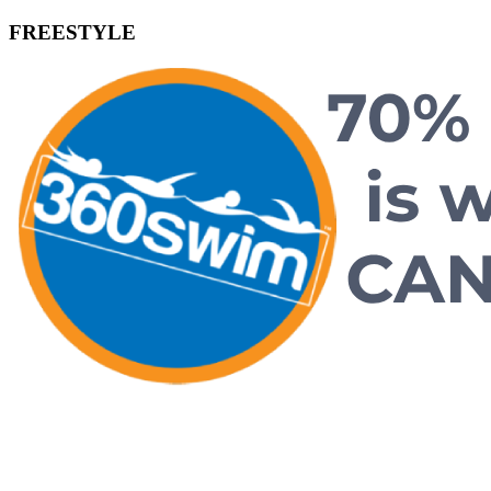
FREESTYLE