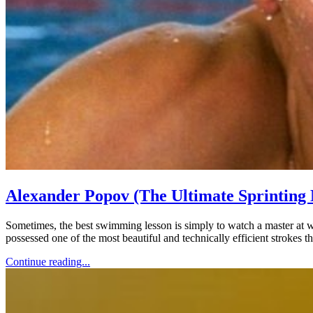
Alexander Popov (The Ultimate Sprinting
Sometimes, the best swimming lesson is simply to watch a master at 
possessed one of the most beautiful and technically efficient strokes th
Continue reading...