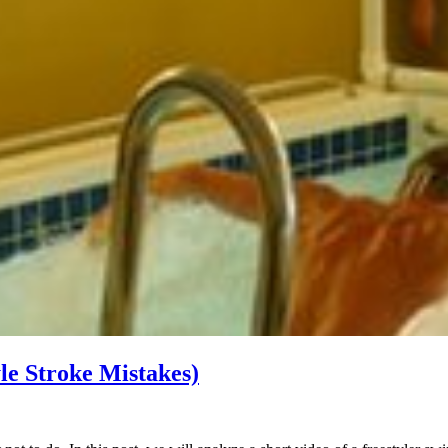
le Stroke Mistakes)