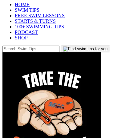
HOME
SWIM TIPS
FREE SWIM LESSONS
STARTS & TURNS
100+ SWIMMING TIPS
PODCAST
SHOP