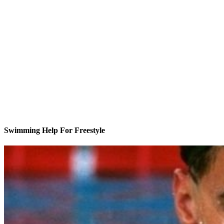
Swimming Help For Freestyle