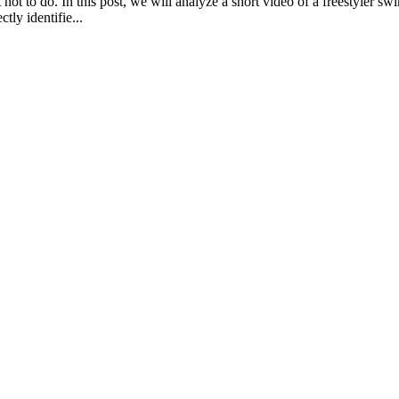
ot to do. In this post, we will analyze a short video of a freestyler sw
tly identifie...