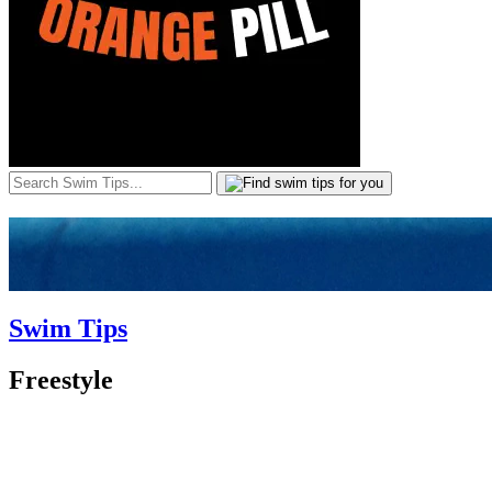
Swim Tips
Freestyle