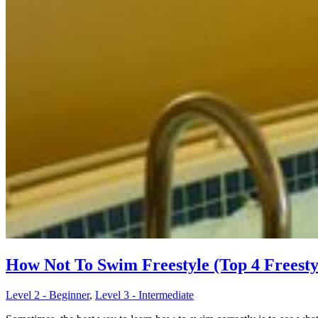
How Not To Swim Freestyle (Top 4 Freesty
Level 2 - Beginner
,
Level 3 - Intermediate