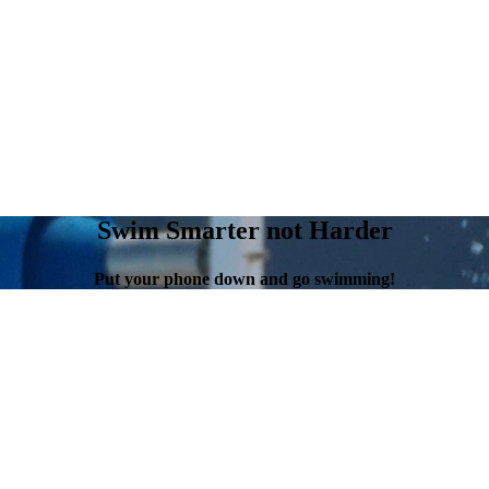
Swim Smarter not Harder
Put your phone down and go swimming!