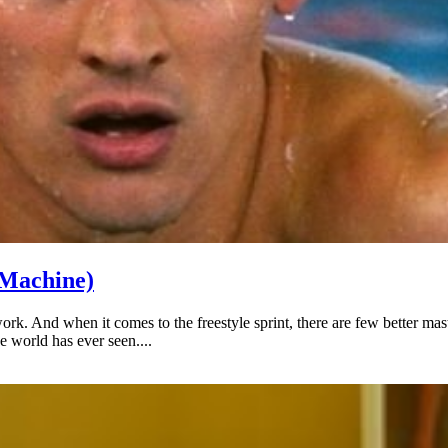
 Machine)
work. And when it comes to the freestyle sprint, there are few better 
e world has ever seen....